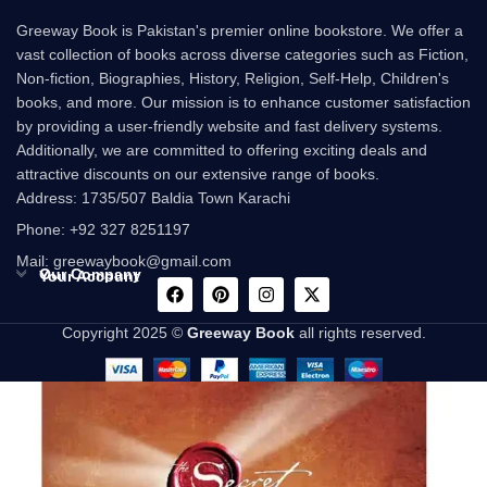
Greeway Book is Pakistan's premier online bookstore. We offer a
vast collection of books across diverse categories such as Fiction,
Non-fiction, Biographies, History, Religion, Self-Help, Children's
books, and more. Our mission is to enhance customer satisfaction
by providing a user-friendly website and fast delivery systems.
Additionally, we are committed to offering exciting deals and
attractive discounts on our extensive range of books.
Address: 1735/507 Baldia Town Karachi
Phone: +92 327 8251197
Mail: greewaybook@gmail.com
Our Company
Your Account
Copyright 2025 ©
Greeway Book
all rights reserved.