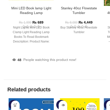
Mini LED Book lamp Light
Stanley 40oz Flowstate
Reading Lamp
Tumbler
4
₨
689
₨
4,449
₨
1,999
₨
8,000
Night Lights Mini LED Book
Buy Stanley 40oz Flowstate
S
Clamp Light Reading Lamp
Tumbler
T
Books To Read Bookmark
Mu
Description: Product Name:
– 
Clip Lamp Product material:
48
People watching this product now!
Related products
-40%
-56%
-6