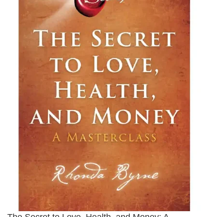
The Secret to Love, Health, and Money: A