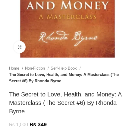
Click to enlarge
Home
Non-Fiction
Self-Help Book
The Secret to Love, Health, and Money: A Masterclass (The
Secret #6) By Rhonda Byrne
The Secret to Love, Health, and Money: A
Masterclass (The Secret #6) By Rhonda
Byrne
₨
349
₨
1,000