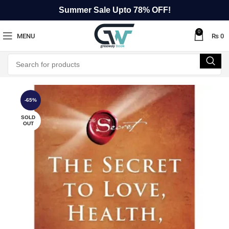
Summer Sale Upto 78% OFF!
0
MENU
₨
0
-65%
SOLD
OUT