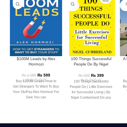
SOLD
SO
OUT
O
$100M Leads by Alex
100 Things Successful
A 
Hormozi
People Do By Nigel
Cumberland
₨
599
₨
399
₨
1,000
₨
900
Buy $100M Leads: How to
Bu
100 Things Successful
Get Strangers To Want To Buy
By
People Do ( Little Exercises
Your Stuff by Alex Hormozi For
for Successful Living ) By
Sale You can
Nigel Cumberland Do you
have what it