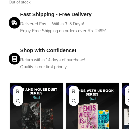
Out of stock
Fast Shipping - Free Delivery
Delivered Fast – Within 3–5 Days!
Enjoy Free Shipping on orders over Rs. 2499/-
Shop with Confidence!
Return within 14 days of purchase!
Quality is our first priority
-45%
-67%
-5