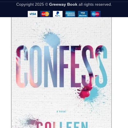
Copyright 2025 ©
Greeway Book
all rights reserved.