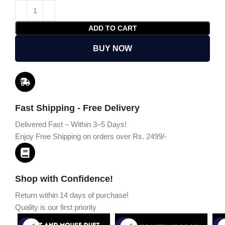
ADD TO CART
BUY NOW
Fast Shipping - Free Delivery
Delivered Fast – Within 3–5 Days!
Enjoy Free Shipping on orders over Rs. 2499/-
Shop with Confidence!
Return within 14 days of purchase!
Quality is our first priority