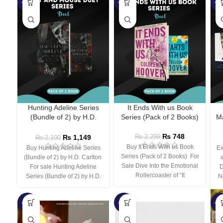
-45%
-67%
-5
Hunting Adeline Series
It Ends With us Book
(Bundle of 2) by H.D.
Series (Pack of 2 Books)
Ma
Carlton
₨
748
₨
1,149
₨
2,299
₨
2,100
Buy It Ends With us Book
Buy Hunting Adeline Series
Ex
Series (Pack of 2 Books) For
(Bundle of 2) by H.D. Carlton
Sale Dive Into the Emotional
For sale Hunting Adeline
D
Rollercoaster of “It
Series (Bundle of 2) by H.D.
N
-66%
-44%
-3