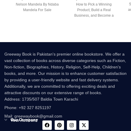
S
Nelson Mandela By Ndaba
How to Pick a Winning
a
Mandela For Sale
Product, Build a Real
Business, and Become a
Seven-Figure
Greeway Book is Pakistan's premier online bookstore. We offer a
vast collection of books across diverse categories such as Fiction,
Non-fiction, Biographies, History, Religion, Self-Help, Children's
books, and more. Our mission is to enhance customer satisfaction
by providing a user-friendly website and fast delivery systems.
Additionally, we are committed to offering exciting deals and
attractive discounts on our extensive range of books.
Address: 1735/507 Baldia Town Karachi
Phone: +92 327 8251197
Mail: greewaybook@gmail.com
Our Company
Your Account