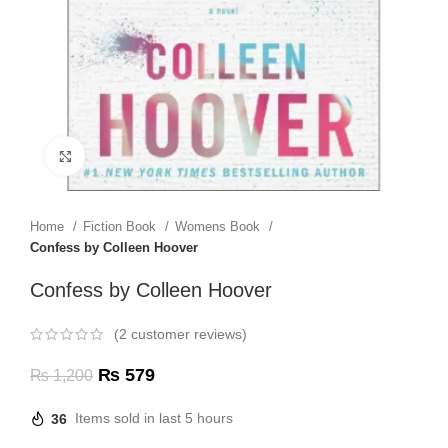
Click to enlarge
Home
Fiction Book
Womens Book
Confess by Colleen Hoover
Confess by Colleen Hoover
(
2
customer reviews)
₨
579
₨
1,200
36
Items sold in last 5 hours