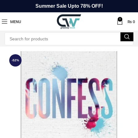
Summer Sale Upto 78% OFF!
0
MENU
₨
0
-52%