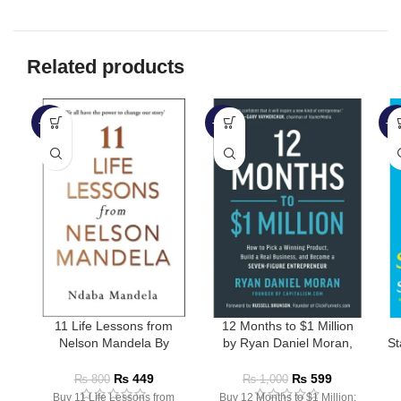
Related products
-44%
-40%
-3
SOLD OUT
11 Life Lessons from
12 Months to $1 Million
Nelson Mandela By
by Ryan Daniel Moran,
St
Ndaba Mandela
Russell Brunson
₨
449
₨
599
₨
800
₨
1,000
Buy 11 Life Lessons from
Buy 12 Months to $1 Million: