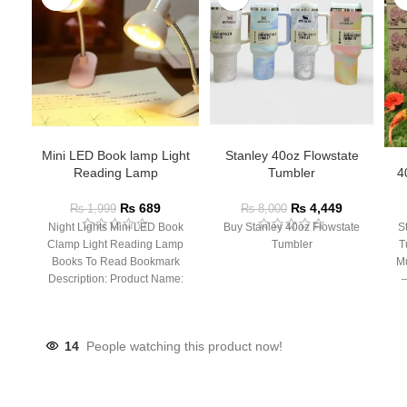
Mini LED Book lamp Light
Stanley 40oz Flowstate
Reading Lamp
Tumbler
4
₨
689
₨
4,449
₨
1,999
₨
8,000
Night Lights Mini LED Book
Buy Stanley 40oz Flowstate
S
Clamp Light Reading Lamp
Tumbler
T
Books To Read Bookmark
Mu
Description: Product Name:
– 
Clip Lamp Product material:
14
People watching this product now!