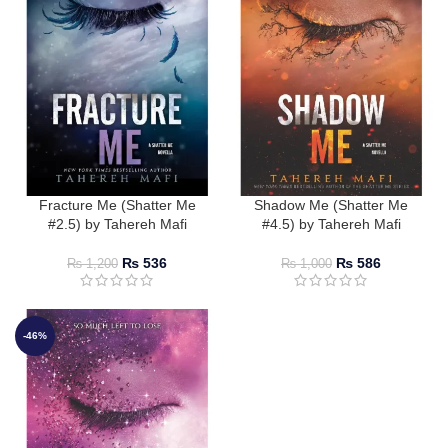
Fracture Me (Shatter Me
Shadow Me (Shatter Me
#2.5) by Tahereh Mafi
#4.5) by Tahereh Mafi
₨
536
₨
586
₨
1,200
₨
1,000
-46%