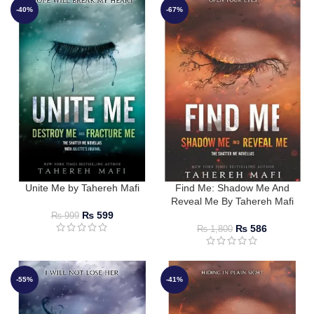
-40%
-67%
Unite Me by Tahereh Mafi
Find Me: Shadow Me And
Reveal Me By Tahereh Mafi
₨
599
₨
999
₨
586
₨
1,800
-55%
-41%