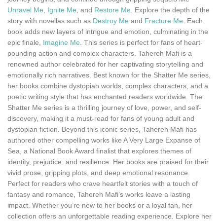
Unravel Me
,
Ignite Me
, and
Restore Me
. Explore the depth of the
story with novellas such as
Destroy Me
and
Fracture Me
. Each
book adds new layers of intrigue and emotion, culminating in the
epic finale,
Imagine Me
. This series is perfect for fans of heart-
pounding action and complex characters. Tahereh Mafi is a
renowned author celebrated for her captivating storytelling and
emotionally rich narratives. Best known for the Shatter Me series,
her books combine dystopian worlds, complex characters, and a
poetic writing style that has enchanted readers worldwide. The
Shatter Me series is a thrilling journey of love, power, and self-
discovery, making it a must-read for fans of young adult and
dystopian fiction. Beyond this iconic series, Tahereh Mafi has
authored other compelling works like A Very Large Expanse of
Sea, a National Book Award finalist that explores themes of
identity, prejudice, and resilience. Her books are praised for their
vivid prose, gripping plots, and deep emotional resonance.
Perfect for readers who crave heartfelt stories with a touch of
fantasy and romance, Tahereh Mafi’s works leave a lasting
impact. Whether you’re new to her books or a loyal fan, her
collection offers an unforgettable reading experience. Explore her