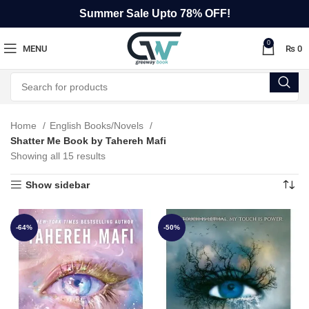
Summer Sale Upto 78% OFF!
0
MENU
₨
0
Home
English Books/Novels
Shatter Me Book by Tahereh Mafi
Showing all 15 results
Show sidebar
-64%
-50%