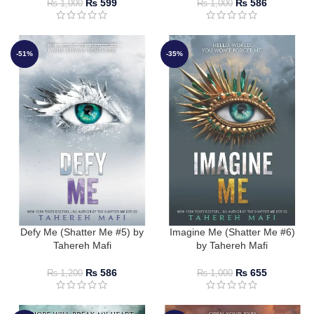
₨
599
₨
586
₨
1,000
₨
1,000
-51%
-35%
Defy Me (Shatter Me #5) by
Imagine Me (Shatter Me #6)
Tahereh Mafi
by Tahereh Mafi
₨
586
₨
655
₨
1,200
₨
1,000