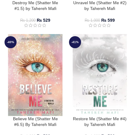
Destroy Me (Shatter Me
Unravel Me (Shatter Me #2)
#1.5) by Tahereh Mafi
by Tahereh Mafi
₨
529
₨
599
₨
1,200
₨
1,000
-40%
-41%
Believe Me (Shatter Me
Restore Me (Shatter Me #4)
#6.5) By Tahereh Mafi
by Tahereh Mafi