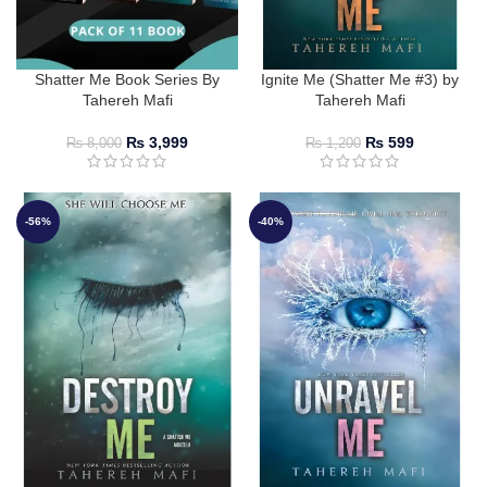
Shatter Me Book Series By
Ignite Me (Shatter Me #3) by
Tahereh Mafi
Tahereh Mafi
₨
3,999
₨
599
₨
8,000
₨
1,200
-56%
-40%