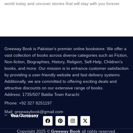
world today and uncover stories that will stay with you forever
Greeway Book is Pakistan's premier online bookstore. We offer a
vast collection of books across diverse categories such as Fiction,
Non-fiction, Biographies, History, Religion, Self-Help, Children's
books, and more. Our mission is to enhance customer satisfaction
by providing a user-friendly website and fast delivery systems.
Additionally, we are committed to offering exciting deals and
attractive discounts on our extensive range of books.
Address: 1735/507 Baldia Town Karachi
Phone: +92 327 8251197
Mail: greewaybook@gmail.com
Our Company
Your Account
Copyright 2025 ©
Greeway Book
all rights reserved.