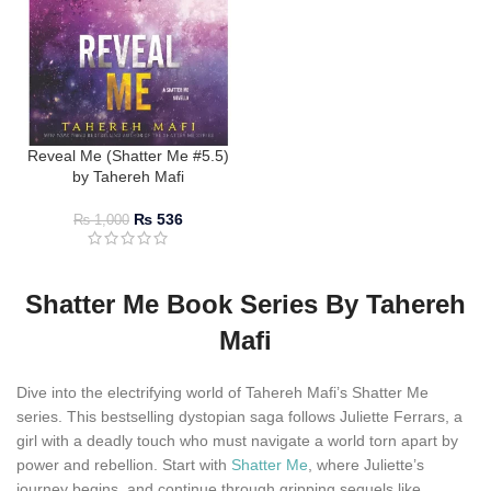
Reveal Me (Shatter Me #5.5)
by Tahereh Mafi
₨
536
₨
1,000
Shatter Me Book Series By Tahereh
Mafi
Dive into the electrifying world of Tahereh Mafi’s Shatter Me
series. This bestselling dystopian saga follows Juliette Ferrars, a
girl with a deadly touch who must navigate a world torn apart by
power and rebellion. Start with
Shatter Me
, where Juliette’s
journey begins, and continue through gripping sequels like