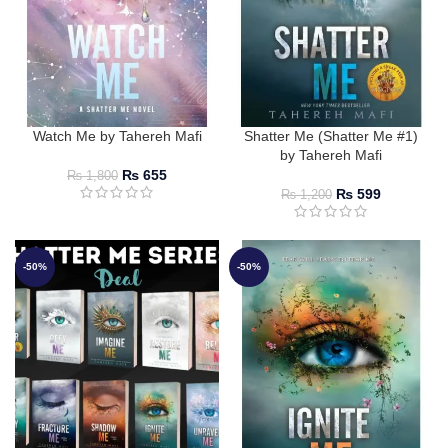
Watch Me by Tahereh Mafi
Shatter Me (Shatter Me #1)
by Tahereh Mafi
₨
655
₨
1,800
₨
599
₨
1,200
-50%
-50%