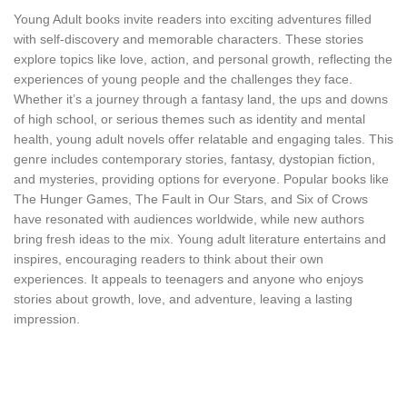
Young Adult books invite readers into exciting adventures filled
with self-discovery and memorable characters. These stories
explore topics like love, action, and personal growth, reflecting the
experiences of young people and the challenges they face.
Whether it’s a journey through a fantasy land, the ups and downs
of high school, or serious themes such as identity and mental
health, young adult novels offer relatable and engaging tales. This
genre includes contemporary stories, fantasy, dystopian fiction,
and mysteries, providing options for everyone. Popular books like
The Hunger Games, The Fault in Our Stars, and Six of Crows
have resonated with audiences worldwide, while new authors
bring fresh ideas to the mix. Young adult literature entertains and
inspires, encouraging readers to think about their own
experiences. It appeals to teenagers and anyone who enjoys
stories about growth, love, and adventure, leaving a lasting
impression.