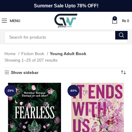
Summer Sale Upto 78% OFF!
0
MENU
₨
0
Home
Fiction Book
Young Adult Book
Showing 1–25 of 207 results
Show sidebar
-39%
-60%