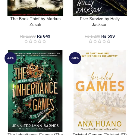
The Book Thief by Markus
Five Survive by Holly
Zusak
Jackson
₨
649
₨
599
₨
1,200
₨
1,200
-41%
-50%
The Inheritance Games (The
Twisted Games (Twisted #2)