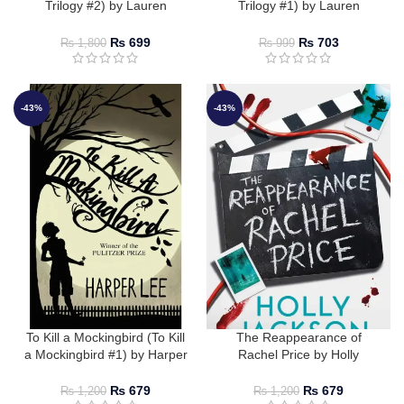
Trilogy #2) by Lauren
Trilogy #1) by Lauren
Roberts
Roberts
₨
699
₨
703
₨
1,800
₨
999
-43%
-43%
To Kill a Mockingbird (To Kill
The Reappearance of
a Mockingbird #1) by Harper
Rachel Price by Holly
Lee
Jackson
₨
679
₨
679
₨
1,200
₨
1,200