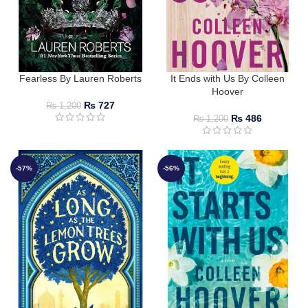
Fearless By Lauren Roberts
It Ends with Us By Colleen
Hoover
₨
727
₨
1,200
₨
486
₨
1,200
-57%
-56%