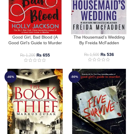
Good Girl, Bad Blood (A
The Housemaid’s Wedding
Good Girl’s Guide to Murder
By Freida McFadden
#2) by Holly Jackson
₨
536
₨
655
₨
1,500
₨
1,200
-46%
-50%