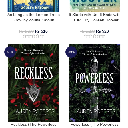
As Long as the Lemon Trees
It Starts with Us (It Ends with
Grow by Zoulfa Katouh
Us #2 ) By Colleen Hoover
₨
516
₨
526
₨
1,200
₨
1,200
-61%
-30%
Reckless (The Powerless
Powerless (The Powerless