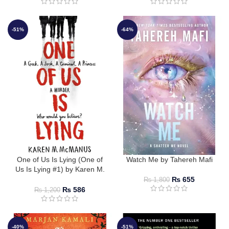
-51%
-64%
One of Us Is Lying (One of
Watch Me by Tahereh Mafi
Us Is Lying #1) by Karen M.
McManus
₨
655
₨
1,800
₨
586
₨
1,200
-40%
-51%