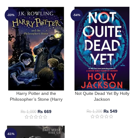
-33%
-54%
Harry Potter and the
Not Quite Dead Yet By Holly
Philosopher’s Stone (Harry
Jackson
Potter #1) by J.K. Rowling
₨
549
₨
669
₨
1,200
₨
1,000
-61%