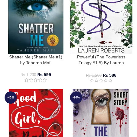
Shatter Me (Shatter Me #1)
Powerful (The Powerless
by Tahereh Mafi
Trilogy #1.5) By Lauren
Roberts
₨
599
₨
586
₨
1,200
₨
1,200
-45%
-64%