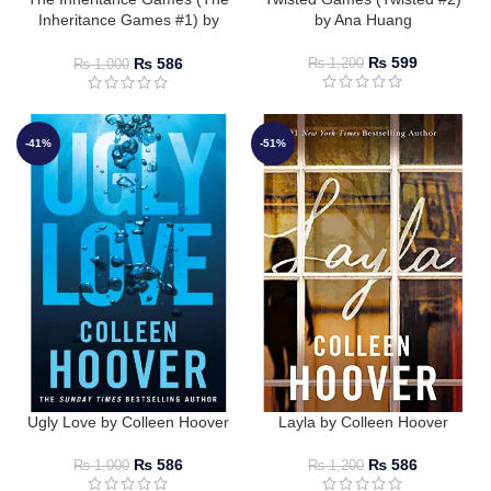
Inheritance Games #1) by
by Ana Huang
Jennifer Lynn Barnes
₨
599
₨
586
₨
1,200
₨
1,000
-41%
-51%
Ugly Love by Colleen Hoover
Layla by Colleen Hoover
₨
586
₨
586
₨
1,000
₨
1,200