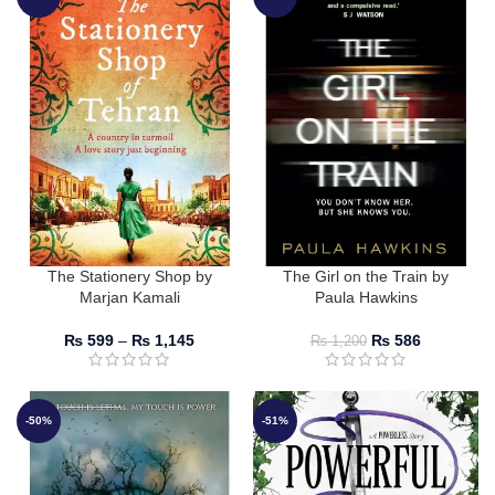
The Stationery Shop by
The Girl on the Train by
Marjan Kamali
Paula Hawkins
₨
599
–
₨
1,145
₨
586
₨
1,200
-50%
-51%