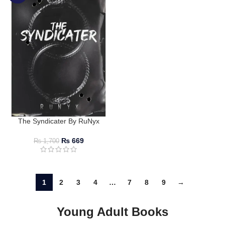
The Syndicater By RuNyx
₨
669
₨
1,700
1
2
3
4
…
7
8
9
→
Young Adult Books