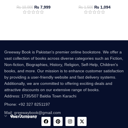
₨
7,999
₨
1,094
₨
10,000
₨
1,500
Greeway Book is Pakistan's premier online bookstore. We offer a
vast collection of books across diverse categories such as Fiction,
Non-fiction, Biographies, History, Religion, Self-Help, Children's
books, and more. Our mission is to enhance customer satisfaction
by providing a user-friendly website and fast delivery systems.
Additionally, we are committed to offering exciting deals and
attractive discounts on our extensive range of books.
Address: 1735/507 Baldia Town Karachi
Phone: +92 327 8251197
Mail: greewaybook@gmail.com
Our Company
Your Account