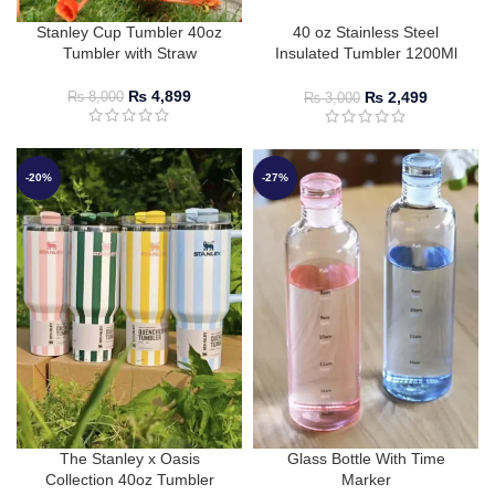
Stanley Cup Tumbler 40oz
40 oz Stainless Steel
Tumbler with Straw
Insulated Tumbler 1200Ml
with Lid & Straw
₨
4,899
₨
2,499
₨
8,000
₨
3,000
-20%
-27%
The Stanley x Oasis
Glass Bottle With Time
Collection 40oz Tumbler
Marker