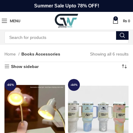
Summer Sale Upto 78% OFF!
0
MENU
₨
0
Home
Books Accessories
Showing all 6 results
Show sidebar
-66%
-44%