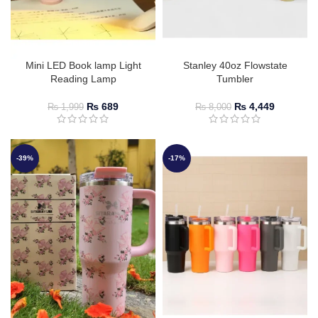
Mini LED Book lamp Light
Stanley 40oz Flowstate
Reading Lamp
Tumbler
₨
689
₨
4,449
₨
1,999
₨
8,000
-39%
-17%