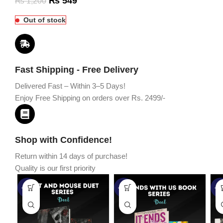
₨
549
₨
1,200
Out of stock
Fast Shipping - Free Delivery
Delivered Fast – Within 3–5 Days!
Enjoy Free Shipping on orders over Rs. 2499/-
Shop with Confidence!
Return within 14 days of purchase!
Quality is our first priority
-45%
-67%
-5