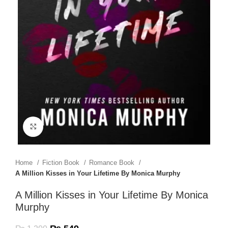
Click to enlarge
Home
Fiction Book
Romance Book
A Million Kisses in Your Lifetime By Monica Murphy
A Million Kisses in Your Lifetime By Monica
Murphy