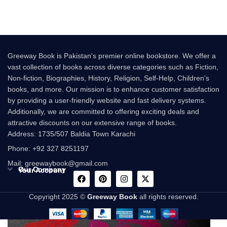
Greeway Book is Pakistan's premier online bookstore. We offer a
vast collection of books across diverse categories such as Fiction,
Non-fiction, Biographies, History, Religion, Self-Help, Children's
books, and more. Our mission is to enhance customer satisfaction
by providing a user-friendly website and fast delivery systems.
Additionally, we are committed to offering exciting deals and
attractive discounts on our extensive range of books.
Address: 1735/507 Baldia Town Karachi
Phone: +92 327 8251197
Mail: greewaybook@gmail.com
Our Company
Your Account
Copyright 2025 ©
Greeway Book
all rights reserved.