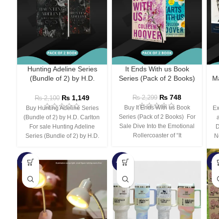
Hunting Adeline Series
It Ends With us Book
(Bundle of 2) by H.D.
Series (Pack of 2 Books)
Ma
Carlton
₨
748
₨
1,149
₨
2,299
₨
2,100
Buy It Ends With us Book
Buy Hunting Adeline Series
Ex
Series (Pack of 2 Books) For
(Bundle of 2) by H.D. Carlton
Sale Dive Into the Emotional
For sale Hunting Adeline
D
Rollercoaster of “It
Series (Bundle of 2) by H.D.
N
-66%
-44%
-3