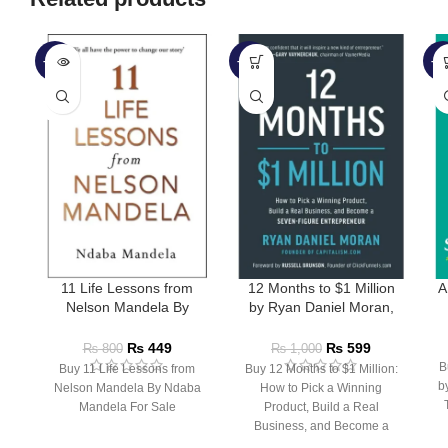
-44%
-40%
-4
SOLD
OUT
11 Life Lessons from
12 Months to $1 Million
A
Nelson Mandela By
by Ryan Daniel Moran,
Ndaba Mandela
Russell Brunson
₨
449
₨
599
₨
800
₨
1,000
B
Buy 11 Life Lessons from
Buy 12 Months to $1 Million:
b
Nelson Mandela By Ndaba
How to Pick a Winning
Mandela For Sale
Product, Build a Real
Business, and Become a
Seven-Figure