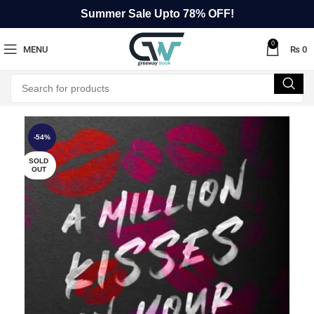
Summer Sale Upto 78% OFF!
0
MENU
₨
0
-54%
SOLD
OUT