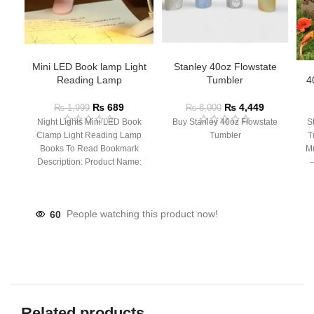
Mini LED Book lamp Light
Stanley 40oz Flowstate
Reading Lamp
Tumbler
4
₨
689
₨
4,449
₨
1,999
₨
8,000
Night Lights Mini LED Book
Buy Stanley 40oz Flowstate
S
Clamp Light Reading Lamp
Tumbler
T
Books To Read Bookmark
Mu
Description: Product Name:
– 
Clip Lamp Product material:
60
People watching this product now!
Related products