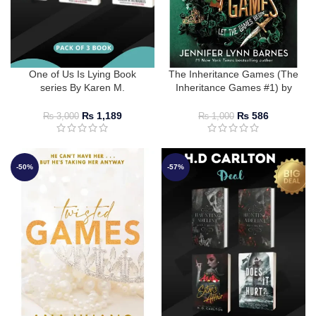
One of Us Is Lying Book
The Inheritance Games (The
series By Karen M.
Inheritance Games #1) by
McManus
Jennifer Lynn Barnes
₨
1,189
₨
586
₨
3,000
₨
1,000
-50%
-57%