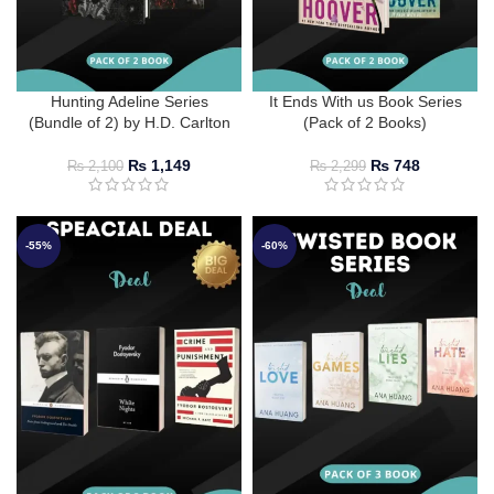
Hunting Adeline Series
It Ends With us Book Series
(Bundle of 2) by H.D. Carlton
(Pack of 2 Books)
₨
1,149
₨
748
₨
2,100
₨
2,299
-55%
-60%