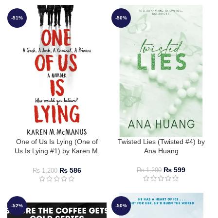
-51%
-50%
One of Us Is Lying (One of
Twisted Lies (Twisted #4) by
Us Is Lying #1) by Karen M.
Ana Huang
McManus
₨
599
₨
586
₨
1,200
₨
1,200
-52%
-50%