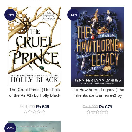
-46%
-32%
The Cruel Prince (The Folk
The Hawthorne Legacy (The
of the Air #1) by Holly Black
Inheritance Games #2) by
Jennifer Lynn Barnes
₨
649
₨
679
₨
1,200
₨
1,000
-50%