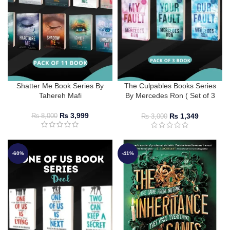
Shatter Me Book Series By
The Culpables Books Series
Tahereh Mafi
By Mercedes Ron ( Set of 3
Books )
₨
3,999
₨
1,349
₨
8,000
₨
3,000
-60%
-41%