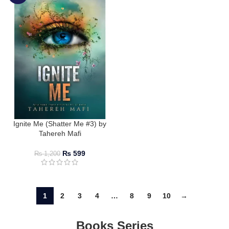
Ignite Me (Shatter Me #3) by
Tahereh Mafi
₨
599
₨
1,200
1
2
3
4
…
8
9
10
→
Books Series