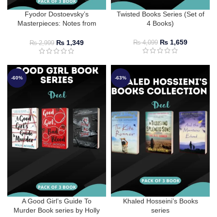
Fyodor Dostoevsky’s
Twisted Books Series (Set of
Masterpieces: Notes from
4 Books)
Underground, The Double,
White Nights, and Crime and
₨
1,659
₨
1,349
₨
4,099
₨
2,999
Punishment
-60%
-63%
A Good Girl’s Guide To
Khaled Hosseini’s Books
Murder Book series by Holly
series