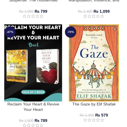
and The Housemaid’s Secret
Psychological Power
by Freida McFadden
₨
799
₨
1,099
₨
1,999
₨
2,499
-47%
-70%
Reclaim Your Heart & Revive
The Gaze by Elif Shafak
Your Heart
₨
579
₨
1,900
₨
789
₨
1,500