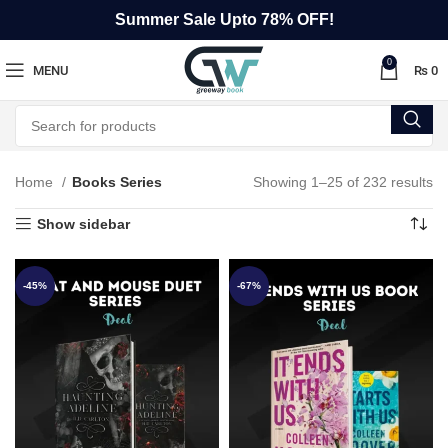
Summer Sale Upto 78% OFF!
0
MENU
₨
0
Home
Books Series
Showing 1–25 of 232 results
Show sidebar
-45%
-67%