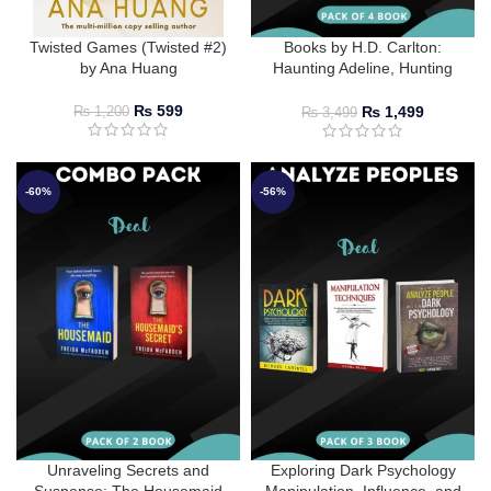
Twisted Games (Twisted #2)
Books by H.D. Carlton:
by Ana Huang
Haunting Adeline, Hunting
Adeline, Does It Hurt?, and
Satan’s Affair
₨
599
₨
1,499
₨
1,200
₨
3,499
-60%
-56%
Unraveling Secrets and
Exploring Dark Psychology
Suspense: The Housemaid
Manipulation, Influence, and