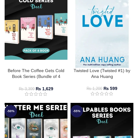
Before The Coffee Gets Cold
Twisted Love (Twisted #1) by
Book Series (Bundle of 4
Ana Huang
Books)
₨
599
₨
1,629
₨
1,200
₨
3,399
-50%
-55%