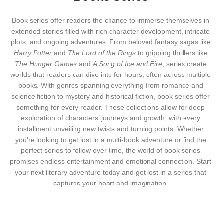
Book series offer readers the chance to immerse themselves in
extended stories filled with rich character development, intricate
plots, and ongoing adventures. From beloved fantasy sagas like
Harry Potter
and
The Lord of the Rings
to gripping thrillers like
The Hunger Games
and
A Song of Ice and Fire
, series create
worlds that readers can dive into for hours, often across multiple
books. With genres spanning everything from romance and
science fiction to mystery and historical fiction, book series offer
something for every reader. These collections allow for deep
exploration of characters’ journeys and growth, with every
installment unveiling new twists and turning points. Whether
you're looking to get lost in a multi-book adventure or find the
perfect series to follow over time, the world of book series
promises endless entertainment and emotional connection. Start
your next literary adventure today and get lost in a series that
captures your heart and imagination.