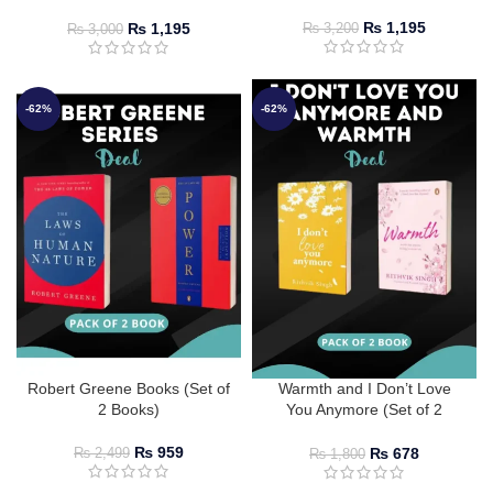
Jackson
₨
1,195
₨
1,195
₨
3,200
₨
3,000
-62%
-62%
Robert Greene Books (Set of
Warmth and I Don’t Love
2 Books)
You Anymore (Set of 2
Books) by Rithvik Singh
₨
959
₨
678
₨
2,499
₨
1,800