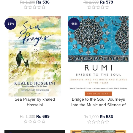
₨
536
₨
579
₨
1,200
₨
1,500
-33%
-46%
Sea Prayer by khaled
Bridge to the Soul: Journeys
Hosseini
Into the Music and Silence of
the Heart
₨
669
₨
536
₨
1,000
₨
1,000