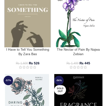
OUT
I Have to Tell You Something
The Nectar of Pain By Najwa
By Zara Bas
Zebian
₨
526
₨
445
₨
1,600
₨
1,499
-57%
-56%
SOLD
OUT