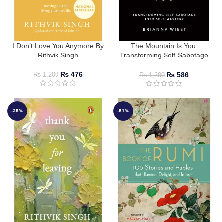
I Don’t Love You Anymore By
The Mountain Is You:
Rithvik Singh
Transforming Self-Sabotage
Into Self-Mastery by Brianna
Wiest
₨
476
₨
586
₨
1,200
₨
1,200
-35%
-51%