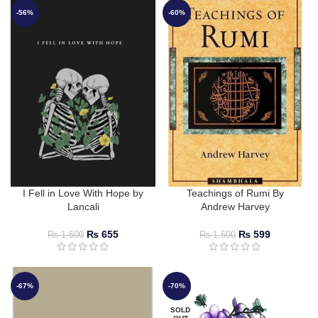
-56%
-60%
I Fell in Love With Hope by
Teachings of Rumi By
Lancali
Andrew Harvey
₨
655
₨
599
₨
1,500
₨
1,500
-67%
-70%
SOLD