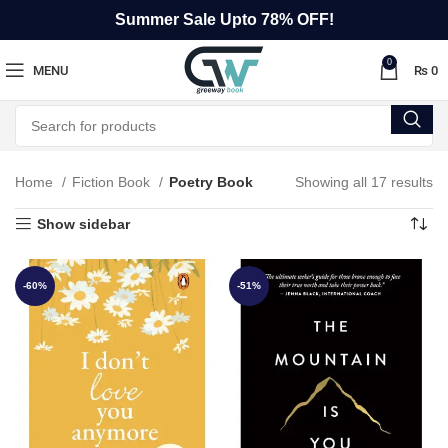
Summer Sale Upto 78% OFF!
0
MENU
₨
0
Home
Fiction Book
Poetry Book
Showing all 17 results
Show sidebar
-60%
-51%