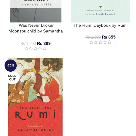
I Was Never Broken
The Rumi Daybook by Rumi
Moonsoulchild by Samantha
Stone
₨
655
₨
1,000
₨
399
₨
1,200
-70%
SOLD
OUT