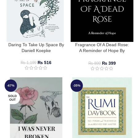
Daring To Take Up Space By
Fragrance Of A Dead Rose:
Daniell Koepke
A Reminder of Hope By
zaishah
₨
516
₨
399
₨
1,199
₨
899
-67%
-35%
SOLD
OUT