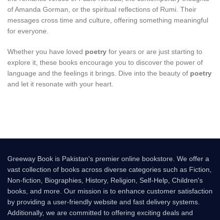
of Amanda Gorman, or the spiritual reflections of Rumi. Their
messages cross time and culture, offering something meaningful
for everyone.
Whether you have loved
poetry
for years or are just starting to
explore it, these books encourage you to discover the power of
language and the feelings it brings. Dive into the beauty of
poetry
and let it resonate with your heart.
Greeway Book is Pakistan's premier online bookstore. We offer a
vast collection of books across diverse categories such as Fiction,
Non-fiction, Biographies, History, Religion, Self-Help, Children's
books, and more. Our mission is to enhance customer satisfaction
by providing a user-friendly website and fast delivery systems.
Additionally, we are committed to offering exciting deals and