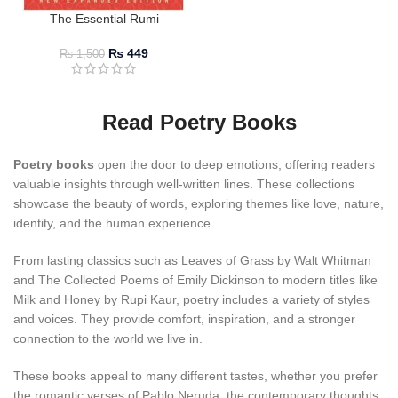
The Essential Rumi
₨
449
₨
1,500
Read Poetry Books
Poetry books
open the door to deep emotions, offering readers
valuable insights through well-written lines. These collections
showcase the beauty of words, exploring themes like love, nature,
identity, and the human experience.
From lasting classics such as Leaves of Grass by Walt Whitman
and The Collected Poems of Emily Dickinson to modern titles like
Milk and Honey by Rupi Kaur, poetry includes a variety of styles
and voices. They provide comfort, inspiration, and a stronger
connection to the world we live in.
These books appeal to many different tastes, whether you prefer
the romantic verses of Pablo Neruda, the contemporary thoughts