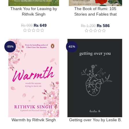
Thank You for Leaving by
The Book of Rumi: 105
Rithvik Singh
Stories and Fables that
Illumine, Delight, and Inform
by Rumi
₨
649
₨
586
₨
999
₨
1,200
-55%
-61%
Warmth by Rithvik Singh
Getting over You by Leslie B.