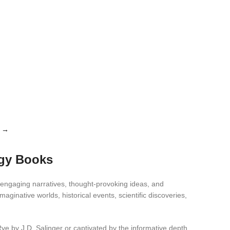
→
ogy Books
 engaging narratives, thought-provoking ideas, and
ginative worlds, historical events, scientific discoveries,
Rye by J.D. Salinger or captivated by the informative depth