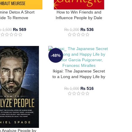
ine Detox A Short
How to Win Friends and
ide To Remove
Influence People by Dale
actions By Thibaut
Carnegie
Meurisse
₨
569
₨
536
₨
1,500
₨
1,200
-48%
Ikigai: The Japanese Secret
to a Long and Happy Life by
Hector Garcia, Francesc
Miralles
₨
516
₨
1,000
 Analyze People by