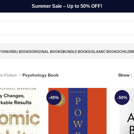
Summer Sale – Up to 50% OFF!
TION
URDU BOOKS
ORIGINAL BOOKS
BUNDLE BOOKS
ISLAMIC BOOKS
CHILDR
n-Fiction
Psychology Book
Show
-45%
-50%