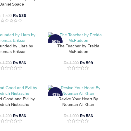
Daniel Spade
₨
536
₨
1,500
-50%
unded by Liars by
The Teacher by Freida
homas Erikson
McFadden
₨
586
₨
599
₨
1,700
₨
1,200
-41%
d Good and Evil by
Revive Your Heart By
edrich Nietzsche
Nouman Ali Khan
₨
586
₨
586
₨
1,200
₨
1,000