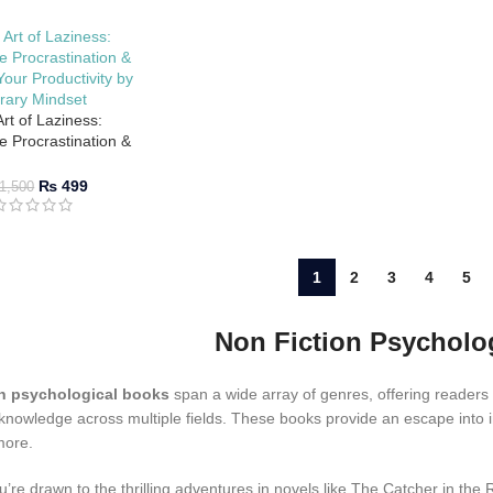
rt of Laziness:
 Procrastination &
our Productivity by
brary Mindset
₨
499
1,500
1
2
3
4
5
Non Fiction Psychol
n psychological books
span a wide array of genres, offering readers
 knowledge across multiple fields. These books provide an escape into ima
more.
’re drawn to the thrilling adventures in novels like The Catcher in the 