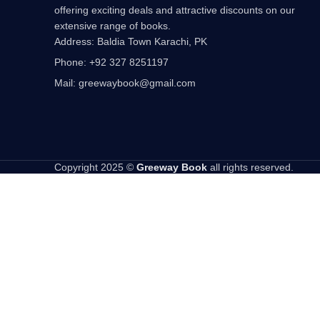
offering exciting deals and attractive discounts on our
extensive range of books.
Address: Baldia Town Karachi, PK
Phone: +92 327 8251197
Mail: greewaybook@gmail.com
Copyright 2025 ©
Greeway Book
all rights reserved.