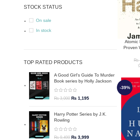
STOCK STATUS
On sale
In stock
Atomic 
Proven 
Habits &
J
₨
TOP RATED PRODUCTS
A Good Girl's Guide To Murder
Book series by Holly Jackson
-39%
₨
1,195
₨
3,000
Harry Potter Series by J.K.
Rowling
₨
3,999
₨
9,499