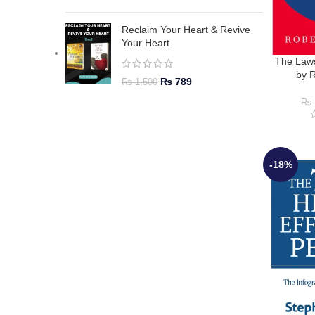
Reclaim Your Heart & Revive
Your Heart
The Law
by 
₨
789
₨
1,500
₨
-18%