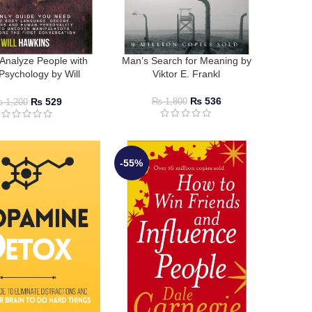
Analyze People with
Man’s Search for Meaning by
Psychology by Will
Viktor E. Frankl
Hawkins
₨
536
₨
529
₨
1,800
₨
1,200
-55%