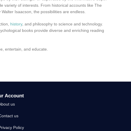
 variety of interests. From historical accounts like The
Walter Isaacson, the possibilities are endless.
ction,
history
, and philosophy to science and technology.
sychological books provide diverse and enriching reading
ge, entertain, and educate.
ur Account
About us
Contact us
Privacy Policy