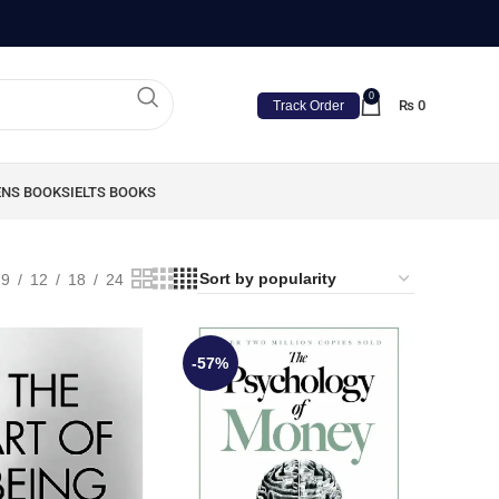
0
₨
0
Track Order
ENS BOOKS
IELTS BOOKS
9
12
18
24
-57%