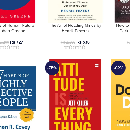
s of Human Nature
The Art of Reading Minds by
How to 
Robert Greene
Henrik Fexeus
Dark 
₨
727
₨
536
1,200
₨
1,200
-75%
-62%