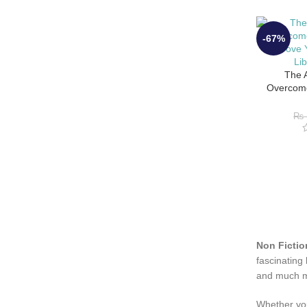
-67%
The A
Overcome
Improve Y
Li
₨
Non Fictio
fascinating
and much 
Whether you