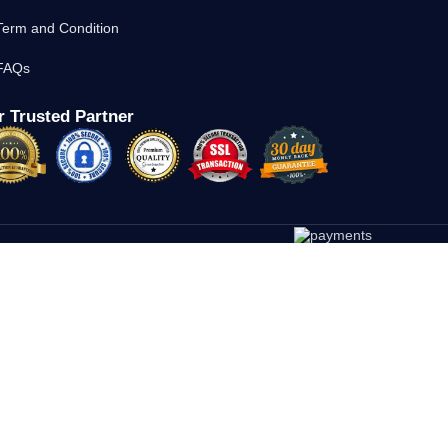
Term and Condition
FAQs
 Trusted Partner