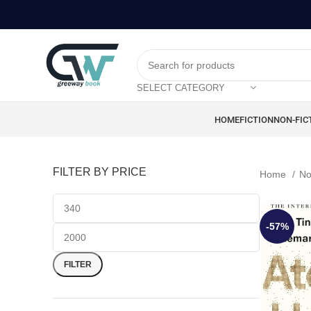
SELECT CATEGORY
HOME
FICTION
NON-FIC
FILTER BY PRICE
Home
No
-57%
FILTER