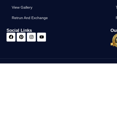
View Gallery
Retrun And Exchange
Social Links
Our