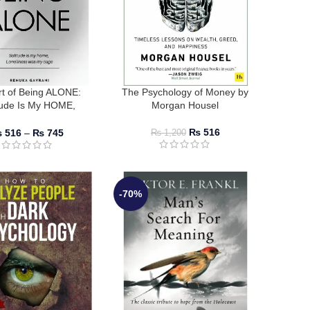
rt of Being ALONE:
The Psychology of Money by
tude Is My HOME,
Morgan Housel
ess Was My Cage by
enuka Gavrani
₨
516
₨
516
–
₨
745
₨
1,200
-70%