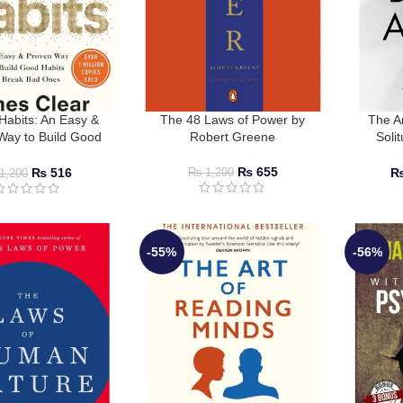
Habits: An Easy &
The 48 Laws of Power by
The A
Way to Build Good
Robert Greene
Soli
 Break Bad Ones by
Lonelin
ames Clear
R
₨
655
₨
516
₨
1,200
1,200
-55%
-56%