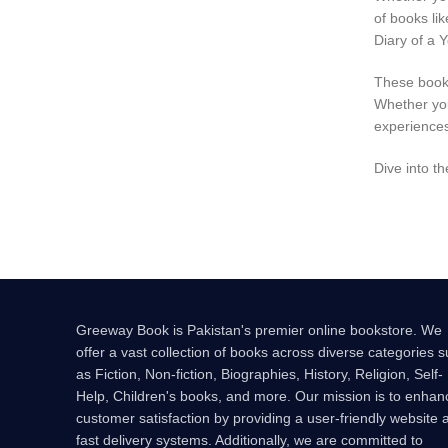
of books li
Diary of a 
These books
Whether you
experiences
Dive into t
Greeway Book is Pakistan's premier online bookstore. We
offer a vast collection of books across diverse categories 
as Fiction, Non-fiction, Biographies, History, Religion, Self-
Help, Children's books, and more. Our mission is to enhan
customer satisfaction by providing a user-friendly website 
fast delivery systems. Additionally, we are committed to