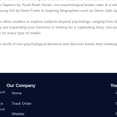
ke Sapiens by Yuval Noah Harari, non-psychological books cater to a wide
Young Girl by Anne Frank to inspiring biographies such as Steve Jobs by 
 allow readers to explore subjects beyond psychology, ranging from fi
 are expanding your horizons or looking for a captivating story, non-p
 for every type of reader.
he world of non-psychological literature and discover books that challen
Our Company
Yo
such
Home
ce
Track Order
and
Wishlist