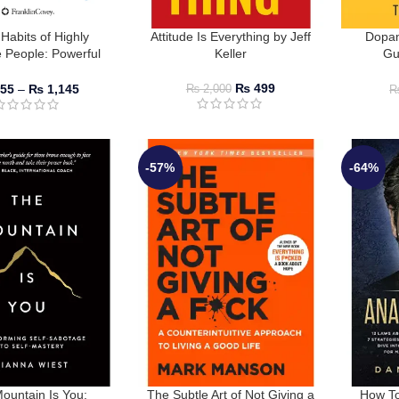
Habits of Highly
Attitude Is Everything by Jeff
Dopam
e People: Powerful
Keller
Gu
in Personal Change
Distr
ephen R. Covey
₨
499
55
–
₨
1,145
₨
2,000
-57%
-64%
ountain Is You:
The Subtle Art of Not Giving a
How To