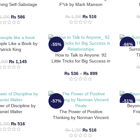
ming Self-Sabotage
F*ck by Mark Manson
-Mastery by Brianna
Wiest
₨
516
₨
586
₨
1,200
1,200
ple Like a Book by
-55%
-66%
Surro
atrick King
How to Talk to Anyone: 92
T
Little Tricks for Big Success in
₨
1,145
,500
Relationships by Leil
Lowndes
₨
536
–
₨
899
-57%
-51%
r of Discipline by
Beyon
aniel Walter
The Power of Positive
Fri
Thinking by Norman Vincent
Peale
₨
516
1,200
₨
516
₨
1,200