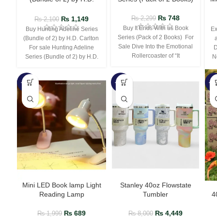
Carlton
₨
748
₨
1,149
₨
2,299
₨
2,100
Buy It Ends With us Book
Buy Hunting Adeline Series
Ex
Series (Pack of 2 Books) For
(Bundle of 2) by H.D. Carlton
Sale Dive Into the Emotional
For sale Hunting Adeline
D
Rollercoaster of “It
Series (Bundle of 2) by H.D.
N
-66%
-44%
-3
Mini LED Book lamp Light
Stanley 40oz Flowstate
Reading Lamp
Tumbler
4
₨
689
₨
4,449
₨
1,999
₨
8,000