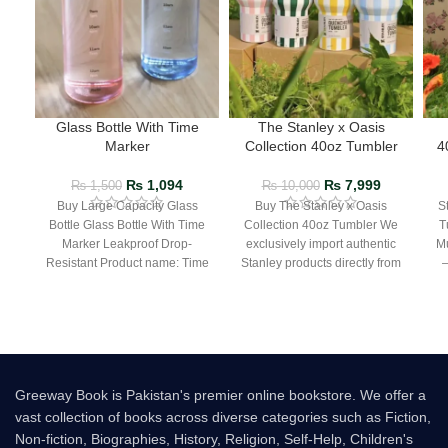
Glass Bottle With Time
The Stanley x Oasis
Marker
Collection 40oz Tumbler
4
₨
1,094
₨
7,999
₨
1,500
₨
10,000
Buy Large Capacity Glass
Buy The Stanley x Oasis
S
Bottle Glass Bottle With Time
Collection 40oz Tumbler We
T
Marker Leakproof Drop-
exclusively import authentic
Mu
Resistant Product name: Time
Stanley products directly from
– 
scale cup Material:
the manufacturer in Dubai.
Borosilicate glass
Greeway Book is Pakistan's premier online bookstore. We offer a
vast collection of books across diverse categories such as Fiction,
Non-fiction, Biographies, History, Religion, Self-Help, Children's