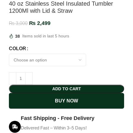
40 oz Stainless Steel Insulated Tumbler
1200Ml with Lid & Straw
₨
2,499
₨
3,000
38
Items sold in last 5 hours
COLOR
ADD TO CART
BUY NOW
Fast Shipping - Free Delivery
Delivered Fast – Within 3–5 Days!