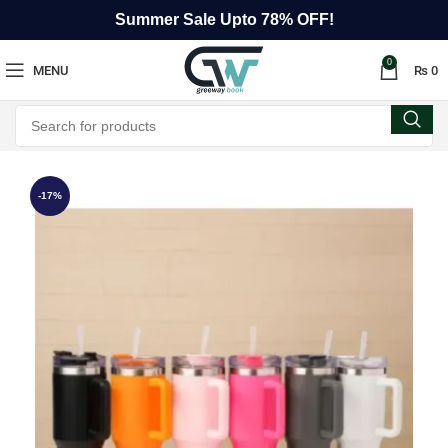
Summer Sale Upto 78% OFF!
0
MENU
₨
0
-17%