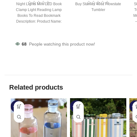
Night Lights Mini LED Book
Buy Stanley 40oz Flowstate
S
Clamp Light Reading Lamp
Tumbler
T
Books To Read Bookmark
Mu
Description: Product Name:
– 
Clip Lamp Product material:
68
People watching this product now!
Related products
-27%
-20%
-3