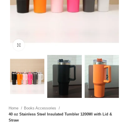
Click to enlarge
Home
Books Accessories
40 oz Stainless Steel Insulated Tumbler 1200Ml with Lid &
Straw