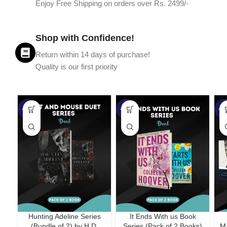
Enjoy Free Shipping on orders over Rs. 2499/-
Shop with Confidence!
Return within 14 days of purchase!
Quality is our first priority
-45%
-67%
-5
Hunting Adeline Series
It Ends With us Book
(Bundle of 2) by H.D.
Series (Pack of 2 Books)
Ma