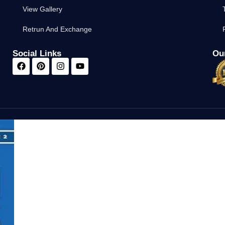
View Gallery
Retrun And Exchange
Social Links
Our