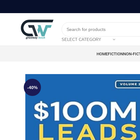
SELECT CATEGORY
HOME
FICTION
NON-FIC
-40%