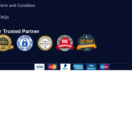
Term and Condition
FAQs
 Trusted Partner