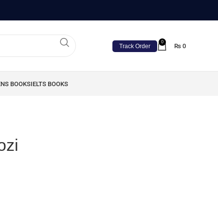
0
₨
0
Track Order
ENS BOOKS
IELTS BOOKS
ozi