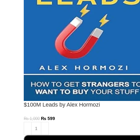
$100M Leads by Alex Hormozi
₨
599
₨
1,000