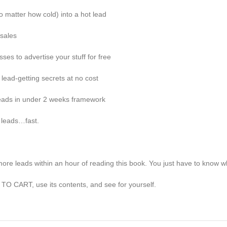
 matter how cold) into a hot lead
 sales
ses to advertise your stuff for free
ead-getting secrets at no cost
leads in under 2 weeks framework
 leads…fast.
re leads within an hour of reading this book. You just have to know whe
TO CART, use its contents, and see for yourself.