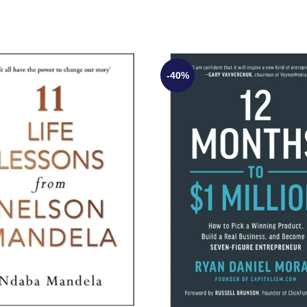
-40%
UT