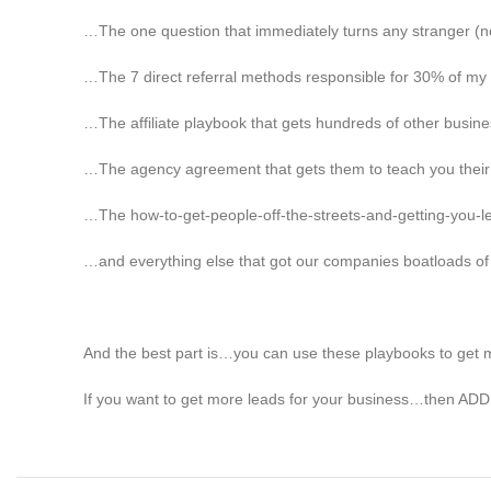
…The one question that immediately turns any stranger (no
…The 7 direct referral methods responsible for 30% of my
…The affiliate playbook that gets hundreds of other busines
…The agency agreement that gets them to teach you their l
…The how-to-get-people-off-the-streets-and-getting-you-
…and everything else that got our companies boatloads of
And the best part is…you can use these playbooks to get mo
If you want to get more leads for your business…then ADD 