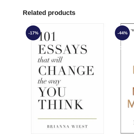
Related products
-17%
-44%
SOLD O