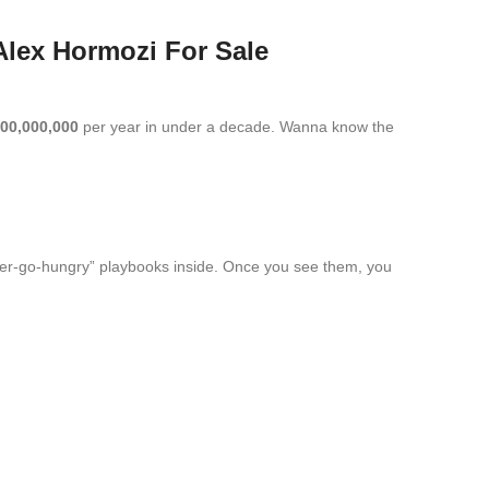
Alex Hormozi For Sale
00,000,000
per year in under a decade. Wanna know the
ever-go-hungry” playbooks inside. Once you see them, you