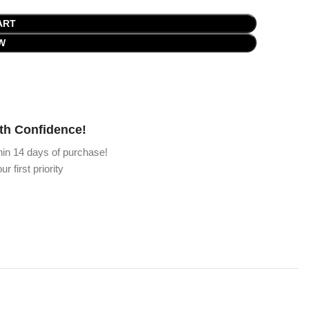
ART
W
th Confidence!
hin 14 days of purchase!
ur first priority