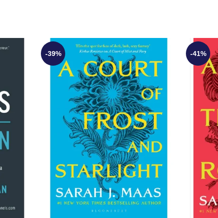
-39%
-41%