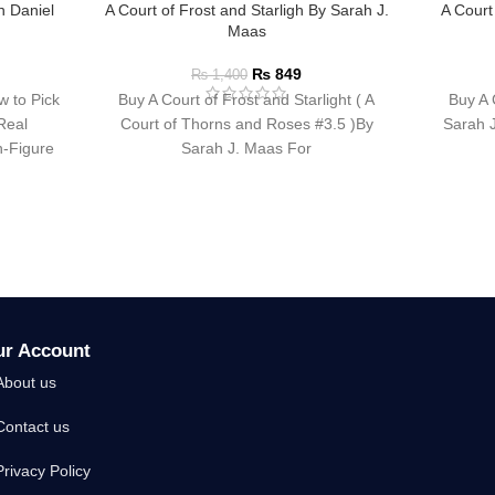
n Daniel
A Court of Frost and Starligh By Sarah J.
A Court
n
Maas
₨
849
₨
1,400
w to Pick
Buy A Court of Frost and Starlight ( A
Buy A 
Real
Court of Thorns and Roses #3.5 )By
Sarah J
-Figure
Sarah J. Maas For
ur Account
About us
Contact us
Privacy Policy