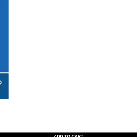
ADD TO CART