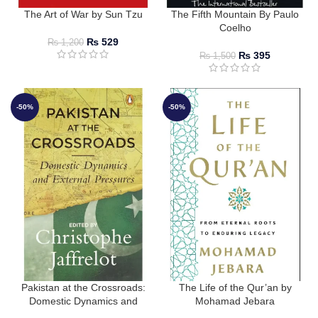
The Art of War by Sun Tzu
The Fifth Mountain By Paulo
Coelho
₨
529
₨
1,200
₨
395
₨
1,500
-50%
-50%
Pakistan at the Crossroads:
The Life of the Qur’an by
Domestic Dynamics and
Mohamad Jebara
External Pressures by