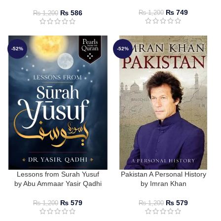
Resit Haylamaz
₨
749
₨
586
₨
1,200
₨
1,200
-52%
-52%
Lessons from Surah Yusuf
Pakistan A Personal History
by Abu Ammaar Yasir Qadhi
by Imran Khan
₨
579
₨
579
₨
1,200
₨
1,200