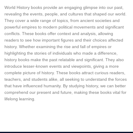
World History books provide an engaging glimpse into our past,
revealing the events, people, and cultures that shaped our world.
They cover a wide range of topics, from ancient societies and
powerful empires to modern political movements and significant
conflicts. These books offer context and analysis, allowing
readers to see how important figures and their choices affected
history. Whether examining the rise and fall of empires or
highlighting the stories of individuals who made a difference,
history books make the past relatable and significant. They also
introduce lesser-known events and viewpoints, giving a more
complete picture of history. These books attract curious readers,
teachers, and students alike, all seeking to understand the forces
that have influenced humanity. By studying history, we can better
comprehend our present and future, making these books vital for
lifelong learning.