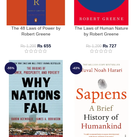
The 48 Laws of Power by
The Laws of Human Nature
Robert Greene
by Robert Greene
₨
655
₨
727
₨
1,200
₨
1,200
-55%
-43%