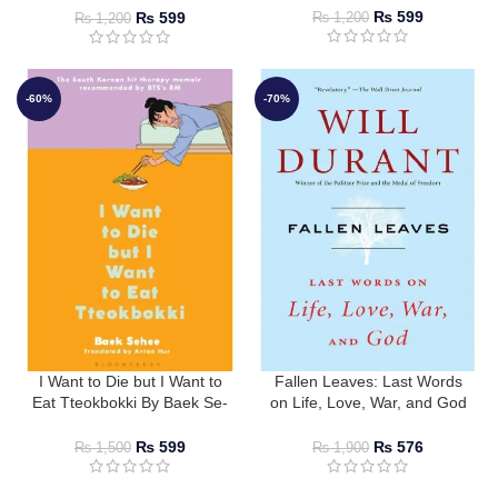
Christophe Jaffrelot
₨
599
₨
599
₨
1,200
₨
1,200
-60%
-70%
I Want to Die but I Want to
Fallen Leaves: Last Words
Eat Tteokbokki By Baek Se-
on Life, Love, War, and God
hee
By Will Durant
₨
599
₨
576
₨
1,500
₨
1,900