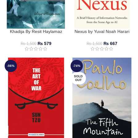
Khadija By Resit Haylamaz
Nexus by Yuval Noah Harari
₨
579
₨
667
₨
1,500
₨
1,500
-56%
-74%
SOLD
OUT