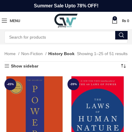
Summer Sale Upto 78% OFF!
0
MENU
₨
0
Home
Non-Fiction
History Book
Showing 1–25 of 51 results
Show sidebar
-45%
-39%