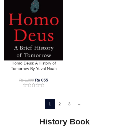
Homo Deus: A History of
Tomorrow By Yuval Noah
Harari
₨
655
₨
1,099
1
2
3
→
History Book