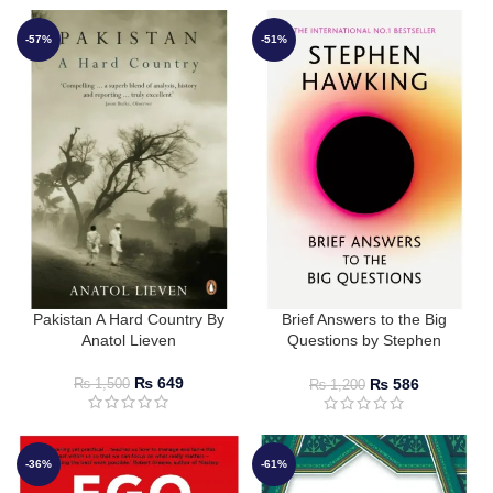
-57%
-51%
Pakistan A Hard Country By
Brief Answers to the Big
Anatol Lieven
Questions by Stephen
Hawking
₨
649
₨
586
₨
1,500
₨
1,200
-36%
-61%