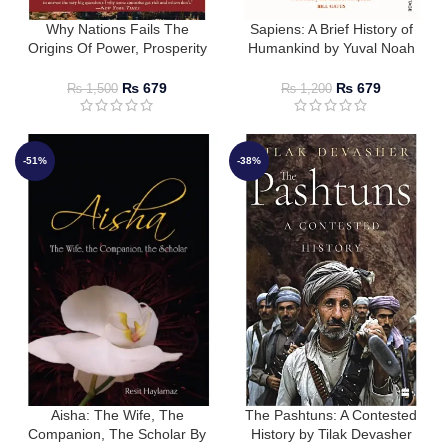
Why Nations Fails The
Sapiens: A Brief History of
Origins Of Power, Prosperity
Humankind by Yuval Noah
And Poverty
Harari
₨
679
₨
679
₨
1,500
₨
1,200
-51%
-38%
Aisha: The Wife, The
The Pashtuns: A Contested
Companion, The Scholar By
History by Tilak Devasher