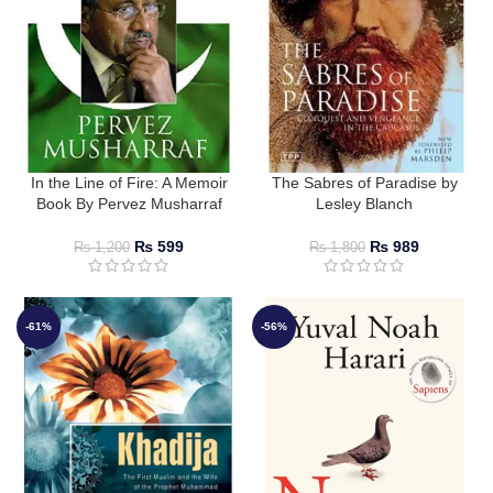
In the Line of Fire: A Memoir
The Sabres of Paradise by
Book By Pervez Musharraf
Lesley Blanch
₨
599
₨
989
₨
1,200
₨
1,800
-61%
-56%