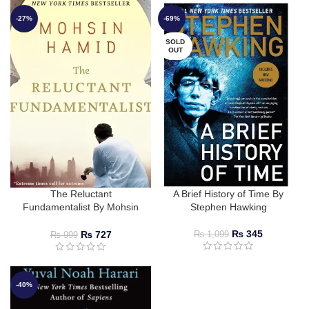
-27%
-69%
SOLD
OUT
The Reluctant
A Brief History of Time By
Fundamentalist By Mohsin
Stephen Hawking
Hamid
₨
345
₨
727
₨
1,099
₨
999
-40%