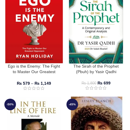
Ego is the Enemy: The Fight
The Sirah of the Prophet
to Master Our Greatest
(Pbuh) by Yasir Qadhi
Opponent by Ryan Holiday
₨
699
₨
579
–
₨
1,149
₨
1,800
-50%
-45%