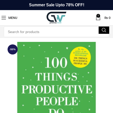
Summer Sale Upto 78% OFF!
0
MENU
₨
0
-50%