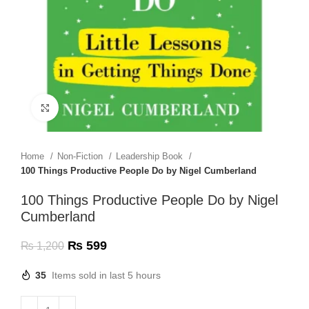
Click to enlarge
Home
Non-Fiction
Leadership Book
100 Things Productive People Do by Nigel Cumberland
100 Things Productive People Do by Nigel
Cumberland
₨
599
₨
1,200
35
Items sold in last 5 hours