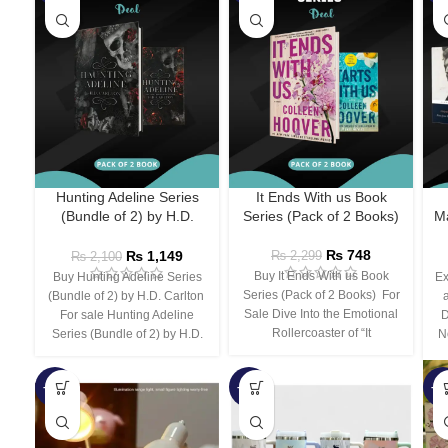
Hunting Adeline Series
It Ends With us Book
(Bundle of 2) by H.D.
Series (Pack of 2 Books)
Ma
Carlton
₨
748
₨
1,149
₨
2,299
₨
2,100
Buy It Ends With us Book
Buy Hunting Adeline Series
Ex
Series (Pack of 2 Books) For
(Bundle of 2) by H.D. Carlton
Sale Dive Into the Emotional
For sale Hunting Adeline
D
Rollercoaster of “It
Series (Bundle of 2) by H.D.
N
-66%
-44%
-3