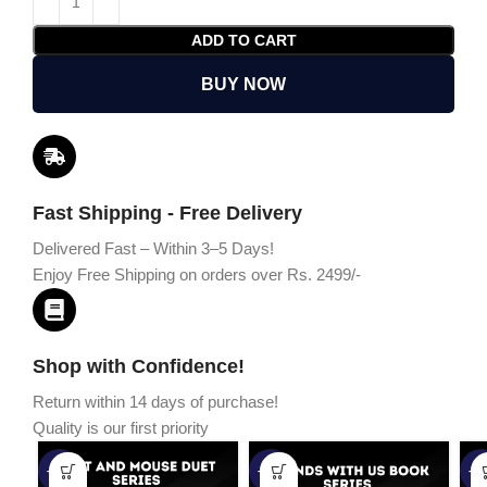
ADD TO CART
BUY NOW
Fast Shipping - Free Delivery
Delivered Fast – Within 3–5 Days!
Enjoy Free Shipping on orders over Rs. 2499/-
Shop with Confidence!
Return within 14 days of purchase!
Quality is our first priority
-45%
-67%
-5