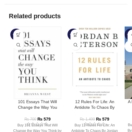
Related products
-17%
-61%
-6
SO
O
101 Essays That Will
12 Rules For Life: An
A 
Change the Way You
Antidote To Chaos By
Think by Brianna Wiest
Jordan Peterson
₨
579
₨
579
₨
700
₨
1,499
Bu
Buy 101 Essays That Will
Buy 12 Rules For Life: An
By
Change the Way You Think by
Antidote To Chaos By Jordan