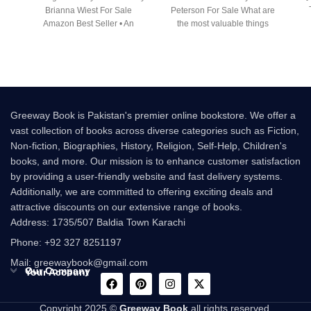
Brianna Wiest For Sale
Peterson For Sale What are
Amazon Best Seller • An
the most valuable things
Greeway Book is Pakistan's premier online bookstore. We offer a
vast collection of books across diverse categories such as Fiction,
Non-fiction, Biographies, History, Religion, Self-Help, Children's
books, and more. Our mission is to enhance customer satisfaction
by providing a user-friendly website and fast delivery systems.
Additionally, we are committed to offering exciting deals and
attractive discounts on our extensive range of books.
Address: 1735/507 Baldia Town Karachi
Phone: +92 327 8251197
Mail: greewaybook@gmail.com
Our Company
Your Account
Copyright 2025 ©
Greeway Book
all rights reserved.