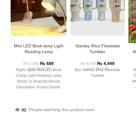
Mini LED Book lamp Light
Stanley 40oz Flowstate
Reading Lamp
Tumbler
4
₨
689
₨
4,449
₨
1,999
₨
8,000
Night Lights Mini LED Book
Buy Stanley 40oz Flowstate
S
Clamp Light Reading Lamp
Tumbler
T
Books To Read Bookmark
Mu
Description: Product Name:
– 
Clip Lamp Product material:
92
People watching this product now!