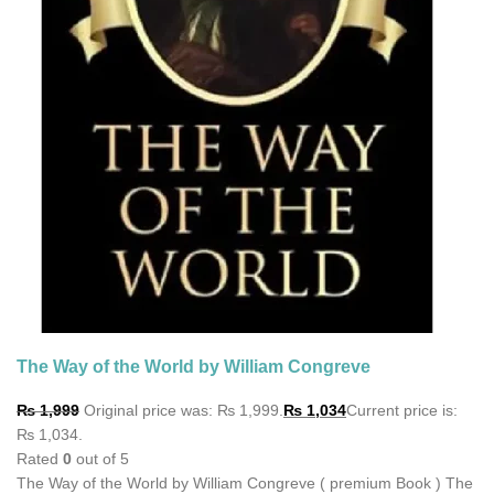
The Way of the World by William Congreve
₨
1,999
Original price was: ₨ 1,999.
₨
1,034
Current price is:
₨ 1,034.
Rated
0
out of 5
The Way of the World by William Congreve ( premium Book ) The