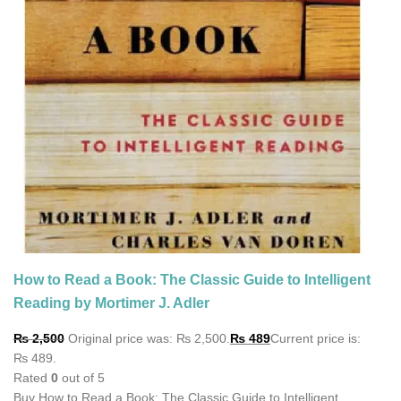
How to Read a Book: The Classic Guide to Intelligent
Reading by Mortimer J. Adler
₨
2,500
Original price was: ₨ 2,500.
₨
489
Current price is:
₨ 489.
Rated
0
out of 5
Buy How to Read a Book: The Classic Guide to Intelligent