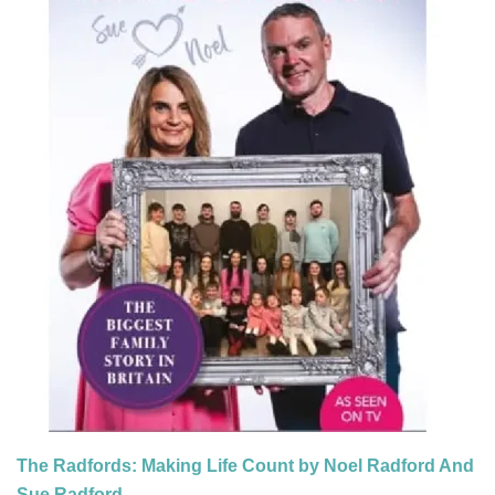
The Radfords: Making Life Count by Noel Radford And
Sue Radford