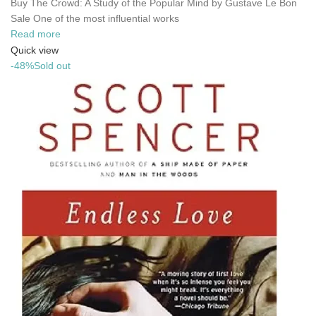
Buy The Crowd: A Study of the Popular Mind by Gustave Le Bon
Sale One of the most influential works
Read more
Quick view
-48%
Sold out