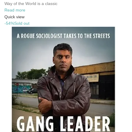
Way of the World is a classic
Read more
Quick view
-54%
Sold out