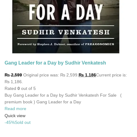
Gang Leader for a Day by Sudhir Venkatesh
₨
2,599
Original price was: ₨ 2,599.
₨
1,186
Current price is:
₨ 1,186.
Rated
0
out of 5
Buy Gang Leader for a Day by Sudhir Venkatesh For Sale (
premium book ) Gang Leader for a Day
Read more
Quick view
-45%
Sold out