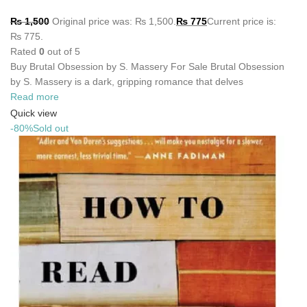
₨
1,500
Original price was: ₨ 1,500.
₨
775
Current price is:
₨ 775.
Rated
0
out of 5
Buy Brutal Obsession by S. Massery For Sale Brutal Obsession
by S. Massery is a dark, gripping romance that delves
Read more
Quick view
-80%
Sold out