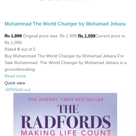
Muhammad The World Changer by Mohamad Jebara
₨
1,999
Original price was: ₨ 1,999.
₨
1,099
Current price is:
₨ 1,099.
Rated
0
out of 5
Buy Muhammad The World Changer by Mohamad Jebara For
Sale Muhammad: The World Changer by Mohamad Jebara is a
groundbreaking
Read more
Quick view
-50%
Sold out