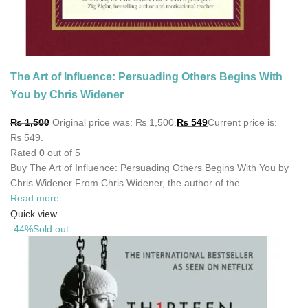
The Art of Influence: Persuading Others Begins With
You by Chris Widener
₨
1,500
Original price was: ₨ 1,500.
₨
549
Current price is:
₨ 549.
Rated
0
out of 5
Buy The Art of Influence: Persuading Others Begins With You by
Chris Widener From Chris Widener, the author of the
Read more
Quick view
-44%
Sold out