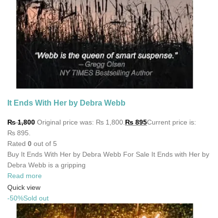
It Ends With Her by Debra Webb
₨
1,800
Original price was: ₨ 1,800.
₨
895
Current price is:
₨ 895.
Rated
0
out of 5
Buy It Ends With Her by Debra Webb For Sale It Ends with Her by
Debra Webb is a gripping
Read more
Quick view
-50%
Sold out