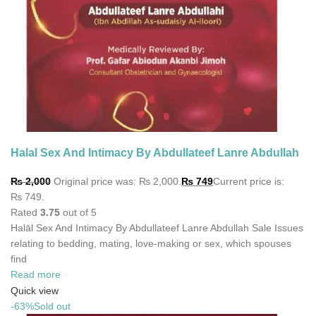
Halal Sex And Intimacy By Abdullateef Lanre Abdullah
₨
2,000
Original price was: ₨ 2,000.
₨
749
Current price is:
₨ 749.
Rated
3.75
out of 5
Halāl Sex And Intimacy By Abdullateef Lanre Abdullah Sale Issues
relating to bedding, mating, love-making or sex, which spouses
find
Read more
Quick view
-63%
Sold out