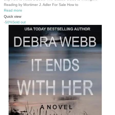
Reading by Mortimer J. Adler For Sale How to
Read more
Quick view
-50%
Sold out