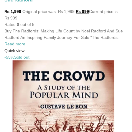
₨
1,999
Original price was: ₨ 1,999.
₨
999
Current price is:
₨ 999.
Rated
0
out of 5
Buy The Radfords: Making Life Count by Noel Radford And Sue
Radford An Inspiring Family Journey For Sale “The Radfords:
Read more
Quick view
-55%
Sold out