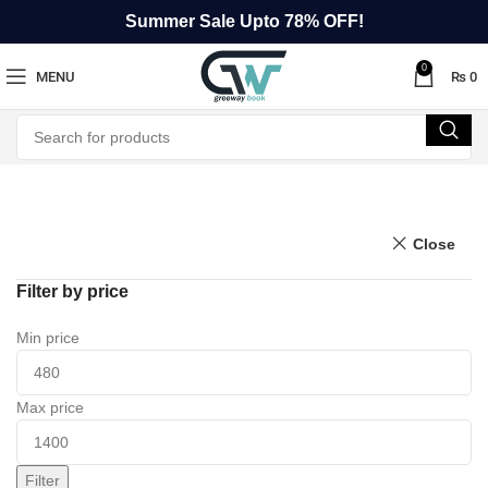
Summer Sale Upto 78% OFF!
0
MENU
₨
0
Close
Filter by price
Min price
Max price
Filter