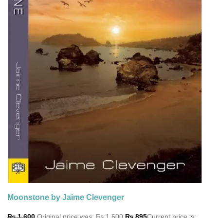
Moonstone by Jaime Clevenger
₨
1,600
Original price was: ₨ 1,600.
₨
895
Current price is: