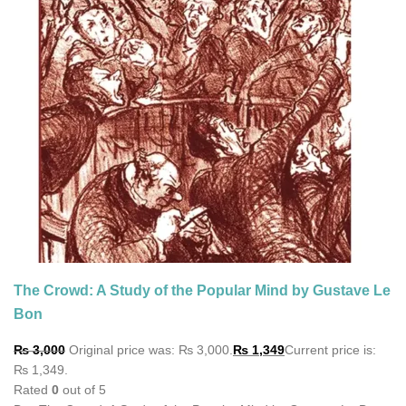
The Crowd: A Study of the Popular Mind by Gustave Le
Bon
₨
3,000
Original price was: ₨ 3,000.
₨
1,349
Current price is:
₨ 1,349.
Rated
0
out of 5