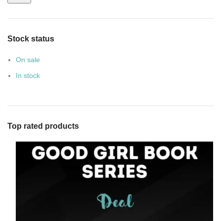
Stock status
On sale
In stock
Top rated products