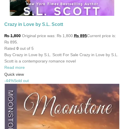
Crazy in Love by S.L. Scott
₨
1,800
Original price was: ₨ 1,800.
₨
895
Current price is:
₨ 895.
Rated
0
out of 5
Buy Crazy in Love by S.L. Scott For Sale Crazy in Love by S.L.
Scott is a contemporary romance novel
Read more
Quick view
-44%
Sold out