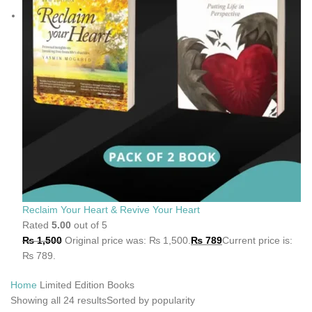
Reclaim Your Heart & Revive Your Heart
Rated
5.00
out of 5
₨
1,500
Original price was: ₨ 1,500.
₨
789
Current price is:
₨ 789.
Home
Limited Edition Books
Showing all 24 results
Sorted by popularity