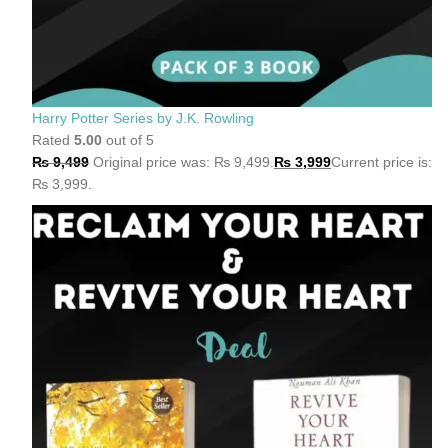
Harry Potter Series by J.K. Rowling
Rated
5.00
out of 5
₨
9,499
Original price was: ₨ 9,499.
₨
3,999
Current price is:
₨ 3,999.