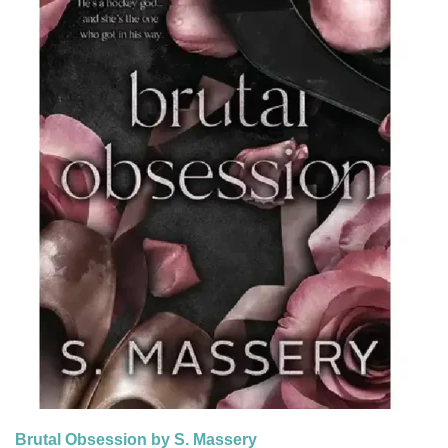
Brutal Obsession by S. Massery