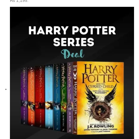
₨ 1,195.