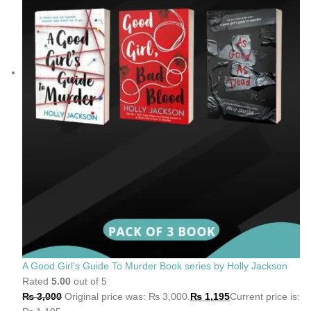
A Good Girl's Guide To Murder Book series by Holly Jackson
Rated
5.00
out of 5
₨
3,000
Original price was: ₨ 3,000.
₨
1,195
Current price is: