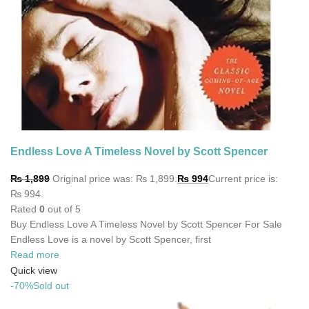
Endless Love A Timeless Novel by Scott Spencer
₨
1,899
Original price was: ₨ 1,899.
₨
994
Current price is:
₨ 994.
Rated
0
out of 5
Buy Endless Love A Timeless Novel by Scott Spencer For Sale
Endless Love is a novel by Scott Spencer, first
Read more
Quick view
-70%
Sold out