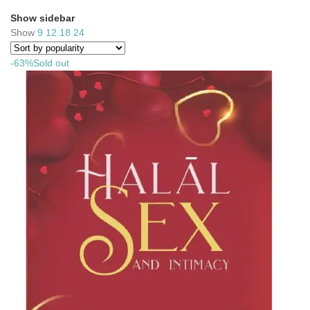
Show sidebar
Show
9
12
18
24
-63%
Sold out