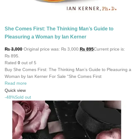
She Comes First: The Thinking Man’s Guide to
Pleasuring a Woman by Ian Kerner
₨
3,000
Original price was: ₨ 3,000.
₨
895
Current price is:
₨ 895.
Rated
0
out of 5
Buy She Comes First: The Thinking Man’s Guide to Pleasuring a
Woman by Ian Kerner For Sale “She Comes First
Read more
Quick view
-48%
Sold out