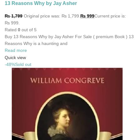
13 Reasons Why by Jay Asher
₨
1,799
Original price was: ₨ 1,799.
₨
999
Current price is:
₨ 999.
Rated
0
out of 5
Buy 13 Reasons Why by Jay Asher For Sale ( premium Book ) 13
Reasons Why is a haunting and
Read more
Quick view
-48%
Sold out