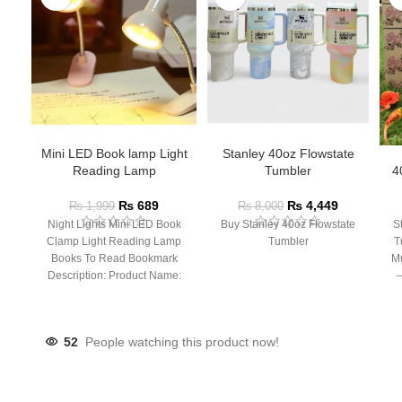
Mini LED Book lamp Light
Stanley 40oz Flowstate
Reading Lamp
Tumbler
4
₨
689
₨
4,449
₨
1,999
₨
8,000
Night Lights Mini LED Book
Buy Stanley 40oz Flowstate
S
Clamp Light Reading Lamp
Tumbler
T
Books To Read Bookmark
Mu
Description: Product Name:
– 
Clip Lamp Product material:
52
People watching this product now!