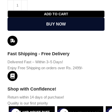
ADD TO CART
BUY NOW
Fast Shipping - Free Delivery
Delivered Fast – Within 3–5 Days!
Enjoy Free Shipping on orders over Rs. 2499/-
Shop with Confidence!
Return within 14 days of purchase!
Quality is our first priority