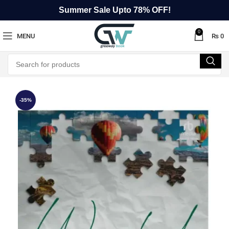
Summer Sale Upto 78% OFF!
0
MENU
₨
0
-35%