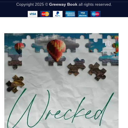
Copyright 2025 ©
Greeway Book
all rights reserved.