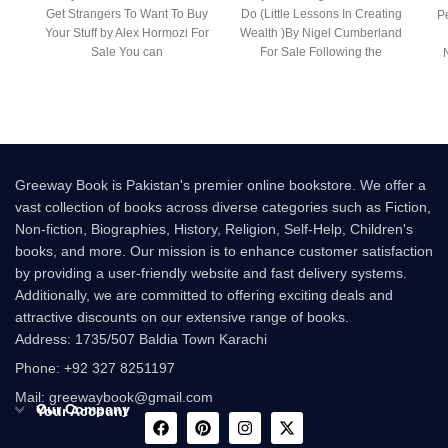
Get Strangers To Want To Buy
Do (Little Lessons In Creating
Pe
Your Stuff by Alex Hormozi For
Wealth )By Nigel Cumberland
Sale You can
For Sale Following the
success of the
Greeway Book is Pakistan's premier online bookstore. We offer a
vast collection of books across diverse categories such as Fiction,
Non-fiction, Biographies, History, Religion, Self-Help, Children's
books, and more. Our mission is to enhance customer satisfaction
by providing a user-friendly website and fast delivery systems.
Additionally, we are committed to offering exciting deals and
attractive discounts on our extensive range of books.
Address: 1735/507 Baldia Town Karachi
Phone: +92 327 8251197
Mail: greewaybook@gmail.com
Our Company
Your Account