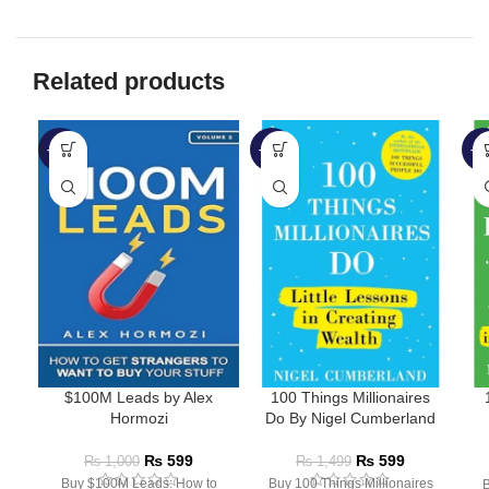
Related products
-40%
-60%
-5
$100M Leads by Alex
100 Things Millionaires
Hormozi
Do By Nigel Cumberland
₨
599
₨
599
₨
1,000
₨
1,499
Buy $100M Leads: How to
Buy 100 Things Millionaires
B