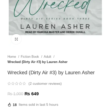
Click to enlarge
Home
Fiction Book
Adult
Wrecked (Dirty Air #3) by Lauren Asher
Wrecked (Dirty Air #3) by Lauren Asher
(
2
customer reviews)
₨
649
₨
1,000
18
Items sold in last 5 hours