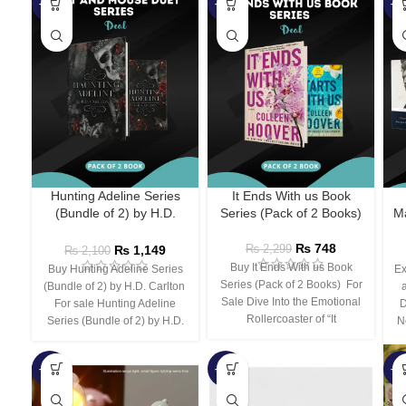
-45%
-67%
-5
Hunting Adeline Series
It Ends With us Book
(Bundle of 2) by H.D.
Series (Pack of 2 Books)
Ma
Carlton
₨
748
₨
1,149
₨
2,299
₨
2,100
Buy It Ends With us Book
Buy Hunting Adeline Series
Ex
Series (Pack of 2 Books) For
(Bundle of 2) by H.D. Carlton
Sale Dive Into the Emotional
For sale Hunting Adeline
D
Rollercoaster of “It
Series (Bundle of 2) by H.D.
N
-66%
-44%
-3