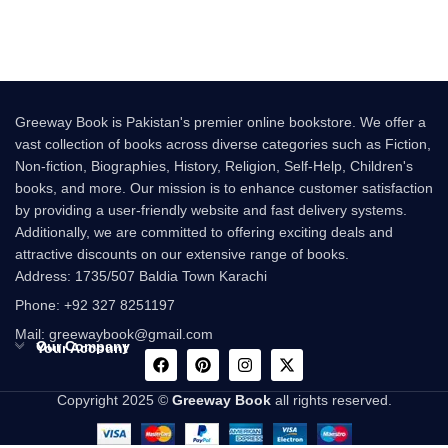
have what it
Greeway Book is Pakistan's premier online bookstore. We offer a
vast collection of books across diverse categories such as Fiction,
Non-fiction, Biographies, History, Religion, Self-Help, Children's
books, and more. Our mission is to enhance customer satisfaction
by providing a user-friendly website and fast delivery systems.
Additionally, we are committed to offering exciting deals and
attractive discounts on our extensive range of books.
Address: 1735/507 Baldia Town Karachi
Phone: +92 327 8251197
Mail: greewaybook@gmail.com
Our Company
Your Account
Copyright 2025 ©
Greeway Book
all rights reserved.