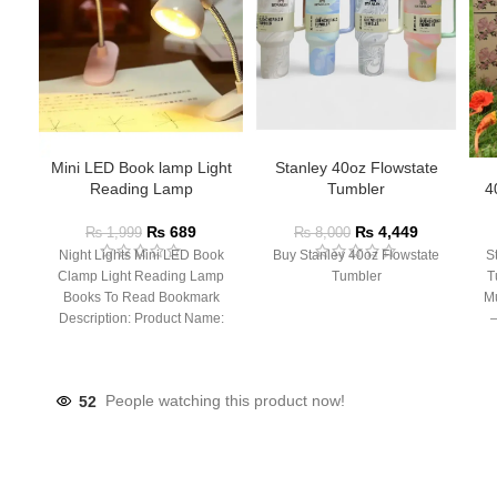
Mini LED Book lamp Light
Stanley 40oz Flowstate
Reading Lamp
Tumbler
4
₨
689
₨
4,449
₨
1,999
₨
8,000
Night Lights Mini LED Book
Buy Stanley 40oz Flowstate
S
Clamp Light Reading Lamp
Tumbler
T
Books To Read Bookmark
Mu
Description: Product Name:
– 
Clip Lamp Product material:
52
People watching this product now!