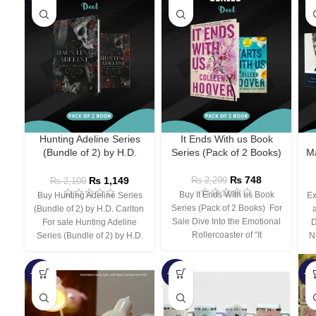
Hunting Adeline Series
It Ends With us Book
(Bundle of 2) by H.D.
Series (Pack of 2 Books)
Ma
Carlton
₨
748
₨
1,149
₨
2,299
₨
2,100
Buy It Ends With us Book
Buy Hunting Adeline Series
Ex
Series (Pack of 2 Books) For
(Bundle of 2) by H.D. Carlton
Sale Dive Into the Emotional
For sale Hunting Adeline
D
Rollercoaster of “It
Series (Bundle of 2) by H.D.
N
-66%
-44%
-3