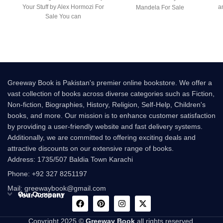
Your Stuff by Alex Hormozi For
a
Mandela For Sale
Sale You can
Greeway Book is Pakistan's premier online bookstore. We offer a
vast collection of books across diverse categories such as Fiction,
Non-fiction, Biographies, History, Religion, Self-Help, Children's
books, and more. Our mission is to enhance customer satisfaction
by providing a user-friendly website and fast delivery systems.
Additionally, we are committed to offering exciting deals and
attractive discounts on our extensive range of books.
Address: 1735/507 Baldia Town Karachi
Phone: +92 327 8251197
Mail: greewaybook@gmail.com
Our Company
Your Account
Copyright 2025 ©
Greeway Book
all rights reserved.