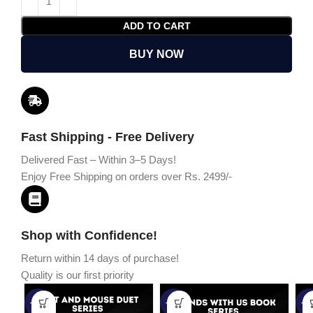
ADD TO CART
BUY NOW
Fast Shipping - Free Delivery
Delivered Fast – Within 3–5 Days!
Enjoy Free Shipping on orders over Rs. 2499/-
Shop with Confidence!
Return within 14 days of purchase!
Quality is our first priority
-45%
-67%
-5