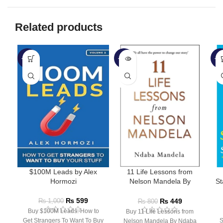
Related products
-40%
-44%
-3
SOLD
OUT
$100M Leads by Alex
11 Life Lessons from
Hormozi
Nelson Mandela By
St
Ndaba Mandela
₨
599
₨
449
₨
1,000
₨
800
Buy $100M Leads: How to
Buy 11 Life Lessons from
Get Strangers To Want To Buy
S
Nelson Mandela By Ndaba