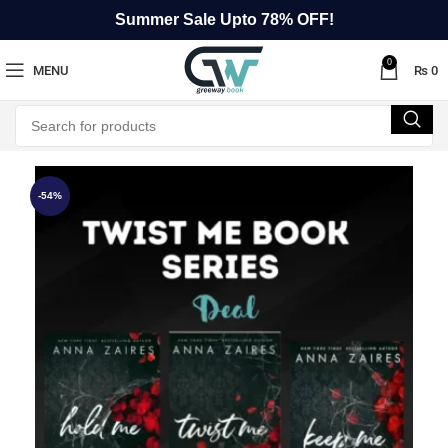
Summer Sale Upto 78% OFF!
0
MENU
₨
0
-54%