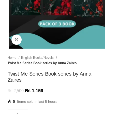
Click to enlarge
Home
English Books/Novels
Twist Me Series Book series by Anna Zaires
Twist Me Series Book series by Anna
Zaires
₨
1,159
₨
2,500
5
Items sold in last 5 hours