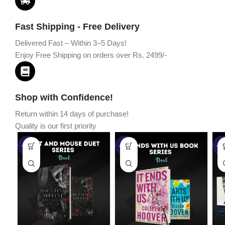
Fast Shipping - Free Delivery
Delivered Fast – Within 3–5 Days!
Enjoy Free Shipping on orders over Rs. 2499/-
Shop with Confidence!
Return within 14 days of purchase!
Quality is our first priority
-45%
-67%
-5