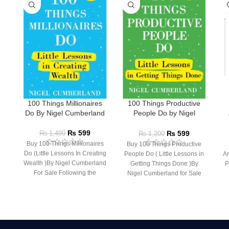
100 Things Millionaires
100 Things Productive
Do By Nigel Cumberland
People Do by Nigel
Cumberland
₨
599
₨
599
₨
1,499
₨
1,200
Buy 100 Things Millionaires
Buy 100 Things Productive
Do (Little Lessons In Creating
People Do ( Little Lessons in
An
Wealth )By Nigel Cumberland
Getting Things Done )By
P
For Sale Following the
Nigel Cumberland for Sale
success of the
Following the