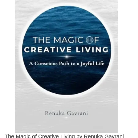
The Magic of Creative Living by Renuka Gavrani