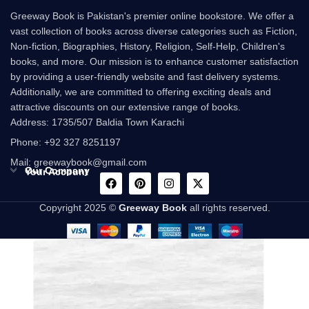
Greeway Book is Pakistan's premier online bookstore. We offer a
vast collection of books across diverse categories such as Fiction,
Non-fiction, Biographies, History, Religion, Self-Help, Children's
books, and more. Our mission is to enhance customer satisfaction
by providing a user-friendly website and fast delivery systems.
Additionally, we are committed to offering exciting deals and
attractive discounts on our extensive range of books.
Address: 1735/507 Baldia Town Karachi
Phone: +92 327 8251197
Mail: greewaybook@gmail.com
Our Company
Your Account
Copyright 2025 ©
Greeway Book
all rights reserved.