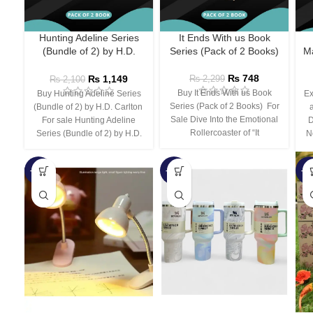
Hunting Adeline Series
It Ends With us Book
(Bundle of 2) by H.D.
Series (Pack of 2 Books)
Ma
Carlton
₨
748
₨
1,149
₨
2,299
₨
2,100
Buy It Ends With us Book
Buy Hunting Adeline Series
Ex
Series (Pack of 2 Books) For
(Bundle of 2) by H.D. Carlton
Sale Dive Into the Emotional
For sale Hunting Adeline
D
Rollercoaster of “It
Series (Bundle of 2) by H.D.
N
-66%
-44%
-3