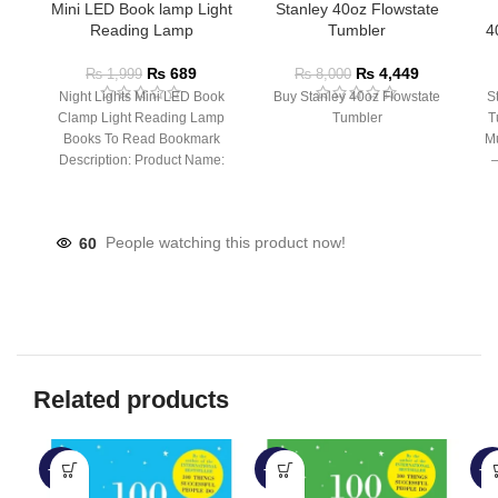
Mini LED Book lamp Light
Stanley 40oz Flowstate
Reading Lamp
Tumbler
4
₨
689
₨
4,449
₨
1,999
₨
8,000
Night Lights Mini LED Book
Buy Stanley 40oz Flowstate
S
Clamp Light Reading Lamp
Tumbler
T
Books To Read Bookmark
Mu
Description: Product Name:
– 
Clip Lamp Product material:
60
People watching this product now!
Related products
-60%
-50%
-6