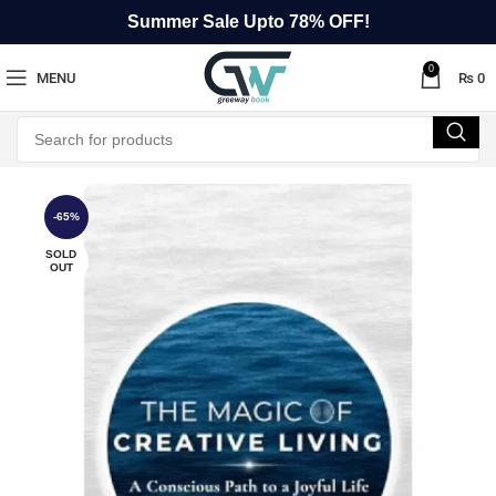
Summer Sale Upto 78% OFF!
0
MENU
₨
0
-65%
SOLD
OUT