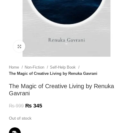
Click to enlarge
Home
Non-Fiction
Self-Help Book
The Magic of Creative Living by Renuka Gavrani
The Magic of Creative Living by Renuka
Gavrani
₨
345
₨
999
Out of stock