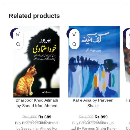
Related products
-31%
-33%
-3
Bharpoor Khud Aitmadi
Kaf e Aina by Parveen
Ha
by Saeed Irfan Ahmed
Shakir
₨
689
₨
999
₨
1,000
₨
1,500
Buy Bharpoor Khud Aitmadi
Buy Book Kaf e Aaina / کف
by Saeed Irfan Ahmed For
آئینہ By Parveen Shakir Kaf-e-
Co