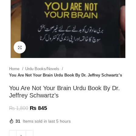
Click to enlarge
Home
Urdu Books/Novels
You Are Not Your Brain Urdu Book By Dr. Jeffrey Schwartz’s
You Are Not Your Brain Urdu Book By Dr.
Jeffrey Schwartz’s
₨
845
₨
1,800
31
Items sold in last 5 hours