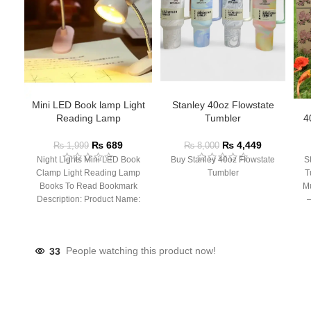
Mini LED Book lamp Light
Stanley 40oz Flowstate
Reading Lamp
Tumbler
4
₨
689
₨
4,449
₨
1,999
₨
8,000
Night Lights Mini LED Book
Buy Stanley 40oz Flowstate
S
Clamp Light Reading Lamp
Tumbler
T
Books To Read Bookmark
Mu
Description: Product Name:
– 
Clip Lamp Product material:
33
People watching this product now!