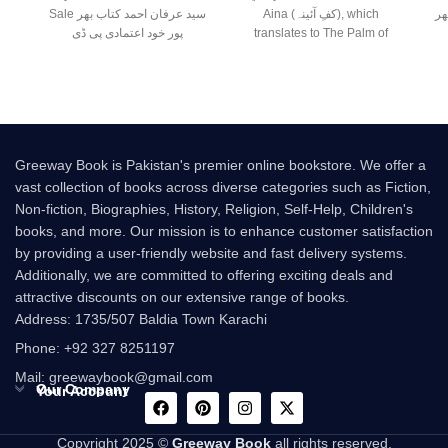
Sale سید عرفان احمد کتاب بھر
Aina (کفِ آئینہ), which
پار
پور خود اعتمادی پی ڈی
translates to The Palm of
Greeway Book is Pakistan's premier online bookstore. We offer a
vast collection of books across diverse categories such as Fiction,
Non-fiction, Biographies, History, Religion, Self-Help, Children's
books, and more. Our mission is to enhance customer satisfaction
by providing a user-friendly website and fast delivery systems.
Additionally, we are committed to offering exciting deals and
attractive discounts on our extensive range of books.
Address: 1735/507 Baldia Town Karachi
Phone: +92 327 8251197
Mail: greewaybook@gmail.com
Our Company
Your Account
Copyright 2025 ©
Greeway Book
all rights reserved.