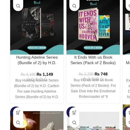
Hunting Adeline Series
It Ends With us Book
(Bundle of 2) by H.D.
Series (Pack of 2 Books)
Ma
Carlton
₨
748
₨
1,149
₨
2,299
₨
2,100
Buy It Ends With us Book
Buy Hunting Adeline Series
Ex
Series (Pack of 2 Books) For
(Bundle of 2) by H.D. Carlton
Sale Dive Into the Emotional
For sale Hunting Adeline
D
Rollercoaster of “It
Series (Bundle of 2) by H.D.
N
-66%
-44%
-3