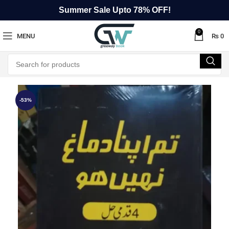
Summer Sale Upto 78% OFF!
0
MENU
₨
0
-53%