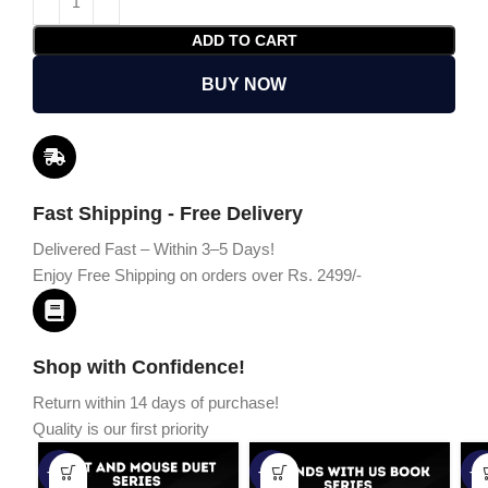
ADD TO CART
BUY NOW
Fast Shipping - Free Delivery
Delivered Fast – Within 3–5 Days!
Enjoy Free Shipping on orders over Rs. 2499/-
Shop with Confidence!
Return within 14 days of purchase!
Quality is our first priority
-45%
-67%
-5