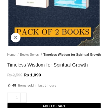
Click to enlarge
Home
Books Series
Timeless Wisdom for Spiritual Growth
Timeless Wisdom for Spiritual Growth
₨
1,099
₨
2,599
48
Items sold in last 5 hours
ADD TO CART