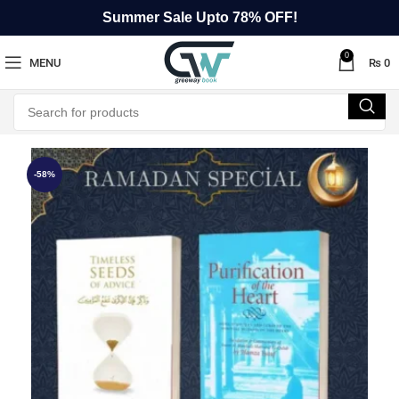
Summer Sale Upto 78% OFF!
0
MENU
₨
0
-58%