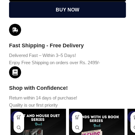
BUY NOW
Fast Shipping - Free Delivery
Delivered Fast – Within 3–5 Days!
Enjoy Free Shipping on orders over Rs. 2499/-
Shop with Confidence!
Return within 14 days of purchase!
Quality is our first priority
-45%
-67%
-5