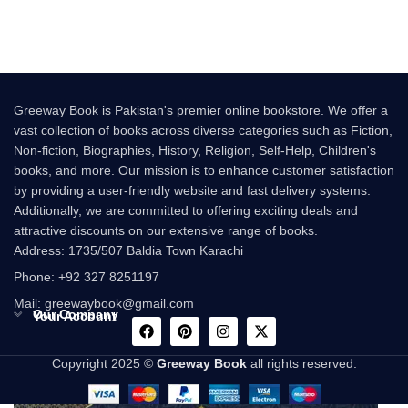
Colleen Hoover
Greeway Book is Pakistan's premier online bookstore. We offer a
vast collection of books across diverse categories such as Fiction,
Non-fiction, Biographies, History, Religion, Self-Help, Children's
books, and more. Our mission is to enhance customer satisfaction
by providing a user-friendly website and fast delivery systems.
Additionally, we are committed to offering exciting deals and
attractive discounts on our extensive range of books.
Address: 1735/507 Baldia Town Karachi
Phone: +92 327 8251197
Mail: greewaybook@gmail.com
Our Company
Your Account
Copyright 2025 ©
Greeway Book
all rights reserved.