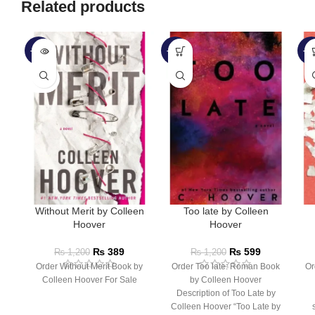
Related products
-68%
-50%
-3
SOLD
OUT
Without Merit by Colleen
Too late by Colleen
Hoover
Hoover
₨
389
₨
599
₨
1,200
₨
1,200
Order Without Merit Book by
Order Too late: Roman Book
Or
Colleen Hoover For Sale
by Colleen Hoover
Description of Too Late by
Colleen Hoover “Too Late by