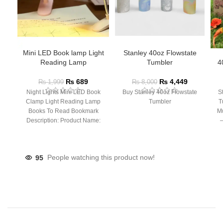
Mini LED Book lamp Light
Stanley 40oz Flowstate
Reading Lamp
Tumbler
4
₨
689
₨
4,449
₨
1,999
₨
8,000
Night Lights Mini LED Book
Buy Stanley 40oz Flowstate
S
Clamp Light Reading Lamp
Tumbler
T
Books To Read Bookmark
Mu
Description: Product Name:
– 
Clip Lamp Product material:
95
People watching this product now!