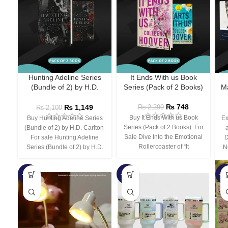
Hunting Adeline Series
It Ends With us Book
(Bundle of 2) by H.D.
Series (Pack of 2 Books)
Ma
Carlton
₨
748
₨
1,149
₨
2,299
₨
2,100
Buy It Ends With us Book
Buy Hunting Adeline Series
Ex
Series (Pack of 2 Books) For
(Bundle of 2) by H.D. Carlton
Sale Dive Into the Emotional
For sale Hunting Adeline
D
Rollercoaster of “It
Series (Bundle of 2) by H.D.
N
-66%
-44%
-3