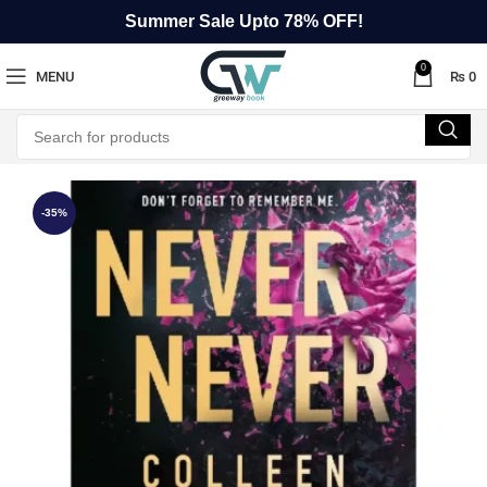
Summer Sale Upto 78% OFF!
0
MENU
₨
0
-35%