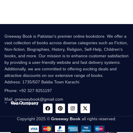
success of the
Following the
Greeway Book is Pakistan's premier online bookstore. We offer a
vast collection of books across diverse categories such as Fiction,
Non-fiction, Biographies, History, Religion, Self-Help, Children's
books, and more. Our mission is to enhance customer satisfaction
by providing a user-friendly website and fast delivery systems.
Additionally, we are committed to offering exciting deals and
attractive discounts on our extensive range of books.
Address: 1735/507 Baldia Town Karachi
Phone: +92 327 8251197
Mail: greewaybook@gmail.com
Our Company
Your Account
Copyright 2025 ©
Greeway Book
all rights reserved.