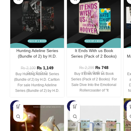
Hunting Adeline Series
It Ends With us Book
(Bundle of 2) by H.D.
Series (Pack of 2 Books)
Ma
Carlton
₨
748
₨
1,149
₨
2,299
₨
2,100
Buy It Ends With us Book
Buy Hunting Adeline Series
Ex
Series (Pack of 2 Books) For
(Bundle of 2) by H.D. Carlton
Sale Dive Into the Emotional
For sale Hunting Adeline
D
Rollercoaster of “It
Series (Bundle of 2) by H.D.
N
-66%
-44%
-3