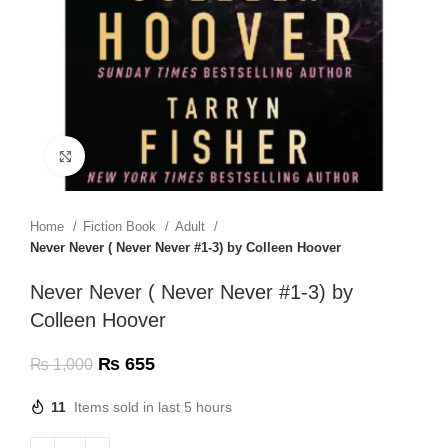
Click to enlarge
Home
Fiction Book
Adult
Never Never ( Never Never #1-3) by Colleen Hoover
Never Never ( Never Never #1-3) by
Colleen Hoover
₨
655
₨
1,000
11
Items sold in last 5 hours