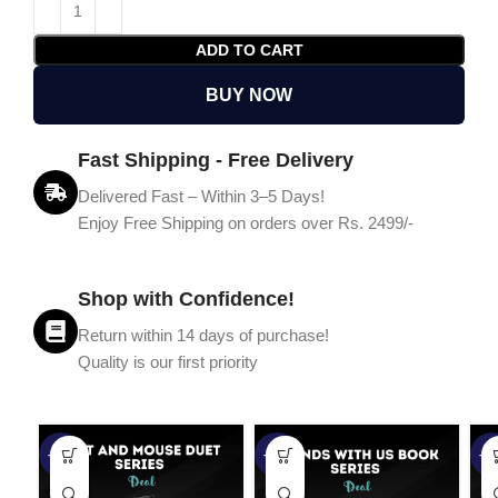
ADD TO CART
BUY NOW
Fast Shipping - Free Delivery
Delivered Fast – Within 3–5 Days!
Enjoy Free Shipping on orders over Rs. 2499/-
Shop with Confidence!
Return within 14 days of purchase!
Quality is our first priority
-45%
-67%
-5