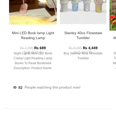
Mini LED Book lamp Light
Stanley 40oz Flowstate
Reading Lamp
Tumbler
4
₨
689
₨
4,449
₨
1,999
₨
8,000
Night Lights Mini LED Book
Buy Stanley 40oz Flowstate
S
Clamp Light Reading Lamp
Tumbler
T
Books To Read Bookmark
Mu
Description: Product Name:
– 
Clip Lamp Product material:
82
People watching this product now!