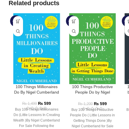
Related products
-60%
-50%
-4
100 Things Millionaires
100 Things Productive
1
Do By Nigel Cumberland
People Do by Nigel
Cumberland
₨
599
₨
599
₨
1,499
₨
1,200
Buy 100 Things Millionaires
Buy 100 Things Productive
B
Do (Little Lessons In Creating
People Do ( Little Lessons in
Wealth )By Nigel Cumberland
Getting Things Done )By
For Sale Following the
Nigel Cumberland for Sale