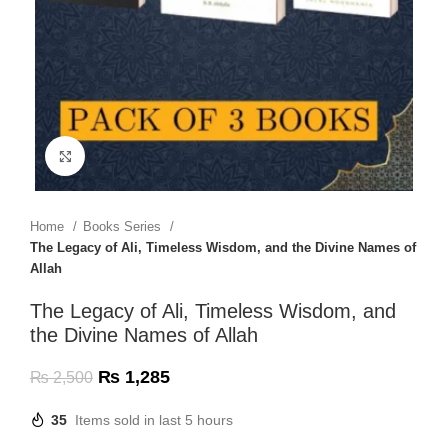
Click to enlarge
Home
Books Series
The Legacy of Ali, Timeless Wisdom, and the Divine Names of
Allah
The Legacy of Ali, Timeless Wisdom, and
the Divine Names of Allah
₨
1,285
₨
2,500
35
Items sold in last 5 hours