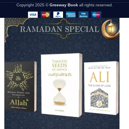
Copyright 2025 ©
Greeway Book
all rights reserved.