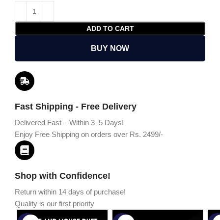
ADD TO CART
BUY NOW
Fast Shipping - Free Delivery
Delivered Fast – Within 3–5 Days!
Enjoy Free Shipping on orders over Rs. 2499/-
Shop with Confidence!
Return within 14 days of purchase!
Quality is our first priority