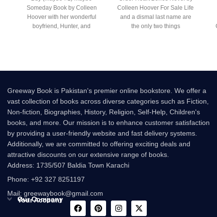
Someday Book by Colleen
Colleen Hoover For Sale Life
Hoover with her wonderful
and a dismal last name are
boyfriend, Hunter, and
the only two things
rooming with her best friend,
gr
Greeway Book is Pakistan's premier online bookstore. We offer a
vast collection of books across diverse categories such as Fiction,
Non-fiction, Biographies, History, Religion, Self-Help, Children's
books, and more. Our mission is to enhance customer satisfaction
by providing a user-friendly website and fast delivery systems.
Additionally, we are committed to offering exciting deals and
attractive discounts on our extensive range of books.
Address: 1735/507 Baldia Town Karachi
Phone: +92 327 8251197
Mail: greewaybook@gmail.com
Our Company
Your Account