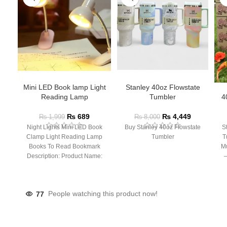
Mini LED Book lamp Light
Stanley 40oz Flowstate
Reading Lamp
Tumbler
4
₨
689
₨
4,449
₨
1,999
₨
8,000
Night Lights Mini LED Book
Buy Stanley 40oz Flowstate
S
Clamp Light Reading Lamp
Tumbler
T
Books To Read Bookmark
Mu
Description: Product Name:
– 
Clip Lamp Product material:
77
People watching this product now!