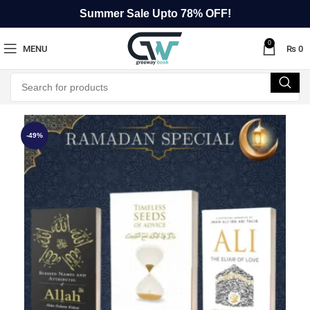
Summer Sale Upto 78% OFF!
0
MENU
₨
0
-49%