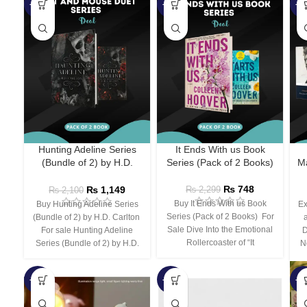
-45%
-67%
-5
Hunting Adeline Series
It Ends With us Book
(Bundle of 2) by H.D.
Series (Pack of 2 Books)
Ma
Carlton
₨
748
₨
1,149
₨
2,299
₨
2,100
Buy It Ends With us Book
Buy Hunting Adeline Series
Ex
Series (Pack of 2 Books) For
(Bundle of 2) by H.D. Carlton
Sale Dive Into the Emotional
For sale Hunting Adeline
D
Rollercoaster of “It
Series (Bundle of 2) by H.D.
N
-66%
-44%
-3