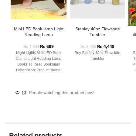
Mini LED Book lamp Light
Stanley 40oz Flowstate
Reading Lamp
Tumbler
4
₨
689
₨
4,449
₨
1,999
₨
8,000
Night Lights Mini LED Book
Buy Stanley 40oz Flowstate
S
Clamp Light Reading Lamp
Tumbler
T
Books To Read Bookmark
Mu
Description: Product Name:
– 
Clip Lamp Product material:
13
People watching this product now!
Related products