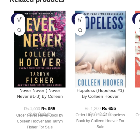
-35%
-45%
-3
Never Never ( Never
Hopeless (Hopeless #1)
Never #1-3) by Colleen
By Colleen Hoover
Hoover
₨
655
₨
655
₨
1,200
₨
1,000
Order Hopeless #1 Hopeless
Or
Order Never Never Book by
Book by Colleen Hoover For
Colleen Hoover and Tarryn
Sale
Fisher For Sale