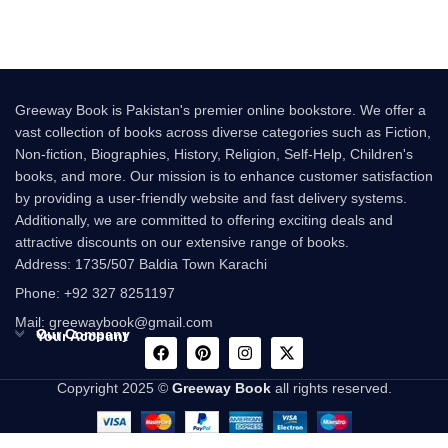
Greeway Book is Pakistan's premier online bookstore. We offer a
vast collection of books across diverse categories such as Fiction,
Non-fiction, Biographies, History, Religion, Self-Help, Children's
books, and more. Our mission is to enhance customer satisfaction
by providing a user-friendly website and fast delivery systems.
Additionally, we are committed to offering exciting deals and
attractive discounts on our extensive range of books.
Address: 1735/507 Baldia Town Karachi
Phone: +92 327 8251197
Mail: greewaybook@gmail.com
Our Company
Your Account
Copyright 2025 ©
Greeway Book
all rights reserved.