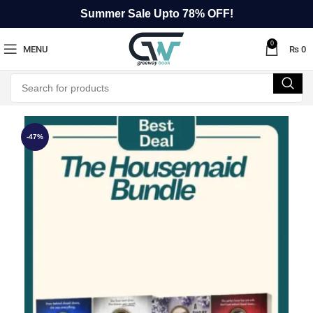
Summer Sale Upto 78% OFF!
0
MENU
₨
0
-47%