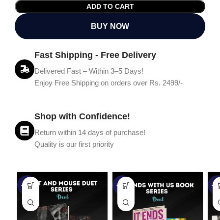
ADD TO CART
BUY NOW
Fast Shipping - Free Delivery
Delivered Fast – Within 3–5 Days!
Enjoy Free Shipping on orders over Rs. 2499/-
Shop with Confidence!
Return within 14 days of purchase!
Quality is our first priority
-45%
-67%
-5