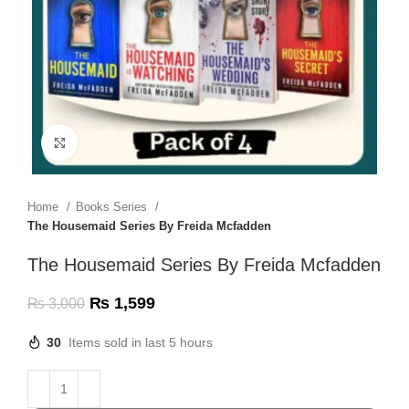
Click to enlarge
Home
Books Series
The Housemaid Series By Freida Mcfadden
The Housemaid Series By Freida Mcfadden
₨
1,599
₨
3,000
30
Items sold in last 5 hours