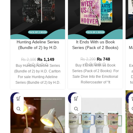
Hunting Adeline Series
It Ends With us Book
(Bundle of 2) by H.D.
Series (Pack of 2 Books)
Ma
Carlton
₨
748
₨
1,149
₨
2,299
₨
2,100
Buy It Ends With us Book
Buy Hunting Adeline Series
Ex
Series (Pack of 2 Books) For
(Bundle of 2) by H.D. Carlton
Sale Dive Into the Emotional
For sale Hunting Adeline
D
Rollercoaster of “It
Series (Bundle of 2) by H.D.
N
-66%
-44%
-3