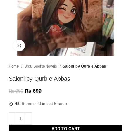
Click to enlarge
Home
Urdu Books/Novels
Saloni by Qurb e Abbas
Saloni by Qurb e Abbas
₨
699
₨
999
42
Items sold in last 5 hours
ADD TO CART