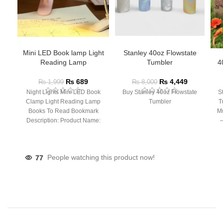
Mini LED Book lamp Light
Stanley 40oz Flowstate
Reading Lamp
Tumbler
4
₨
689
₨
4,449
₨
1,999
₨
8,000
Night Lights Mini LED Book
Buy Stanley 40oz Flowstate
S
Clamp Light Reading Lamp
Tumbler
T
Books To Read Bookmark
Mu
Description: Product Name:
– 
Clip Lamp Product material:
77
People watching this product now!