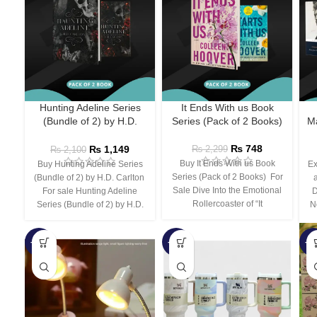
Hunting Adeline Series
It Ends With us Book
(Bundle of 2) by H.D.
Series (Pack of 2 Books)
Ma
Carlton
₨
748
₨
1,149
₨
2,299
₨
2,100
Buy It Ends With us Book
Buy Hunting Adeline Series
Ex
Series (Pack of 2 Books) For
(Bundle of 2) by H.D. Carlton
Sale Dive Into the Emotional
For sale Hunting Adeline
D
Rollercoaster of “It
Series (Bundle of 2) by H.D.
N
-66%
-44%
-3