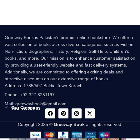
beautiful Urdu novel that
Greeway Book is Pakistan's premier online bookstore. We offer a
vast collection of books across diverse categories such as Fiction,
Non-fiction, Biographies, History, Religion, Self-Help, Children's
books, and more. Our mission is to enhance customer satisfaction
by providing a user-friendly website and fast delivery systems.
Additionally, we are committed to offering exciting deals and
attractive discounts on our extensive range of books.
Address: 1735/507 Baldia Town Karachi
Phone: +92 327 8251197
Mail: greewaybook@gmail.com
Our Company
Your Account
Copyright 2025 ©
Greeway Book
all rights reserved.