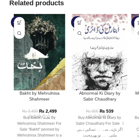
Related products
-29%
-33%
-3
Bakht by Mehrulnisa
Abnormal Ki Diary by
M
Shahmeer
Sabir Chaudhary
₨
2,499
₨
539
₨
3,499
₨
800
Buy Bakht / بخت By
Buy Abnormal Ki Diary by
Bu
Mehrulnisa Shahmeer For
Sabir Chaudhary For Sale ا
Sale “Bakht” penned by
اگر تڑپنے سے۔۔۔ تسکین نہیں
Ca
Mehrulnisa Shahmeer is a
ملتی ۔۔۔ تو پھرمحبت