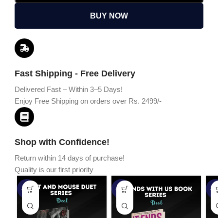
BUY NOW
Fast Shipping - Free Delivery
Delivered Fast – Within 3–5 Days!
Enjoy Free Shipping on orders over Rs. 2499/-
Shop with Confidence!
Return within 14 days of purchase!
Quality is our first priority
-45%
-67%
-5