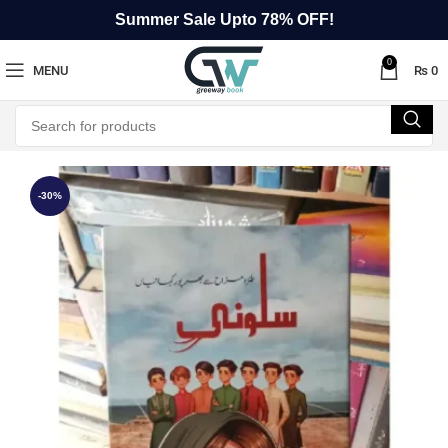
Summer Sale Upto 78% OFF!
0
MENU
₨
0
-30%