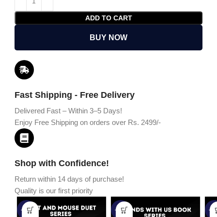
ADD TO CART
BUY NOW
Fast Shipping - Free Delivery
Delivered Fast – Within 3–5 Days!
Enjoy Free Shipping on orders over Rs. 2499/-
Shop with Confidence!
Return within 14 days of purchase!
Quality is our first priority
-45%
-67%
-5