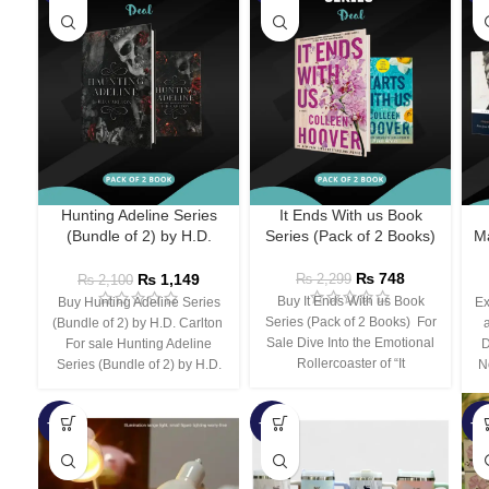
Hunting Adeline Series
It Ends With us Book
(Bundle of 2) by H.D.
Series (Pack of 2 Books)
Ma
Carlton
₨
748
₨
1,149
₨
2,299
₨
2,100
Buy It Ends With us Book
Buy Hunting Adeline Series
Ex
Series (Pack of 2 Books) For
(Bundle of 2) by H.D. Carlton
Sale Dive Into the Emotional
For sale Hunting Adeline
D
Rollercoaster of “It
Series (Bundle of 2) by H.D.
N
-66%
-44%
-3