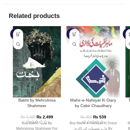
Related products
-29%
-33%
-3
Bakht by Mehrulnisa
Mahir-e-Nafsiyat Ki Diary
Shahmeer
by Cabir Chaudhary
₨
2,499
₨
539
₨
3,499
₨
800
Buy Bakht / بخت By
Buy Mahir-e-Nafsiyat Ki Diary/
B
Mehrulnisa Shahmeer For
ماہر نفسیات کی ڈائری By
B