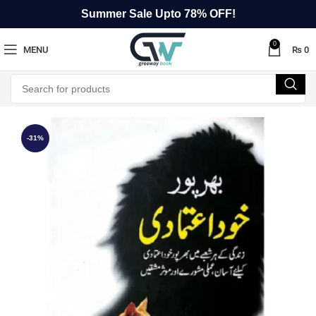
Summer Sale Upto 78% OFF!
0
MENU
₨
0
-31%