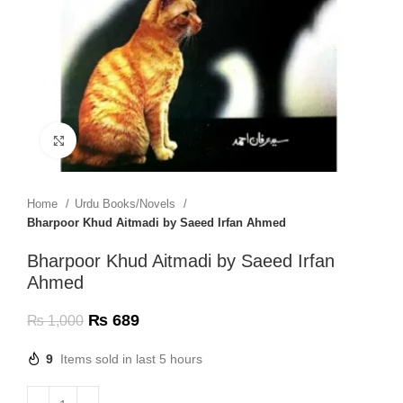
Click to enlarge
Home
Urdu Books/Novels
Bharpoor Khud Aitmadi by Saeed Irfan Ahmed
Bharpoor Khud Aitmadi by Saeed Irfan
Ahmed
₨
689
₨
1,000
9
Items sold in last 5 hours