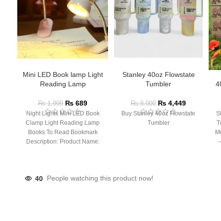
Mini LED Book lamp Light
Stanley 40oz Flowstate
Reading Lamp
Tumbler
4
₨
689
₨
4,449
₨
1,999
₨
8,000
Night Lights Mini LED Book
Buy Stanley 40oz Flowstate
S
Clamp Light Reading Lamp
Tumbler
T
Books To Read Bookmark
Mu
Description: Product Name:
– 
Clip Lamp Product material:
40
People watching this product now!