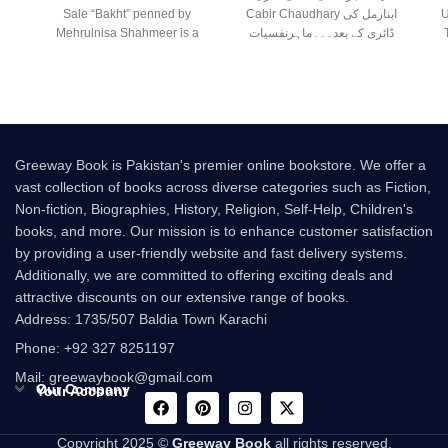
Sale “Bakht” penned by
Cabir Chaudhary ابنارمل کی
U
Mehrulnisa Shahmeer is a
ڈائری کے بعد۔۔۔ماہرنفسیات
beautiful Urdu novel that
صابر چوہدری کی نئی
Greeway Book is Pakistan's premier online bookstore. We offer a
vast collection of books across diverse categories such as Fiction,
Non-fiction, Biographies, History, Religion, Self-Help, Children's
books, and more. Our mission is to enhance customer satisfaction
by providing a user-friendly website and fast delivery systems.
Additionally, we are committed to offering exciting deals and
attractive discounts on our extensive range of books.
Address: 1735/507 Baldia Town Karachi
Phone: +92 327 8251197
Mail: greewaybook@gmail.com
Our Company
Your Account
Copyright 2025 ©
Greeway Book
all rights reserved.