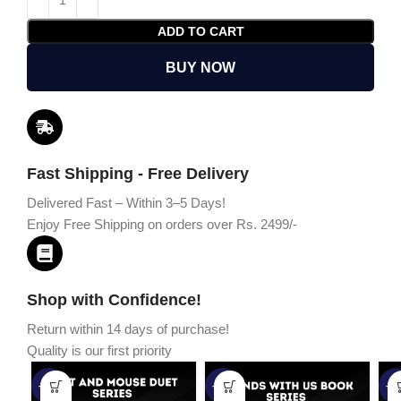
ADD TO CART
BUY NOW
Fast Shipping - Free Delivery
Delivered Fast – Within 3–5 Days!
Enjoy Free Shipping on orders over Rs. 2499/-
Shop with Confidence!
Return within 14 days of purchase!
Quality is our first priority
-45%
-67%
-5