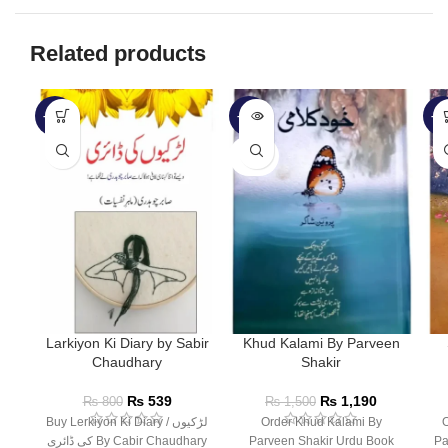
Related products
-33%
-21%
-2
SOLD
OUT
Larkiyon Ki Diary by Sabir
Khud Kalami By Parveen
Chaudhary
Shakir
₨
539
₨
1,190
₨
800
₨
1,500
Buy Lerkiyon Ki Diary / لڑکیوں
Order Khud Kalami By
O
کی ڈائری By Cabir Chaudhary
Parveen Shakir Urdu Book
Pa