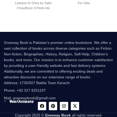
Larkiyon Ki Diary by Sabir
For Sale
Chaudhary: A Peek into
Greeway Book is Pakistan's premier online bookstore. We offer a
vast collection of books across diverse categories such as Fiction,
Non-fiction, Biographies, History, Religion, Self-Help, Children's
books, and more. Our mission is to enhance customer satisfaction
by providing a user-friendly website and fast delivery systems.
Additionally, we are committed to offering exciting deals and
attractive discounts on our extensive range of books.
Address: 1735/507 Baldia Town Karachi
Phone: +92 327 8251197
Mail: greewaybook@gmail.com
Our Company
Your Account
Copyright 2025 ©
Greeway Book
all rights reserved.