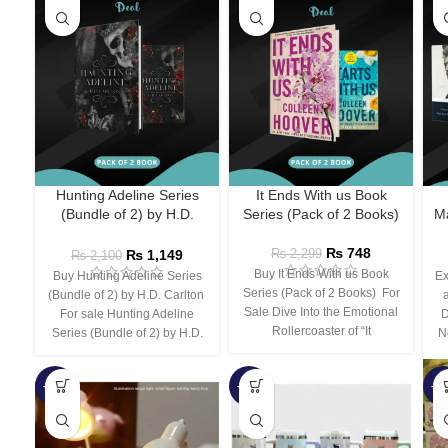
Hunting Adeline Series
It Ends With us Book
(Bundle of 2) by H.D.
Series (Pack of 2 Books)
Ma
Carlton
₨
748
₨
1,149
₨
2,299
₨
2,100
Buy It Ends With us Book
Buy Hunting Adeline Series
Ex
Series (Pack of 2 Books) For
(Bundle of 2) by H.D. Carlton
Sale Dive Into the Emotional
For sale Hunting Adeline
D
Rollercoaster of “It
Series (Bundle of 2) by H.D.
N
-66%
-44%
-3