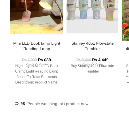
Mini LED Book lamp Light
Stanley 40oz Flowstate
Reading Lamp
Tumbler
4
₨
689
₨
4,449
₨
1,999
₨
8,000
Night Lights Mini LED Book
Buy Stanley 40oz Flowstate
S
Clamp Light Reading Lamp
Tumbler
T
Books To Read Bookmark
Mu
Description: Product Name:
– 
Clip Lamp Product material:
98
People watching this product now!