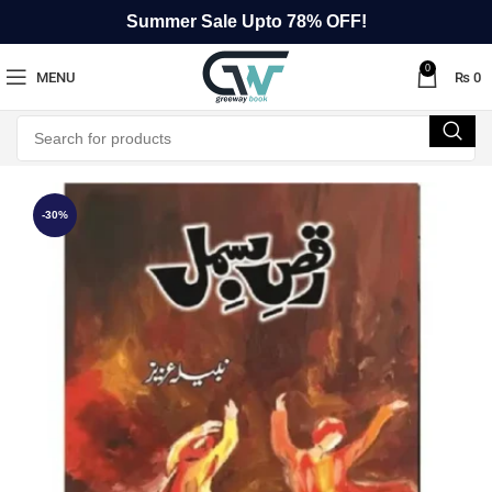
Summer Sale Upto 78% OFF!
0
MENU
₨
0
-30%