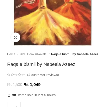
Click to enlarge
Home
Urdu Books/Novels
Raqs e bismil by Nabeela Azeez
Raqs e bismil by Nabeela Azeez
(
4
customer reviews)
₨
1,049
₨
1,500
38
Items sold in last 5 hours