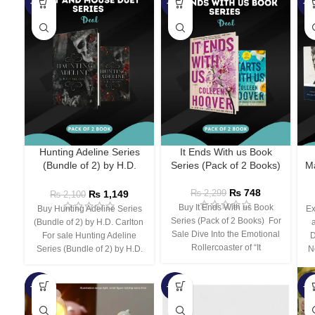
-45%
-67%
-5
Hunting Adeline Series
It Ends With us Book
(Bundle of 2) by H.D.
Series (Pack of 2 Books)
Ma
Carlton
₨
748
₨
1,149
₨
2,299
₨
2,100
Buy It Ends With us Book
Buy Hunting Adeline Series
Ex
Series (Pack of 2 Books) For
(Bundle of 2) by H.D. Carlton
Sale Dive Into the Emotional
For sale Hunting Adeline
D
Rollercoaster of “It
Series (Bundle of 2) by H.D.
N
-66%
-44%
-3