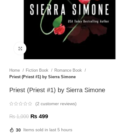
Click to enlarge
Home
Fiction Book
Romance Book
Priest (Priest #1) by Sierra Simone
Priest (Priest #1) by Sierra Simone
(
2
customer reviews)
₨
499
₨
1,000
30
Items sold in last 5 hours