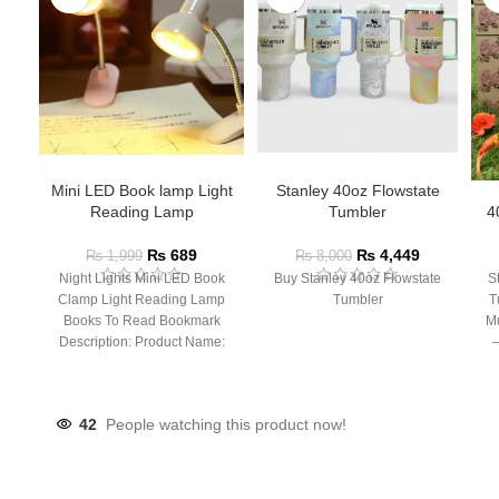
Mini LED Book lamp Light
Stanley 40oz Flowstate
Reading Lamp
Tumbler
4
₨
689
₨
4,449
₨
1,999
₨
8,000
Night Lights Mini LED Book
Buy Stanley 40oz Flowstate
S
Clamp Light Reading Lamp
Tumbler
T
Books To Read Bookmark
Mu
Description: Product Name:
– 
Clip Lamp Product material:
42
People watching this product now!