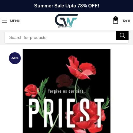
Summer Sale Upto 78% OFF!
0
MENU
₨
0
-50%