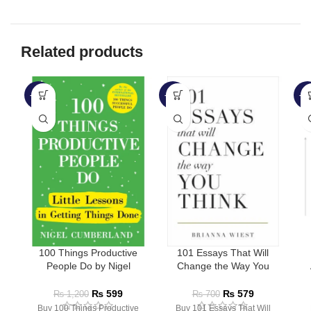
Related products
-50%
-17%
-6
100 Things Productive
101 Essays That Will
People Do by Nigel
Change the Way You
Cumberland
Think by Brianna Wiest
₨
599
₨
579
₨
1,200
₨
700
Buy 100 Things Productive
Buy 101 Essays That Will