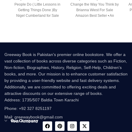
People Do ( Little Lessons in
Change the Way You Think by
An
Getting Things Done )By
Brianna Wiest For Sale
P
Nigel Cumberland for Sale
Amazon Best Seller • An
Following the
Greeway Book is Pakistan's premier online bookstore. We offer a
vast collection of books across diverse categories such as Fiction,
Non-fiction, Biographies, History, Religion, Self-Help, Children's
books, and more. Our mission is to enhance customer satisfaction
by providing a user-friendly website and fast delivery systems.
Additionally, we are committed to offering exciting deals and
attractive discounts on our extensive range of books.
Address: 1735/507 Baldia Town Karachi
Phone: +92 327 8251197
Mail: greewaybook@gmail.com
Our Company
Your Account