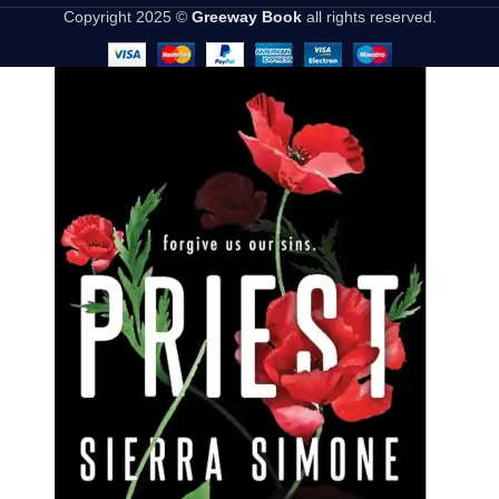
Copyright 2025 ©
Greeway Book
all rights reserved.