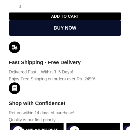
ADD TO CART
BUY NOW
Fast Shipping - Free Delivery
Delivered Fast – Within 3–5 Days!
Enjoy Free Shipping on orders over Rs. 2499/-
Shop with Confidence!
Return within 14 days of purchase!
Quality is our first priority