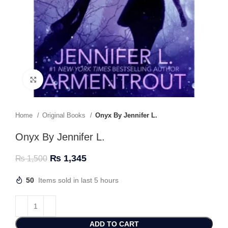
Click to enlarge
Home
Original Books
Onyx By Jennifer L.
Onyx By Jennifer L.
₨
1,345
₨
1,500
50
Items sold in last 5 hours
ADD TO CART