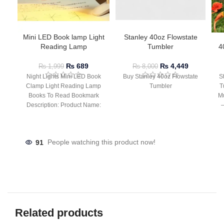
Mini LED Book lamp Light
Stanley 40oz Flowstate
Reading Lamp
Tumbler
4
₨
689
₨
4,449
₨
1,999
₨
8,000
Night Lights Mini LED Book
Buy Stanley 40oz Flowstate
S
Clamp Light Reading Lamp
Tumbler
T
Books To Read Bookmark
Mu
Description: Product Name:
– 
Clip Lamp Product material:
91
People watching this product now!
Related products