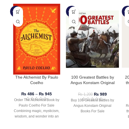
-51%
-18%
-2
The Alchemist By Paulo
100 Greatest Battles by
2
Coelho
Angus Konstam Original
t
Books
D
B
₨
486
–
₨
945
₨
989
₨
1,200
Order The Alchemist Book by
Buy 100 Greatest Battles by
Paulo Coelho For Sale
Angus Konstam Original
R
Combining magic, mysticism,
Books For Sale
t
wisdom, and wonder into an
inspiring tale of