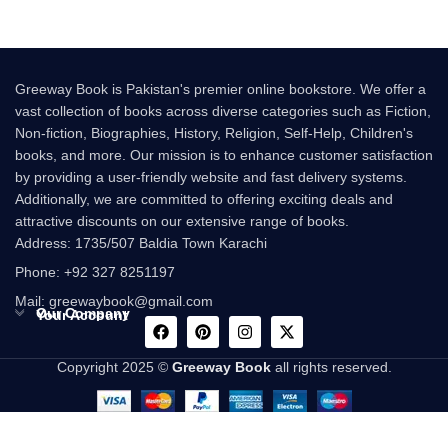
Greeway Book is Pakistan's premier online bookstore. We offer a
vast collection of books across diverse categories such as Fiction,
Non-fiction, Biographies, History, Religion, Self-Help, Children's
books, and more. Our mission is to enhance customer satisfaction
by providing a user-friendly website and fast delivery systems.
Additionally, we are committed to offering exciting deals and
attractive discounts on our extensive range of books.
Address: 1735/507 Baldia Town Karachi
Phone: +92 327 8251197
Mail: greewaybook@gmail.com
Our Company
Your Account
Copyright 2025 ©
Greeway Book
all rights reserved.