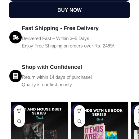
BUY NOW
Fast Shipping - Free Delivery
Delivered Fast – Within 3–5 Days!
Enjoy Free Shipping on orders over Rs. 2499/-
Shop with Confidence!
Return within 14 days of purchase!
Quality is our first priority
-45%
-67%
-5