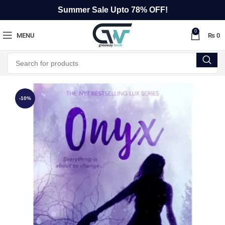
Summer Sale Upto 78% OFF!
0
MENU
₨
0
-10%