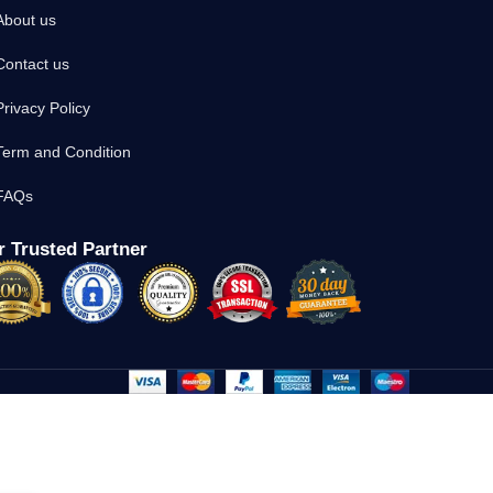
About us
Contact us
Privacy Policy
Term and Condition
FAQs
 Trusted Partner