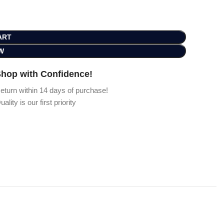
ART
W
hop with Confidence!
eturn within 14 days of purchase!
uality is our first priority