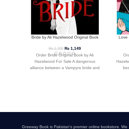
Bride by Ali Hazelwood Original Book
Love 
₨
1,149
₨
1,200
Order Bride Original Book by Ali
Ord
Hazelwood For Sale A dangerous
Hazelw
alliance between a Vampyre bride and
bes
an Alpha Werewolf
Greeway Book is Pakistan's premier online bookstore. We