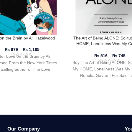
on the Brain by Ali Hazelwood
The Art of Being ALONE: Solitu
HOME, Loneliness Was My C
Renuka Gavrani
₨
679
–
₨
1,185
₨
516
–
₨
745
er Love on the Brain by Ali
Buy The Art of Being ALONE: Sol
ood From the New York Times
My HOME, Loneliness Was My 
tselling author of The Love
Renuka Gavrani For Sale Ta
Hypothesis comes
Our Company
Yo