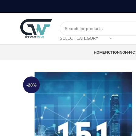
SELECT CATEGORY
HOME
FICTION
NON-FIC
-20%