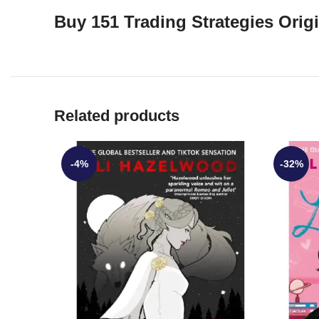
Buy 151 Trading Strategies Ori
Related products
-4%
-32%