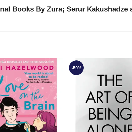
ginal Books By Zura; Serur Kakushadze 
-50%