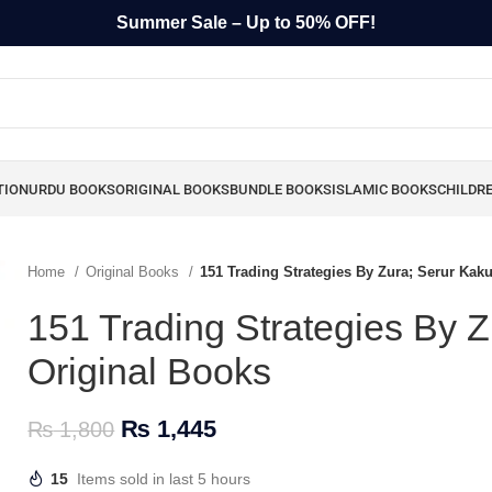
Summer Sale – Up to 50% OFF!
TION
URDU BOOKS
ORIGINAL BOOKS
BUNDLE BOOKS
ISLAMIC BOOKS
CHILDR
Home
Original Books
151 Trading Strategies By Zura; Serur Kak
151 Trading Strategies By 
Original Books
₨
1,445
₨
1,800
15
Items sold in last 5 hours