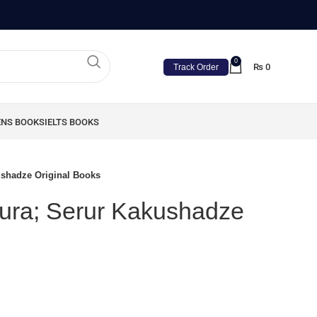
0
₨
0
Track Order
ENS BOOKS
IELTS BOOKS
ushadze Original Books
Zura; Serur Kakushadze