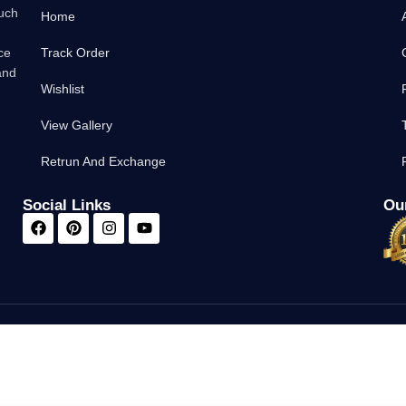
such
Home
ce
Track Order
and
Wishlist
View Gallery
Retrun And Exchange
Social Links
Our