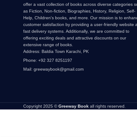
offer a vast collection of books across diverse categories 
as Fiction, Non-fiction, Biographies, History, Religion, Self-
Help, Children's books, and more. Our mission is to enhan
customer satisfaction by providing a user-friendly website 
fast delivery systems. Additionally, we are committed to
offering exciting deals and attractive discounts on our
extensive range of books.
Address: Baldia Town Karachi, PK
Phone: +92 327 8251197
Mail: greewaybook@gmail.com
Copyright 2025 ©
Greeway Book
all rights reserved.