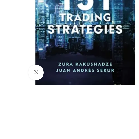
Click to enlarge