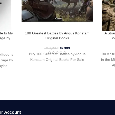
de Is My
100 Greatest Battles by Angus Konstam
A Stra
age by
Original Books
Bo
₨
989
₨
1,200
Buy 100 Greatest Battles by Angus
Bu A Str
itude Is
Konstam Original Books For Sale
in the M
Cage by
A
ylor
ur Account