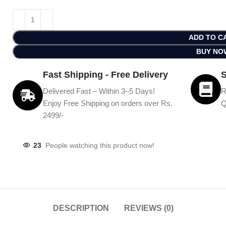
ADD TO C
BUY NO
Fast Shipping - Free Delivery
S
Delivered Fast – Within 3–5 Days!
R
Enjoy Free Shipping on orders over Rs.
Q
2499/-
23
People watching this product now!
DESCRIPTION
REVIEWS (0)