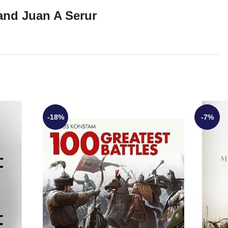
and Juan A Serur
-18%
-7%