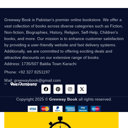
Greeway Book is Pakistan's premier online bookstore. We offer a
vast collection of books across diverse categories such as Fiction,
Non-fiction, Biographies, History, Religion, Self-Help, Children's
books, and more. Our mission is to enhance customer satisfaction
by providing a user-friendly website and fast delivery systems.
Additionally, we are committed to offering exciting deals and
attractive discounts on our extensive range of books.
Address: 1735/507 Baldia Town Karachi
Phone: +92 327 8251197
Mail: greewaybook@gmail.com
Our Company
Your Account
Copyright 2025 ©
Greeway Book
all rights reserved.