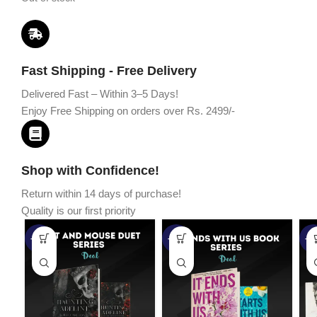
Fast Shipping - Free Delivery
Delivered Fast – Within 3–5 Days!
Enjoy Free Shipping on orders over Rs. 2499/-
Shop with Confidence!
Return within 14 days of purchase!
Quality is our first priority
-45%
-67%
-5