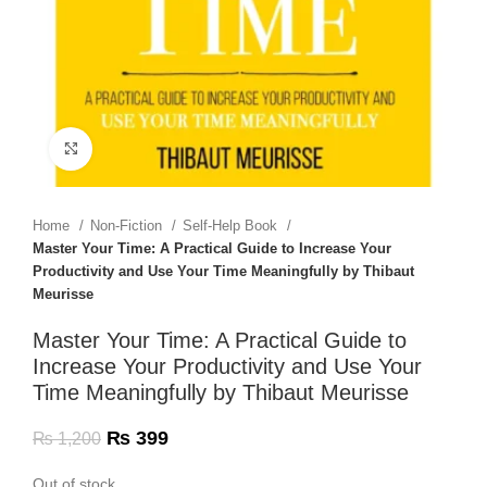
Click to enlarge
Home
Non-Fiction
Self-Help Book
Master Your Time: A Practical Guide to Increase Your
Productivity and Use Your Time Meaningfully by Thibaut
Meurisse
Master Your Time: A Practical Guide to
Increase Your Productivity and Use Your
Time Meaningfully by Thibaut Meurisse
₨
399
₨
1,200
Out of stock