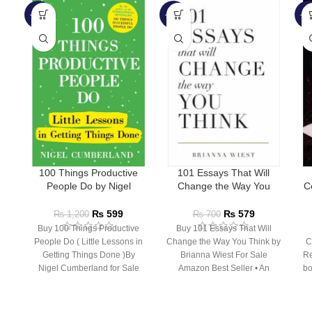
-50%
-17%
-5
100 Things Productive
101 Essays That Will
People Do by Nigel
Change the Way You
C
Cumberland
Think by Brianna Wiest
₨
599
₨
579
₨
1,200
₨
700
Buy 100 Things Productive
Buy 101 Essays That Will
People Do ( Little Lessons in
Change the Way You Think by
C
Getting Things Done )By
Brianna Wiest For Sale
Re
Nigel Cumberland for Sale
Amazon Best Seller • An
bo
Following the