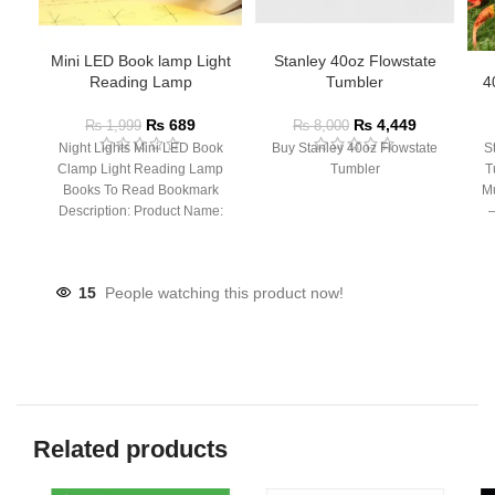
Mini LED Book lamp Light
Stanley 40oz Flowstate
Reading Lamp
Tumbler
4
₨
689
₨
4,449
₨
1,999
₨
8,000
Night Lights Mini LED Book
Buy Stanley 40oz Flowstate
S
Clamp Light Reading Lamp
Tumbler
T
Books To Read Bookmark
Mu
Description: Product Name:
– 
Clip Lamp Product material:
15
People watching this product now!
Related products