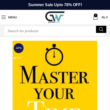
Summer Sale Upto 78% OFF!
0
MENU
₨
0
-67%
SOLD OUT