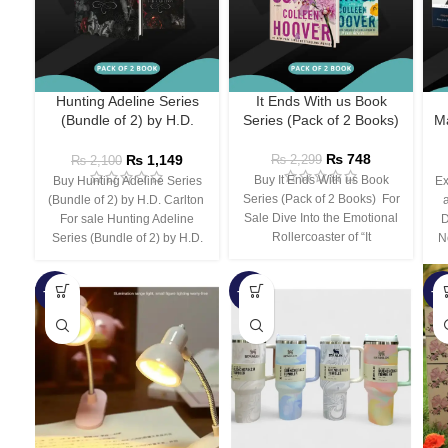
Hunting Adeline Series
It Ends With us Book
(Bundle of 2) by H.D.
Series (Pack of 2 Books)
Ma
Carlton
₨
748
₨
1,149
₨
2,299
₨
2,100
Buy It Ends With us Book
Buy Hunting Adeline Series
Ex
Series (Pack of 2 Books) For
(Bundle of 2) by H.D. Carlton
Sale Dive Into the Emotional
For sale Hunting Adeline
D
Rollercoaster of “It
Series (Bundle of 2) by H.D.
N
-66%
-44%
-3