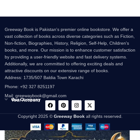
Greeway Book is Pakistan's premier online bookstore. We offer a
vast collection of books across diverse categories such as Fiction,
Non-fiction, Biographies, History, Religion, Self-Help, Children's
books, and more. Our mission is to enhance customer satisfaction
by providing a user-friendly website and fast delivery systems.
Additionally, we are committed to offering exciting deals and
attractive discounts on our extensive range of books.
Address: 1735/507 Baldia Town Karachi
Phone: +92 327 8251197
Mail: greewaybook@gmail.com
Our Company
Your Account
Copyright 2025 ©
Greeway Book
all rights reserved.