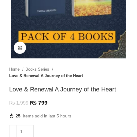
Click to enlarge
Home
Books Series
Love & Renewal A Journey of the Heart
Love & Renewal A Journey of the Heart
₨
799
₨
1,999
25
Items sold in last 5 hours