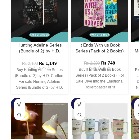
Hunting Adeline Series
It Ends With us Book
(Bundle of 2) by H.D.
Series (Pack of 2 Books)
Ma
Carlton
₨
748
₨
1,149
₨
2,299
₨
2,100
Buy It Ends With us Book
Buy Hunting Adeline Series
Ex
Series (Pack of 2 Books) For
(Bundle of 2) by H.D. Carlton
Sale Dive Into the Emotional
For sale Hunting Adeline
D
Rollercoaster of “It
Series (Bundle of 2) by H.D.
N
-66%
-44%
-3