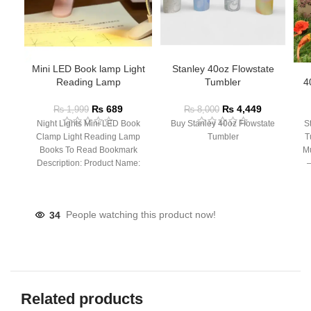
Mini LED Book lamp Light
Stanley 40oz Flowstate
Reading Lamp
Tumbler
4
₨
689
₨
4,449
₨
1,999
₨
8,000
Night Lights Mini LED Book
Buy Stanley 40oz Flowstate
S
Clamp Light Reading Lamp
Tumbler
T
Books To Read Bookmark
Mu
Description: Product Name:
– 
Clip Lamp Product material:
34
People watching this product now!
Related products