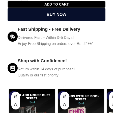
ADD TO CART
BUY NOW
Fast Shipping - Free Delivery
Delivered Fast – Within 3–5 Days!
Enjoy Free Shipping on orders over Rs. 2499/-
Shop with Confidence!
Return within 14 days of purchase!
Quality is our first priority
-45%
-67%
-5