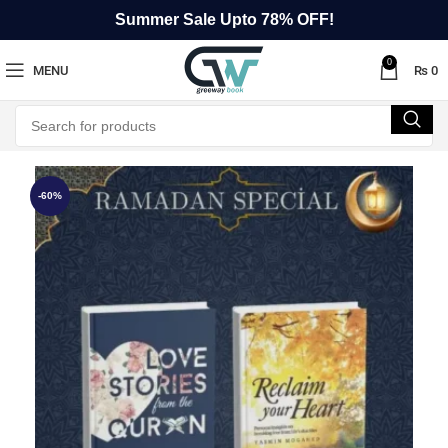
Summer Sale Upto 78% OFF!
0
MENU
₨
0
-60%