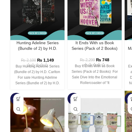
Hunting Adeline Series
It Ends With us Book
(Bundle of 2) by H.D.
Series (Pack of 2 Books)
Ma
Carlton
₨
748
₨
1,149
₨
2,299
₨
2,100
Buy It Ends With us Book
Buy Hunting Adeline Series
Ex
Series (Pack of 2 Books) For
(Bundle of 2) by H.D. Carlton
Sale Dive Into the Emotional
For sale Hunting Adeline
D
Rollercoaster of “It
Series (Bundle of 2) by H.D.
N
-66%
-44%
-3