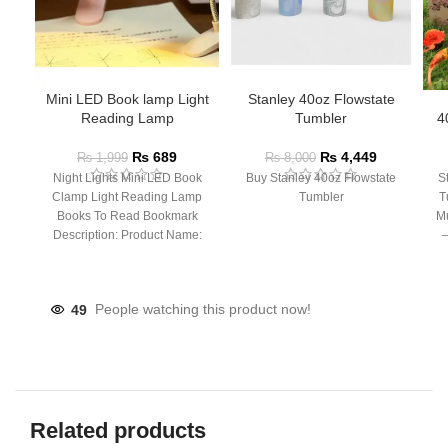
Mini LED Book lamp Light
Stanley 40oz Flowstate
Reading Lamp
Tumbler
4
₨
689
₨
4,449
₨
1,999
₨
8,000
Night Lights Mini LED Book
Buy Stanley 40oz Flowstate
S
Clamp Light Reading Lamp
Tumbler
T
Books To Read Bookmark
Mu
Description: Product Name:
– 
Clip Lamp Product material:
49
People watching this product now!
Related products