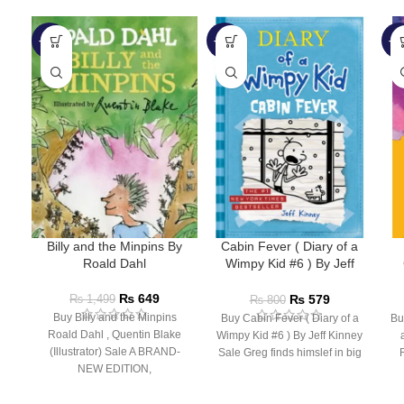
-57%
-28%
-5
Billy and the Minpins By
Cabin Fever ( Diary of a
Roald Dahl
Wimpy Kid #6 ) By Jeff
Kinney
₨
649
₨
579
₨
1,499
₨
800
Buy Billy and the Minpins
Buy Cabin Fever ( Diary of a
Bu
Roald Dahl , Quentin Blake
Wimpy Kid #6 ) By Jeff Kinney
(Illustrator) Sale A BRAND-
Sale Greg finds himslef in big
NEW EDITION,
ILLUSTRATED BY QUENTIN
Bu
BLAKE FOR