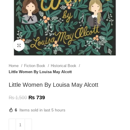
Click to enlarge
Home
Fiction Book
Historical Book
Little Women By Louisa May Alcott
Little Women By Louisa May Alcott
₨
739
₨
1,500
6
Items sold in last 5 hours