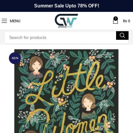
Summer Sale Upto 78% OFF!
0
MENU
₨
0
-51%