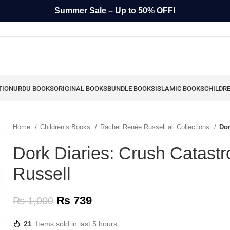
Summer Sale – Up to 50% OFF!
TION
URDU BOOKS
ORIGINAL BOOKS
BUNDLE BOOKS
ISLAMIC BOOKS
CHILDR
Home
Children’s Books
Rachel Renée Russell all Collections
Dor
Dork Diaries: Crush Catast
Russell
₨
739
₨
1,000
21
Items sold in last 5 hours