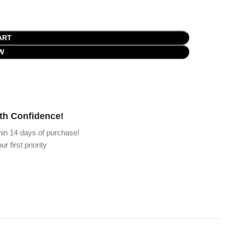
ART
W
th Confidence!
hin 14 days of purchase!
ur first priority