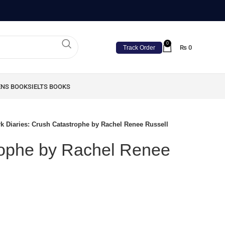
0
₨
0
Track Order
ENS BOOKS
IELTS BOOKS
k Diaries: Crush Catastrophe by Rachel Renee Russell
rophe by Rachel Renee