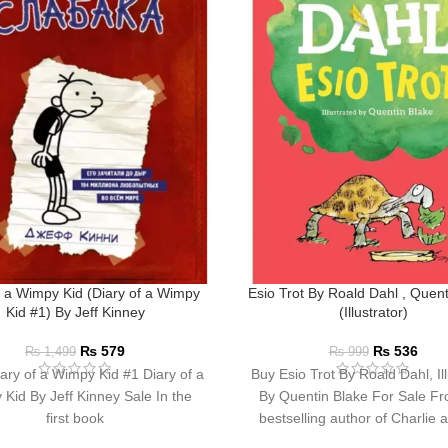
f a Wimpy Kid (Diary of a Wimpy
Esio Trot By Roald Dahl , Quent
Kid #1) By Jeff Kinney
(Illustrator)
₨
579
₨
536
₨
1,499
₨
999
ary of a Wimpy Kid #1 Diary of a
Buy Esio Trot By Roald Dahl, Ill
Kid By Jeff Kinney Sale In the
By Quentin Blake For Sale Fr
first book
bestselling author of Charlie 