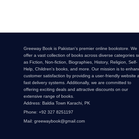
Greeway Book is Pakistan's premier online bookstore. We
offer a vast collection of books across diverse categories 
as Fiction, Non-fiction, Biographies, History, Religion, Self-
Help, Children's books, and more. Our mission is to enhan
customer satisfaction by providing a user-friendly website 
fast delivery systems. Additionally, we are committed to
offering exciting deals and attractive discounts on our
extensive range of books.
Address: Baldia Town Karachi, PK
Phone: +92 327 8251197
Mail: greewaybook@gmail.com