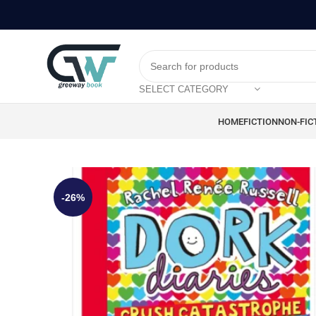
SELECT CATEGORY
HOME
FICTION
NON-FIC
-26%