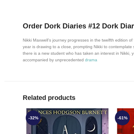
Order Dork Diaries #12 Dork Dia
Nikki Maxwell’s journey progresses in the twelfth edition 
year is drawing to a close, prompting Nikki to contemplate
there is a new student who has taken an interest in Nikki, y
accompanied by unprecedented
drama
Related products
-32%
-61%