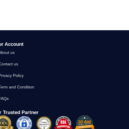
ur Account
About us
Contact us
Privacy Policy
Term and Condition
FAQs
 Trusted Partner