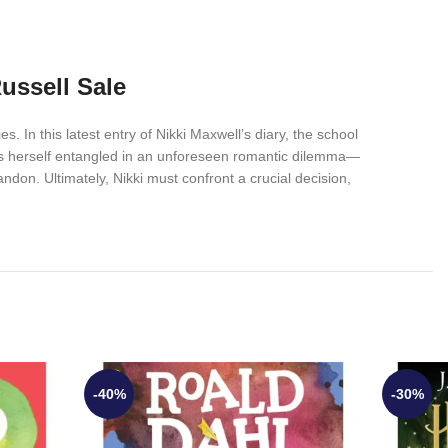
ussell Sale
s. In this latest entry of Nikki Maxwell’s diary, the school
inds herself entangled in an unforeseen romantic dilemma—
ndon. Ultimately, Nikki must confront a crucial decision,
-40%
-30%