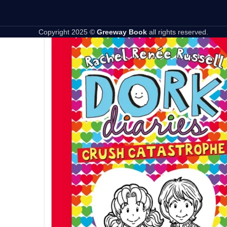
Copyright 2025 ©
Greeway Book
all rights reserved.