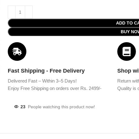
ADD TO C
BUY NO
Fast Shipping - Free Delivery
Shop wi
Delivered Fast – Within 3–5 Days!
Return wit
Enjoy Free Shipping on orders over Rs. 2499/-
Quality is o
23
People watching this product now!