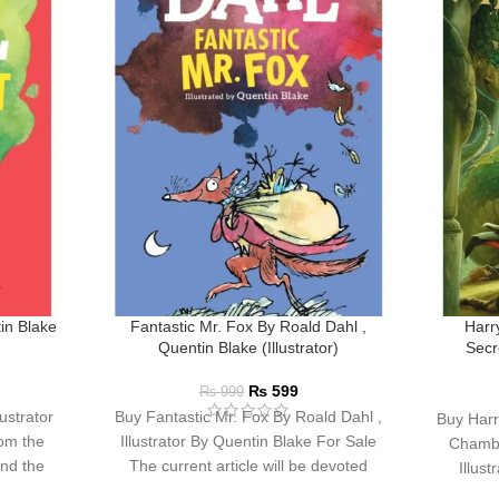
in Blake
Fantastic Mr. Fox By Roald Dahl ,
Harr
Quentin Blake (Illustrator)
Secr
₨
599
₨
999
ustrator
Buy Fantastic Mr. Fox By Roald Dahl ,
Buy Harr
om the
Illustrator By Quentin Blake For Sale
Chambe
and the
The current article will be devoted
Illus