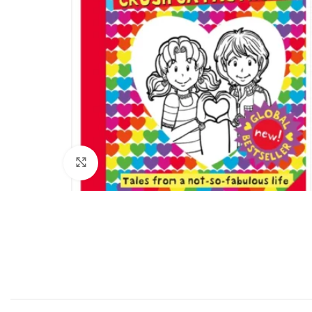
Click to enlarge