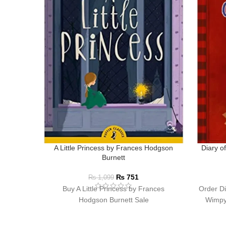
A Little Princess by Frances Hodgson
Diary o
Burnett
₨
751
₨
1,099
Buy A Little Princess by Frances
Order Di
Hodgson Burnett Sale
Wimpy 