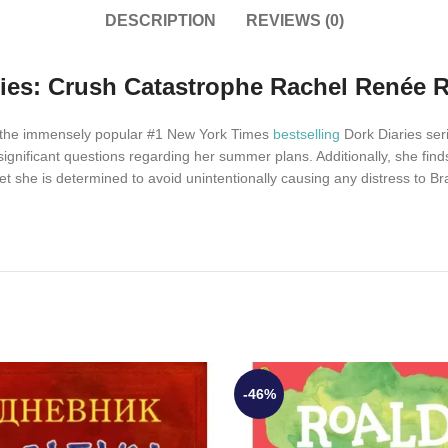
DESCRIPTION
REVIEWS (0)
ries: Crush Catastrophe Rachel Renée R
of the immensely popular #1 New York Times
bestselling
Dork Diaries serie
 significant questions regarding her summer plans. Additionally, she f
et she is determined to avoid unintentionally causing any distress to Bra
-46%