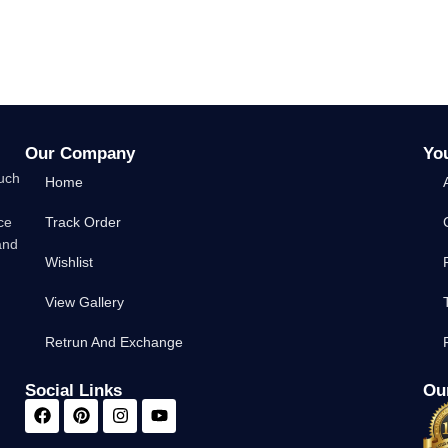
Our Company
Yo
such
Home
ce
Track Order
and
Wishlist
View Gallery
Retrun And Exchange
Social Links
Our