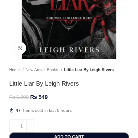
Click to enlarge
Home
New Arrival Books
Little Liar By Leigh Rivers
Little Liar By Leigh Rivers
₨
549
₨
1,000
47
Items sold in last 5 hours
ADD TO CART