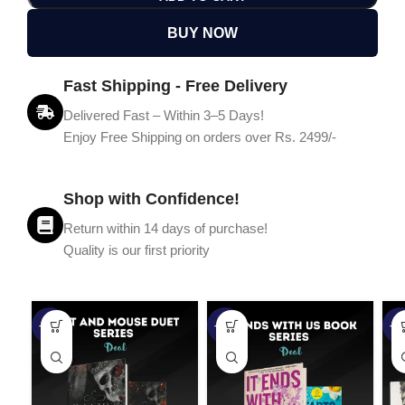
BUY NOW
Fast Shipping - Free Delivery
Delivered Fast – Within 3–5 Days!
Enjoy Free Shipping on orders over Rs. 2499/-
Shop with Confidence!
Return within 14 days of purchase!
Quality is our first priority
-45%
-67%
-5