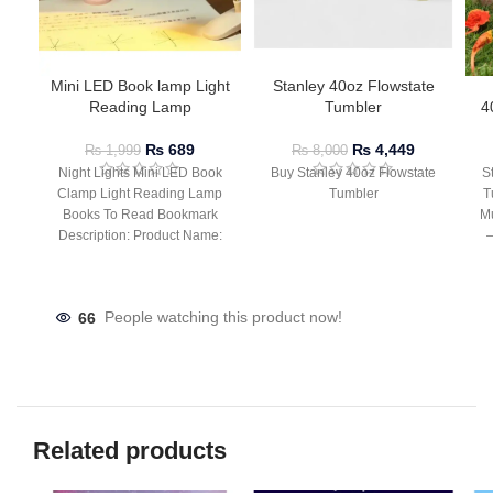
Mini LED Book lamp Light
Stanley 40oz Flowstate
Reading Lamp
Tumbler
4
₨
689
₨
4,449
₨
1,999
₨
8,000
Night Lights Mini LED Book
Buy Stanley 40oz Flowstate
S
Clamp Light Reading Lamp
Tumbler
T
Books To Read Bookmark
Mu
Description: Product Name:
– 
Clip Lamp Product material:
66
People watching this product now!
Related products