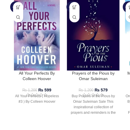
-50%
-52%
-5
All Your Perfects By
Prayers of the Pious by
M
Colleen Hoover
Omar Suleiman
₨
599
₨
579
₨
1,200
₨
1,200
All Your Perfects ( Hopeless
Buy Prayers of the Pious by
Or
#3 ) By Colleen Hoover
Omar Suleiman Sale This
B
inspirational collection of
prayers and reminders is the
F
perfect companion