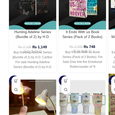
Hunting Adeline Series
It Ends With us Book
(Bundle of 2) by H.D.
Series (Pack of 2 Books)
Ma
Carlton
₨
748
₨
1,149
₨
2,299
₨
2,100
Buy It Ends With us Book
Buy Hunting Adeline Series
Ex
Series (Pack of 2 Books) For
(Bundle of 2) by H.D. Carlton
Sale Dive Into the Emotional
For sale Hunting Adeline
D
Rollercoaster of “It
Series (Bundle of 2) by H.D.
N
-66%
-44%
-3