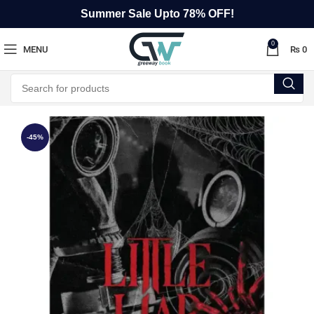
Summer Sale Upto 78% OFF!
0
MENU
₨
0
-45%