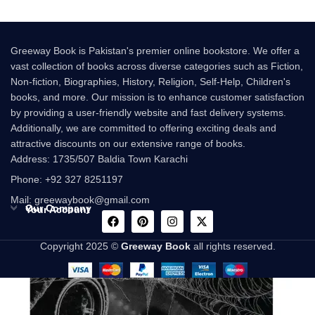
Greeway Book is Pakistan's premier online bookstore. We offer a
vast collection of books across diverse categories such as Fiction,
Non-fiction, Biographies, History, Religion, Self-Help, Children's
books, and more. Our mission is to enhance customer satisfaction
by providing a user-friendly website and fast delivery systems.
Additionally, we are committed to offering exciting deals and
attractive discounts on our extensive range of books.
Address: 1735/507 Baldia Town Karachi
Phone: +92 327 8251197
Mail: greewaybook@gmail.com
Our Company
Your Account
Copyright 2025 ©
Greeway Book
all rights reserved.