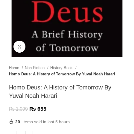
Click to enlarge
Home
Non-Fiction
History Book
Homo Deus: A History of Tomorrow By Yuval Noah Harari
Homo Deus: A History of Tomorrow By
Yuval Noah Harari
₨
655
₨
1,099
20
Items sold in last 5 hours