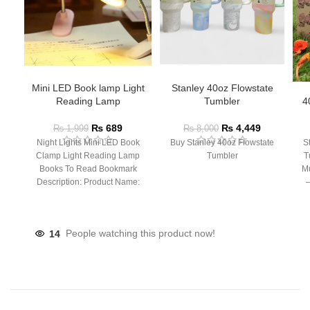
Mini LED Book lamp Light
Stanley 40oz Flowstate
Reading Lamp
Tumbler
4
₨
689
₨
4,449
₨
1,999
₨
8,000
Night Lights Mini LED Book
Buy Stanley 40oz Flowstate
S
Clamp Light Reading Lamp
Tumbler
T
Books To Read Bookmark
Mu
Description: Product Name:
– 
Clip Lamp Product material:
14
People watching this product now!