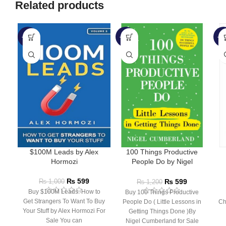
Related products
-40%
-50%
-1
$100M Leads by Alex
100 Things Productive
Hormozi
People Do by Nigel
Cumberland
₨
599
₨
599
₨
1,000
₨
1,200
Buy $100M Leads: How to
Buy 100 Things Productive
Get Strangers To Want To Buy
People Do ( Little Lessons in
Ch
Your Stuff by Alex Hormozi For
Getting Things Done )By
Sale You can
Nigel Cumberland for Sale