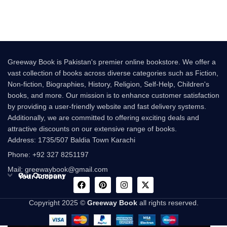
Following the
Greeway Book is Pakistan's premier online bookstore. We offer a
vast collection of books across diverse categories such as Fiction,
Non-fiction, Biographies, History, Religion, Self-Help, Children's
books, and more. Our mission is to enhance customer satisfaction
by providing a user-friendly website and fast delivery systems.
Additionally, we are committed to offering exciting deals and
attractive discounts on our extensive range of books.
Address: 1735/507 Baldia Town Karachi
Phone: +92 327 8251197
Mail: greewaybook@gmail.com
Our Company
Your Account
Copyright 2025 ©
Greeway Book
all rights reserved.