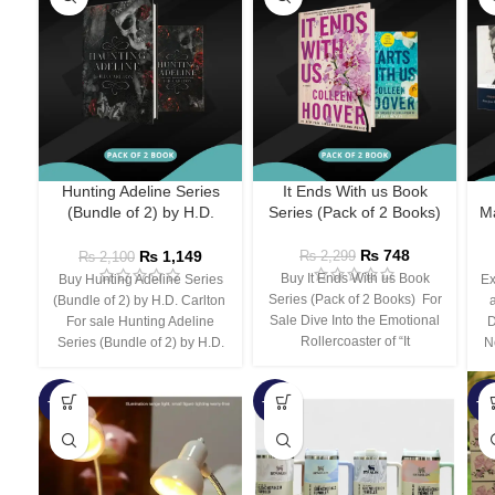
Hunting Adeline Series
It Ends With us Book
(Bundle of 2) by H.D.
Series (Pack of 2 Books)
Ma
Carlton
₨
748
₨
1,149
₨
2,299
₨
2,100
Buy It Ends With us Book
Buy Hunting Adeline Series
Ex
Series (Pack of 2 Books) For
(Bundle of 2) by H.D. Carlton
Sale Dive Into the Emotional
For sale Hunting Adeline
D
Rollercoaster of “It
Series (Bundle of 2) by H.D.
N
-66%
-44%
-3