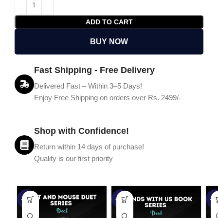
ADD TO CART
BUY NOW
Fast Shipping - Free Delivery
Delivered Fast – Within 3–5 Days!
Enjoy Free Shipping on orders over Rs. 2499/-
Shop with Confidence!
Return within 14 days of purchase!
Quality is our first priority
-45%
-67%
-5