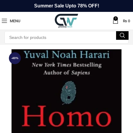
Summer Sale Upto 78% OFF!
0
MENU
₨
0
-40%