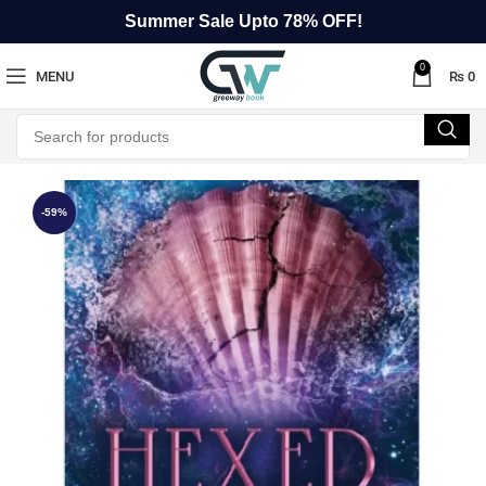
Summer Sale Upto 78% OFF!
0
MENU
₨
0
-59%