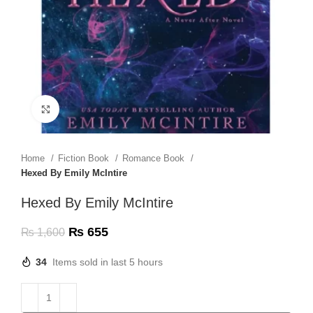
Click to enlarge
Home
Fiction Book
Romance Book
Hexed By Emily McIntire
Hexed By Emily McIntire
₨
655
₨
1,600
34
Items sold in last 5 hours