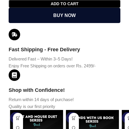
ADD TO CART
BUY NOW
Fast Shipping - Free Delivery
Delivered Fast – Within 3–5 Days!
Enjoy Free Shipping on orders over Rs. 2499/-
Shop with Confidence!
Return within 14 days of purchase!
Quality is our first priority
-45%
-67%
-5