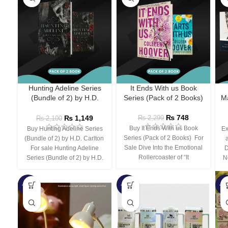
Hunting Adeline Series
It Ends With us Book
(Bundle of 2) by H.D.
Series (Pack of 2 Books)
Ma
Carlton
₨
748
₨
1,149
₨
2,299
₨
2,100
Buy It Ends With us Book
Buy Hunting Adeline Series
Ex
Series (Pack of 2 Books) For
(Bundle of 2) by H.D. Carlton
Sale Dive Into the Emotional
For sale Hunting Adeline
D
Rollercoaster of “It
Series (Bundle of 2) by H.D.
N
-66%
-44%
-3