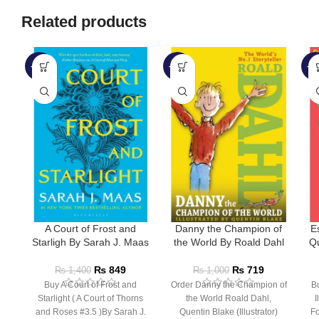
Related products
-39%
-28%
-4
A Court of Frost and
Danny the Champion of
E
Starligh By Sarah J. Maas
the World By Roald Dahl
Qu
₨
849
₨
719
₨
1,400
₨
1,000
Buy A Court of Frost and
Order Danny the Champion of
Bu
Starlight ( A Court of Thorns
the World Roald Dahl,
I
and Roses #3.5 )By Sarah J.
Quentin Blake (Illustrator)
Fo