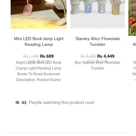
Mini LED Book lamp Light
Stanley 40oz Flowstate
Reading Lamp
Tumbler
4
₨
689
₨
4,449
₨
1,999
₨
8,000
Night Lights Mini LED Book
Buy Stanley 40oz Flowstate
S
Clamp Light Reading Lamp
Tumbler
T
Books To Read Bookmark
Mu
Description: Product Name:
– 
Clip Lamp Product material:
43
People watching this product now!