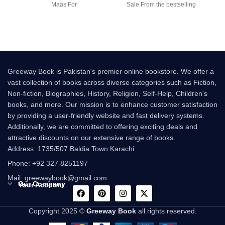
Maas For
Sale From the bestselling
author of Charlie and the
Greeway Book is Pakistan's premier online bookstore. We offer a
vast collection of books across diverse categories such as Fiction,
Non-fiction, Biographies, History, Religion, Self-Help, Children's
books, and more. Our mission is to enhance customer satisfaction
by providing a user-friendly website and fast delivery systems.
Additionally, we are committed to offering exciting deals and
attractive discounts on our extensive range of books.
Address: 1735/507 Baldia Town Karachi
Phone: +92 327 8251197
Mail: greewaybook@gmail.com
Our Company
Your Account
Copyright 2025 ©
Greeway Book
all rights reserved.