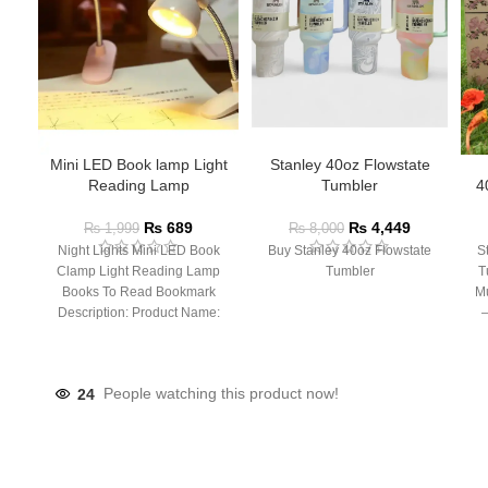
Mini LED Book lamp Light
Stanley 40oz Flowstate
Reading Lamp
Tumbler
4
₨
689
₨
4,449
₨
1,999
₨
8,000
Night Lights Mini LED Book
Buy Stanley 40oz Flowstate
S
Clamp Light Reading Lamp
Tumbler
T
Books To Read Bookmark
Mu
Description: Product Name:
– 
Clip Lamp Product material:
24
People watching this product now!