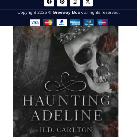
Copyright 2025 ©
Greeway Book
all rights reserved.