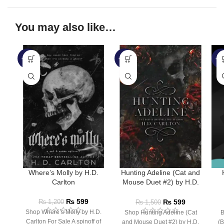
You may also like…
-50%
-60%
-4
Where’s Molly by H.D.
Hunting Adeline (Cat and
Carlton
Mouse Duet #2) by H.D.
Carlton
₨
599
₨
599
₨
1,200
₨
1,500
Shop Where’s Molly by H.D.
Shop Hunting Adeline (Cat
B
Carlton For Sale A spinoff of
and Mouse Duet #2) by H.D.
(B