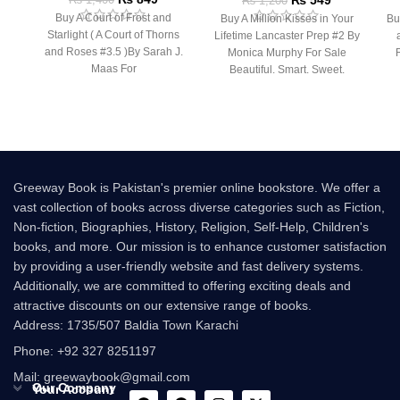
₨
549
₨
1,200
Buy A Court of Frost and
Buy A Million Kisses in Your
Bu
Starlight ( A Court of Thorns
Lifetime Lancaster Prep #2 By
and Roses #3.5 )By Sarah J.
Monica Murphy For Sale
Maas For
Beautiful. Smart. Sweet.
Innocent. At
Bu
Greeway Book is Pakistan's premier online bookstore. We offer a
vast collection of books across diverse categories such as Fiction,
Non-fiction, Biographies, History, Religion, Self-Help, Children's
books, and more. Our mission is to enhance customer satisfaction
by providing a user-friendly website and fast delivery systems.
Additionally, we are committed to offering exciting deals and
attractive discounts on our extensive range of books.
Address: 1735/507 Baldia Town Karachi
Phone: +92 327 8251197
Mail: greewaybook@gmail.com
Our Company
Your Account