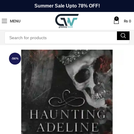
Summer Sale Upto 78% OFF!
0
MENU
₨
0
-56%