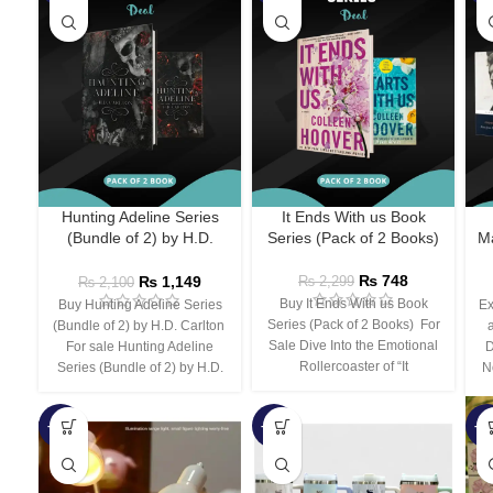
Hunting Adeline Series
It Ends With us Book
(Bundle of 2) by H.D.
Series (Pack of 2 Books)
Ma
Carlton
₨
748
₨
1,149
₨
2,299
₨
2,100
Buy It Ends With us Book
Buy Hunting Adeline Series
Ex
Series (Pack of 2 Books) For
(Bundle of 2) by H.D. Carlton
Sale Dive Into the Emotional
For sale Hunting Adeline
D
Rollercoaster of “It
Series (Bundle of 2) by H.D.
N
-66%
-44%
-3