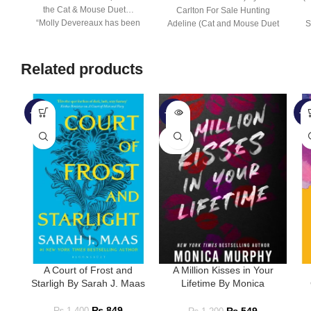
the Cat & Mouse Duet…
Carlton For Sale Hunting
“Molly Devereaux has been
Adeline (Cat and Mouse Duet
S
#2)
Related products
-39%
-54%
-5
SOLD
OUT
A Court of Frost and
A Million Kisses in Your
Starligh By Sarah J. Maas
Lifetime By Monica
Murphy
₨
849
₨
1,400