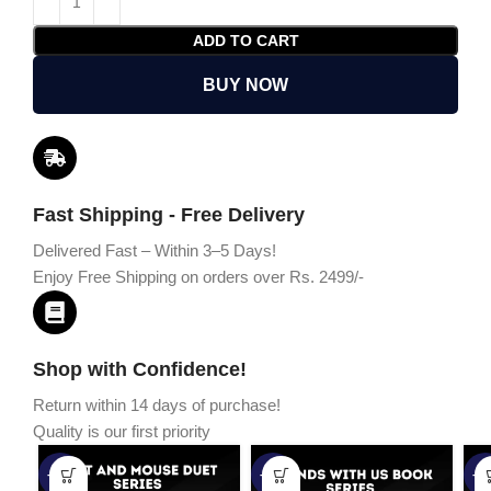
ADD TO CART
BUY NOW
Fast Shipping - Free Delivery
Delivered Fast – Within 3–5 Days!
Enjoy Free Shipping on orders over Rs. 2499/-
Shop with Confidence!
Return within 14 days of purchase!
Quality is our first priority
-45%
-67%
-5