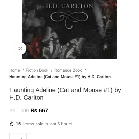
Click to enlarge
Home
Fiction Book
Romance Book
Haunting Adeline (Cat and Mouse #1) by H.D. Carlton
Haunting Adeline (Cat and Mouse #1) by
H.D. Carlton
₨
667
₨
1,500
15
Items sold in last 5 hours