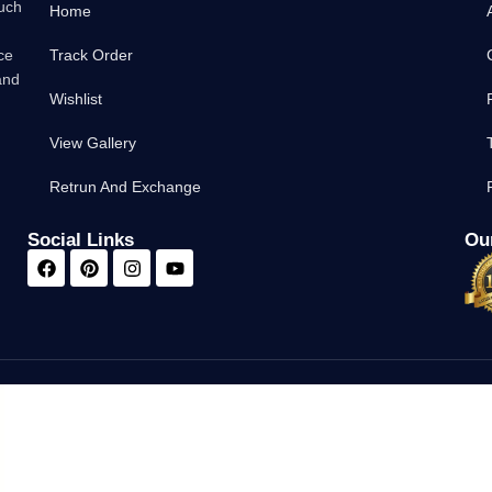
such
Home
ce
Track Order
and
Wishlist
View Gallery
Retrun And Exchange
Social Links
Our