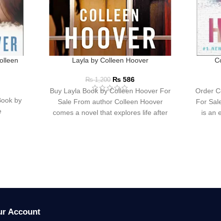
olleen
Layla by Colleen Hoover
C
₨
586
₨
1,200
Buy Layla Book by Colleen Hoover For
Order C
Book by
Sale From author Colleen Hoover
For Sal
e
comes a novel that explores life after
is an 
tragedy
ur Account