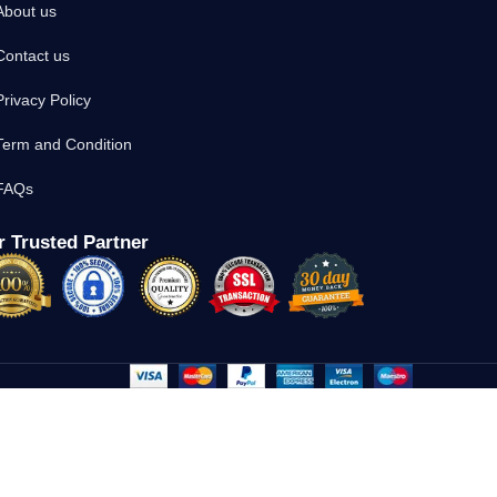
About us
Contact us
Privacy Policy
Term and Condition
FAQs
 Trusted Partner