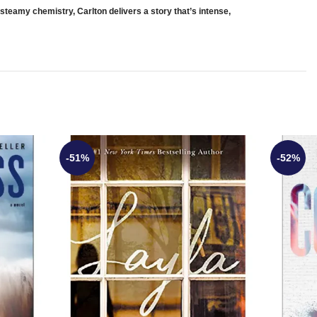
 steamy chemistry, Carlton delivers a story that’s intense,
-51%
-52%