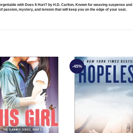
nforgettable with Does It Hurt? by H.D. Carlton. Known for weaving suspense and
of passion, mystery, and tension that will keep you on the edge of your seat.
-45%