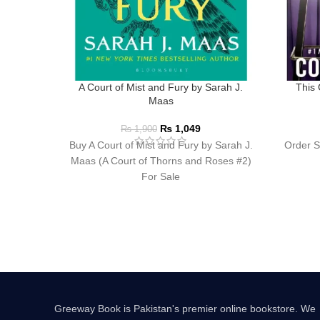
A Court of Mist and Fury by Sarah J.
This 
Maas
₨
1,049
₨
1,900
Buy A Court of Mist and Fury by Sarah J.
Order S
Maas (A Court of Thorns and Roses #2)
For Sale
Greeway Book is Pakistan's premier online bookstore. We