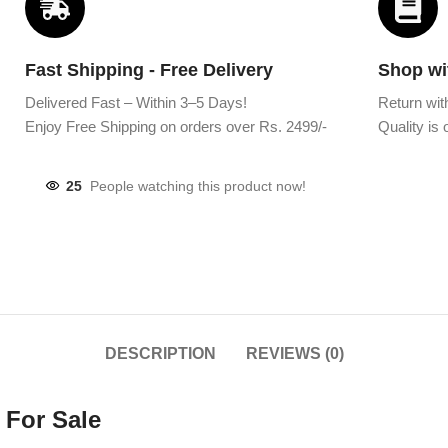
Fast Shipping - Free Delivery
Shop wi
Delivered Fast – Within 3–5 Days!
Return wit
Enjoy Free Shipping on orders over Rs. 2499/-
Quality is o
25
People watching this product now!
DESCRIPTION
REVIEWS (0)
 For Sale