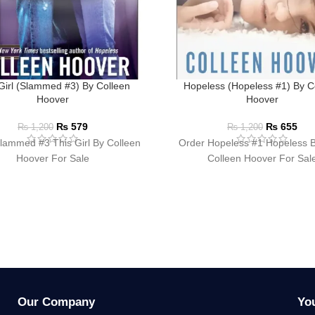
Girl (Slammed #3) By Colleen
Hopeless (Hopeless #1) By C
Hoover
Hoover
₨
579
₨
655
₨
1,200
₨
1,200
lammed #3 This Girl By Colleen
Order Hopeless #1 Hopeless 
Hoover For Sale
Colleen Hoover For Sal
Our Company
Yo