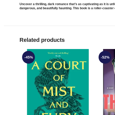
Uncover a thrilling, dark romance that’s as captivating as it is u
dangerous, and beautifully haunting. This book is a roller-coaster 
Related products
-45%
-52%