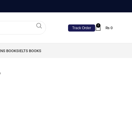
0
₨
0
Track Order
ENS BOOKS
IELTS BOOKS
n
n