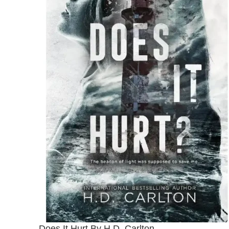
Does It Hurt By H.D. Carlton