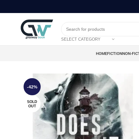
SELECT CATEGORY
HOME
FICTION
NON-FIC
-42%
SOLD
OUT