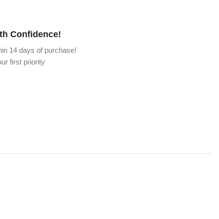
th Confidence!
hin 14 days of purchase!
ur first priority