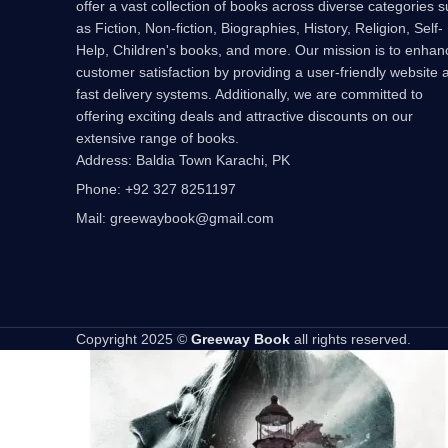
offer a vast collection of books across diverse categories 
as Fiction, Non-fiction, Biographies, History, Religion, Self-
Help, Children's books, and more. Our mission is to enhan
customer satisfaction by providing a user-friendly website 
fast delivery systems. Additionally, we are committed to
offering exciting deals and attractive discounts on our
extensive range of books.
Address: Baldia Town Karachi, PK
Phone: +92 327 8251197
Mail: greewaybook@gmail.com
Copyright 2025 ©
Greeway Book
all rights reserved.