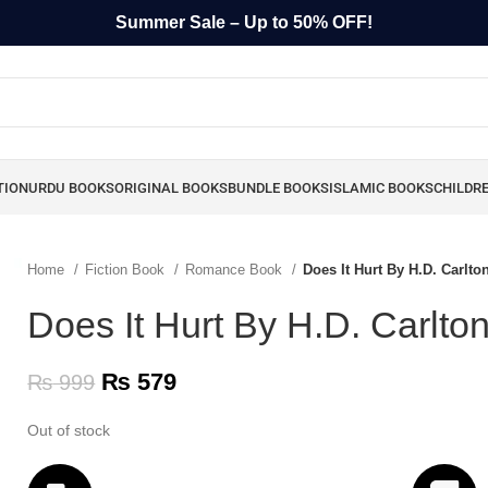
Summer Sale – Up to 50% OFF!
TION
URDU BOOKS
ORIGINAL BOOKS
BUNDLE BOOKS
ISLAMIC BOOKS
CHILDR
Home
Fiction Book
Romance Book
Does It Hurt By H.D. Carlto
Does It Hurt By H.D. Carlto
₨
579
₨
999
Out of stock