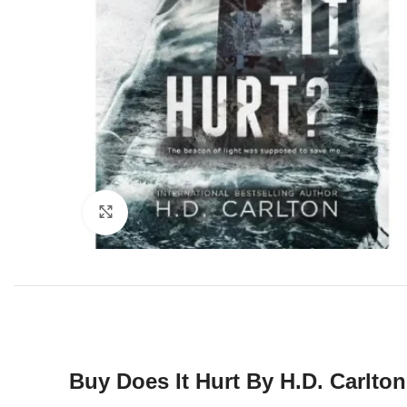
Click to enlarge
Buy
Does It Hurt By H.D. Carlton