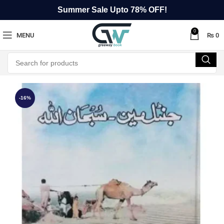
Summer Sale Upto 78% OFF!
0
MENU
₨
0
-16%