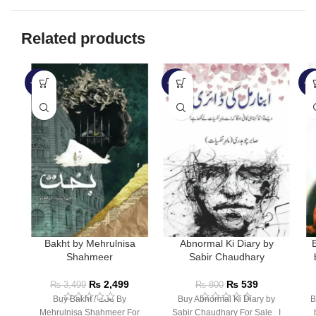
Related products
-29%
-33%
-3
Bakht by Mehrulnisa
Abnormal Ki Diary by
Shahmeer
Sabir Chaudhary
₨
2,499
₨
539
₨
3,499
₨
800
Buy Bakht / بخت By
Buy Abnormal Ki Diary by
B
Mehrulnisa Shahmeer For
Sabir Chaudhary For Sale ا