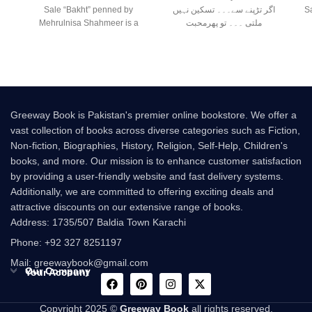
Sale “Bakht” penned by
اگر تڑپنے سے۔۔۔ تسکین نہیں
Sale سید عر
Mehrulnisa Shahmeer is a
ملتی ۔۔۔ تو پھرمحبت
beautiful Urdu novel that
Greeway Book is Pakistan's premier online bookstore. We offer a
vast collection of books across diverse categories such as Fiction,
Non-fiction, Biographies, History, Religion, Self-Help, Children's
books, and more. Our mission is to enhance customer satisfaction
by providing a user-friendly website and fast delivery systems.
Additionally, we are committed to offering exciting deals and
attractive discounts on our extensive range of books.
Address: 1735/507 Baldia Town Karachi
Phone: +92 327 8251197
Mail: greewaybook@gmail.com
Our Company
Your Account
Copyright 2025 ©
Greeway Book
all rights reserved.