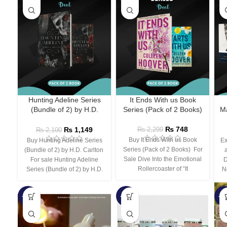
Hunting Adeline Series
It Ends With us Book
(Bundle of 2) by H.D.
Series (Pack of 2 Books)
Ma
Carlton
₨
748
₨
1,149
₨
2,299
₨
2,100
Buy It Ends With us Book
Buy Hunting Adeline Series
Ex
Series (Pack of 2 Books) For
(Bundle of 2) by H.D. Carlton
Sale Dive Into the Emotional
For sale Hunting Adeline
D
Rollercoaster of “It
Series (Bundle of 2) by H.D.
N
-66%
-44%
-3