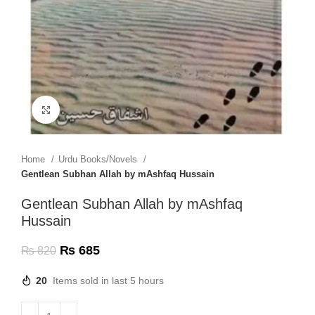
Click to enlarge
Home
Urdu Books/Novels
Gentlean Subhan Allah by mAshfaq Hussain
Gentlean Subhan Allah by mAshfaq
Hussain
₨
685
₨
820
20
Items sold in last 5 hours