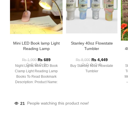
Mini LED Book lamp Light
Stanley 40oz Flowstate
Reading Lamp
Tumbler
4
₨
689
₨
4,449
₨
1,999
₨
8,000
Night Lights Mini LED Book
Buy Stanley 40oz Flowstate
S
Clamp Light Reading Lamp
Tumbler
T
Books To Read Bookmark
Mu
Description: Product Name:
– 
Clip Lamp Product material:
21
People watching this product now!