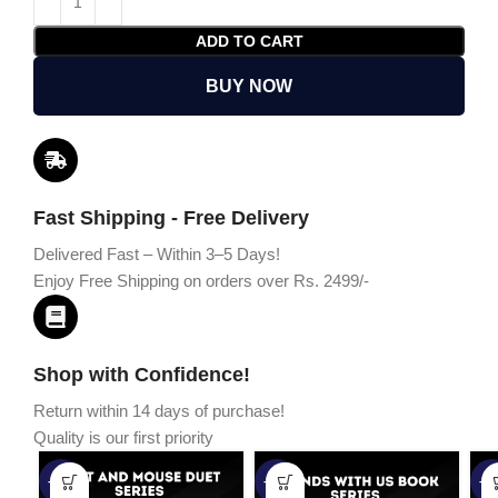
ADD TO CART
BUY NOW
Fast Shipping - Free Delivery
Delivered Fast – Within 3–5 Days!
Enjoy Free Shipping on orders over Rs. 2499/-
Shop with Confidence!
Return within 14 days of purchase!
Quality is our first priority
-45%
-67%
-5