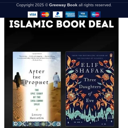
Copyright 2025 ©
Greeway Book
all rights reserved.