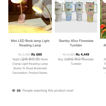
Mini LED Book lamp Light
Stanley 40oz Flowstate
Reading Lamp
Tumbler
4
₨
689
₨
4,449
₨
1,999
₨
8,000
Night Lights Mini LED Book
Buy Stanley 40oz Flowstate
S
Clamp Light Reading Lamp
Tumbler
T
Books To Read Bookmark
Mu
Description: Product Name:
– 
Clip Lamp Product material:
89
People watching this product now!