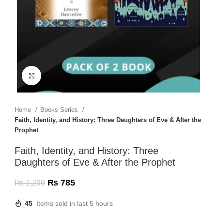
Click to enlarge
Home
Books Series
Faith, Identity, and History: Three Daughters of Eve & After the
Prophet
Faith, Identity, and History: Three
Daughters of Eve & After the Prophet
₨
785
₨
1,299
45
Items sold in last 5 hours