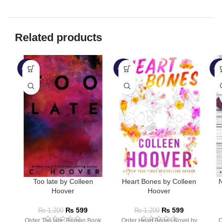
Related products
-50%
-50%
-4
Too late by Colleen
Heart Bones by Colleen
N
Hoover
Hoover
₨
599
₨
599
₨
1,200
₨
1,200
Order Too late: Roman Book
Order Heart Bones Novel by
O