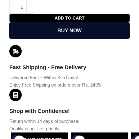
ADD TO CART
BUY NOW
Fast Shipping - Free Delivery
Delivered Fast – Within 3–5 Days!
Enjoy Free Shipping on orders over Rs. 2499/-
Shop with Confidence!
Return within 14 days of purchase!
Quality is our first priority