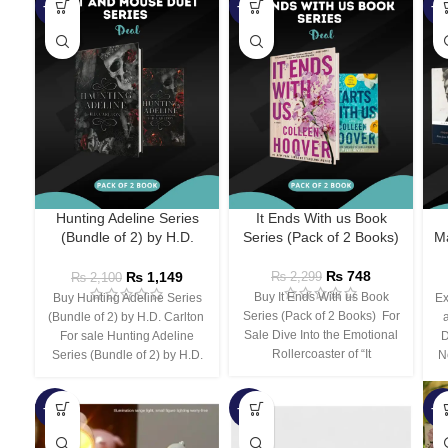
-45%
-67%
-5
Hunting Adeline Series
It Ends With us Book
(Bundle of 2) by H.D.
Series (Pack of 2 Books)
Ma
Carlton
₨
748
₨
1,149
₨
2,299
₨
2,100
Buy It Ends With us Book
Buy Hunting Adeline Series
Ex
Series (Pack of 2 Books) For
(Bundle of 2) by H.D. Carlton
Sale Dive Into the Emotional
For sale Hunting Adeline
D
Rollercoaster of “It
Series (Bundle of 2) by H.D.
N
-66%
-44%
-3