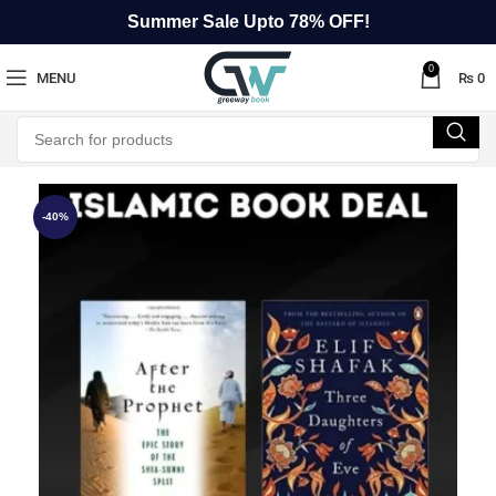
Summer Sale Upto 78% OFF!
0
MENU
₨
0
-40%