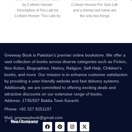
by Colleen Hoover
Colleen Hoover For Sale Life
Description of Too Late by
and a dismal last name are
Colleen Hoover “Too Late by
the only two things
Colleen Hoover
ch
Greeway Book is Pakistan's premier online bookstore. We offer a
vast collection of books across diverse categories such as Fiction,
Non-fiction, Biographies, History, Religion, Self-Help, Children's
books, and more. Our mission is to enhance customer satisfaction
by providing a user-friendly website and fast delivery systems.
Additionally, we are committed to offering exciting deals and
attractive discounts on our extensive range of books.
Address: 1735/507 Baldia Town Karachi
Phone: +92 327 8251197
Mail: greewaybook@gmail.com
Our Company
Your Account