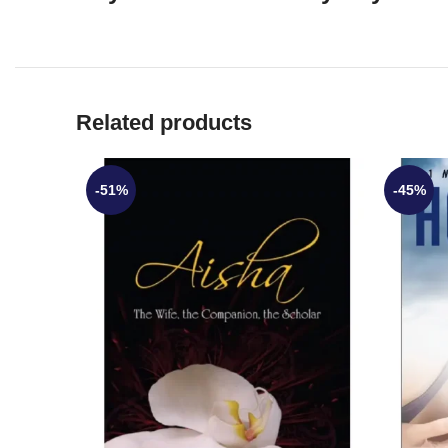
Related products
-51%
-45%