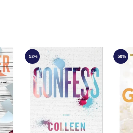
-52%
-50%