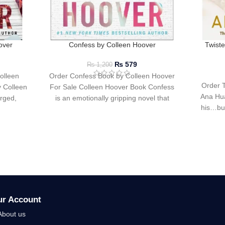
over
Confess by Colleen Hoover
Twist
₨
579
₨
1,200
olleen
Order Confess Book by Colleen Hoover
Order 
 Colleen
For Sale Colleen Hoover Book Confess
Ana Hua
arged,
is an emotionally gripping novel that
his…but
intertwines love,
ur Account
About us