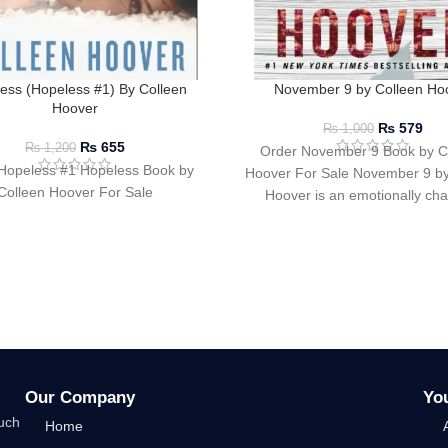
ess (Hopeless #1) By Colleen
November 9 by Colleen Ho
Hoover
₨
579
₨
1,000
₨
655
₨
1,200
Order November 9 Book by C
Hopeless #1 Hopeless Book by
Hoover For Sale November 9 by
Colleen Hoover For Sale
Hoover is an emotionally ch
compelling romance
Our Company
Yo
such
Home