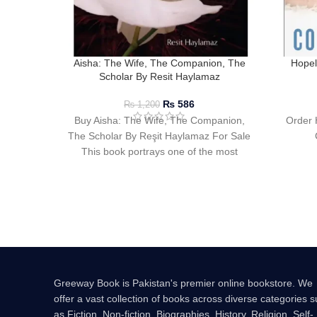
Aisha: The Wife, The Companion, The
Hopel
Scholar By Resit Haylamaz
₨
586
₨
1,200
Buy Aisha: The Wife, The Companion,
Order 
The Scholar By Reşit Haylamaz For Sale
This book portrays one of the most
Greeway Book is Pakistan's premier online bookstore. We
offer a vast collection of books across diverse categories 
as Fiction, Non-fiction, Biographies, History, Religion, Self-