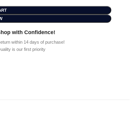
ART
W
hop with Confidence!
eturn within 14 days of purchase!
uality is our first priority