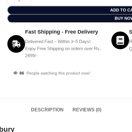
ADD TO C
BUY NO
Fast Shipping - Free Delivery
S
Delivered Fast – Within 3–5 Days!
R
Enjoy Free Shipping on orders over Rs.
Q
2499/-
86
People watching this product now!
DESCRIPTION
REVIEWS (0)
bury