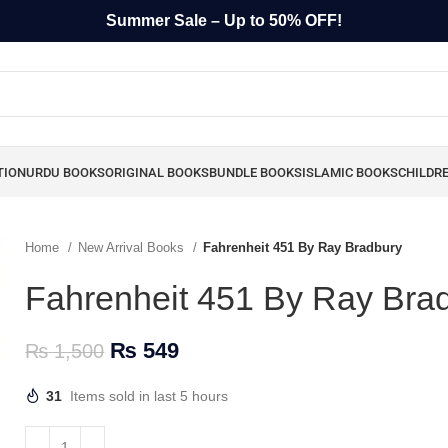
Summer Sale – Up to 50% OFF!
TION
URDU BOOKS
ORIGINAL BOOKS
BUNDLE BOOKS
ISLAMIC BOOKS
CHILDR
Home
New Arrival Books
Fahrenheit 451 By Ray Bradbury
Fahrenheit 451 By Ray Bra
₨
549
₨
1,500
31
Items sold in last 5 hours