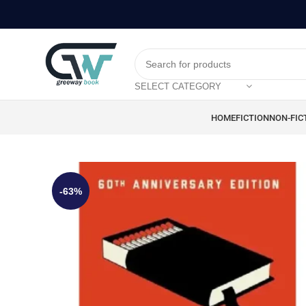
SELECT CATEGORY
HOME
FICTION
NON-FIC
-63%