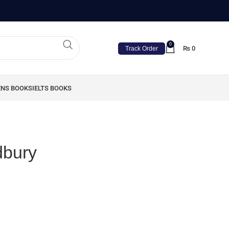
0
₨
0
Track Order
ENS BOOKS
IELTS BOOKS
dbury