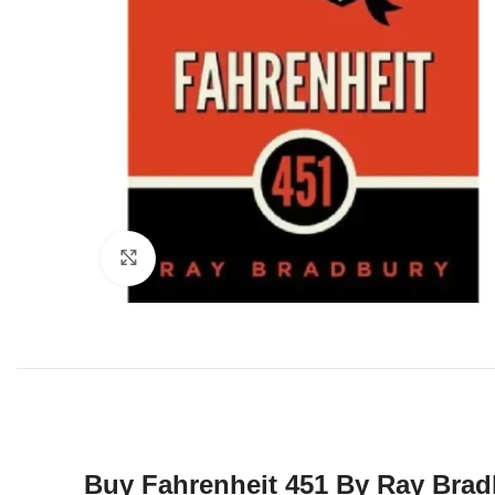
Click to enlarge
Buy Fahrenheit 451 By Ray Brad