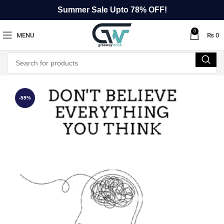
Summer Sale Upto 78% OFF!
0
MENU
₨
0
-59%