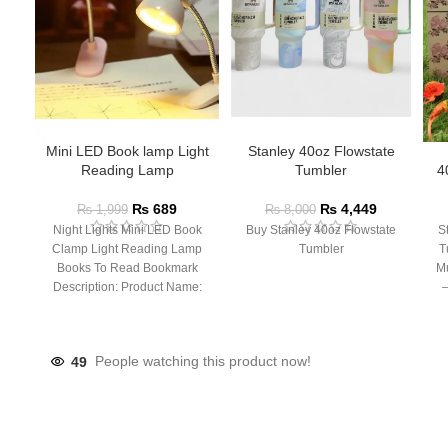
Mini LED Book lamp Light
Stanley 40oz Flowstate
Reading Lamp
Tumbler
4
₨
689
₨
4,449
₨
1,999
₨
8,000
Night Lights Mini LED Book
Buy Stanley 40oz Flowstate
S
Clamp Light Reading Lamp
Tumbler
T
Books To Read Bookmark
Mu
Description: Product Name:
– 
Clip Lamp Product material:
49
People watching this product now!