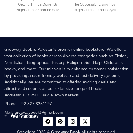
T
Getting Things Done )By
for Successful Living ) By
Nigel Cumberland for Sale
Nigel Cumberland Do you
Following the
have what it
Greeway Book is Pakistan's premier online bookstore. We offer a
vast collection of books across diverse categories such as Fiction,
Non-fiction, Biographies, History, Religion, Self-Help, Children's
books, and more. Our mission is to enhance customer satisfaction
by providing a user-friendly website and fast delivery systems.
Additionally, we are committed to offering exciting deals and
attractive discounts on our extensive range of books.
Address: 1735/507 Baldia Town Karachi
Phone: +92 327 8251197
Mail: greewaybook@gmail.com
Our Company
Your Account
Copyright 2025 ©
Greeway Book
all rights reserved.