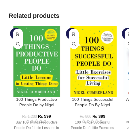
Related products
-50%
-56%
-5
SOLD OUT
100 Things Productive
100 Things Successful
A
People Do by Nigel
People Do By Nigel
Cumberland
Cumberland
₨
599
₨
399
₨
1,200
₨
900
B
Buy 100 Things Productive
100 Things Successful
b
People Do ( Little Lessons in
People Do ( Little Exercises