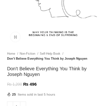
Click to enlarge
Home
Non-Fiction
Self-Help Book
Don’t Believe Everything You Think by Joseph Nguyen
Don’t Believe Everything You Think by
Joseph Nguyen
₨
496
₨
1,200
25
Items sold in last 5 hours