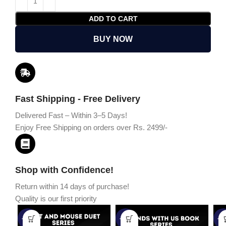
ADD TO CART
BUY NOW
Fast Shipping - Free Delivery
Delivered Fast – Within 3–5 Days!
Enjoy Free Shipping on orders over Rs. 2499/-
Shop with Confidence!
Return within 14 days of purchase!
Quality is our first priority
-45%
-67%
-5