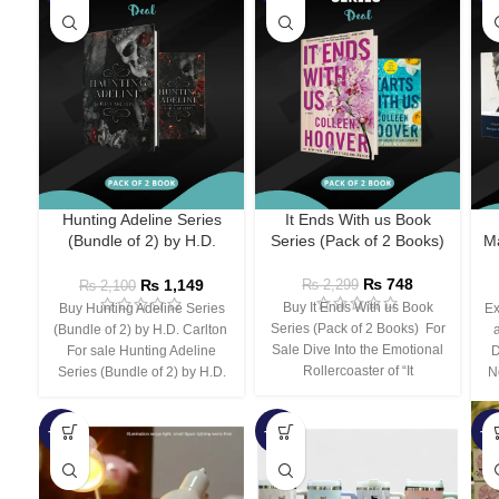
Hunting Adeline Series
It Ends With us Book
(Bundle of 2) by H.D.
Series (Pack of 2 Books)
Ma
Carlton
₨
748
₨
1,149
₨
2,299
₨
2,100
Buy It Ends With us Book
Buy Hunting Adeline Series
Ex
Series (Pack of 2 Books) For
(Bundle of 2) by H.D. Carlton
Sale Dive Into the Emotional
For sale Hunting Adeline
D
Rollercoaster of “It
Series (Bundle of 2) by H.D.
N
-66%
-44%
-3