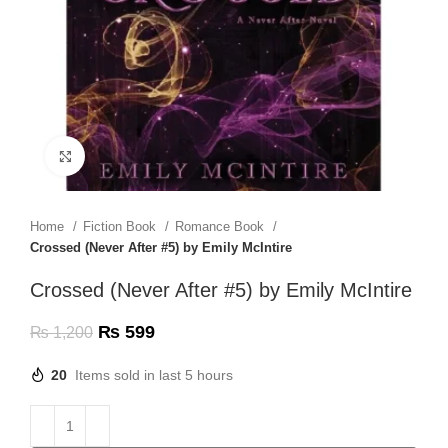
Click to enlarge
Home
Fiction Book
Romance Book
Crossed (Never After #5) by Emily McIntire
Crossed (Never After #5) by Emily McIntire
₨
599
₨
1,200
20
Items sold in last 5 hours