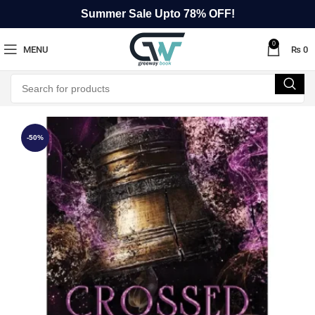
Summer Sale Upto 78% OFF!
0
MENU
₨
0
-50%