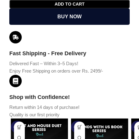
ADD TO CART
BUY NOW
Fast Shipping - Free Delivery
Delivered Fast – Within 3–5 Days!
Enjoy Free Shipping on orders over Rs. 2499/-
Shop with Confidence!
Return within 14 days of purchase!
Quality is our first priority
-45%
-67%
-5