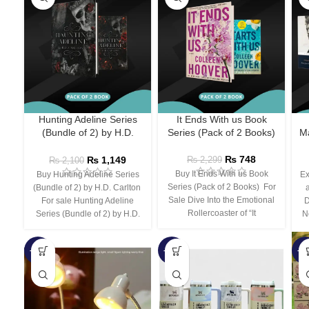
Hunting Adeline Series
It Ends With us Book
(Bundle of 2) by H.D.
Series (Pack of 2 Books)
Ma
Carlton
₨
748
₨
1,149
₨
2,299
₨
2,100
Buy It Ends With us Book
Buy Hunting Adeline Series
Ex
Series (Pack of 2 Books) For
(Bundle of 2) by H.D. Carlton
Sale Dive Into the Emotional
For sale Hunting Adeline
D
Rollercoaster of “It
Series (Bundle of 2) by H.D.
N
-66%
-44%
-3