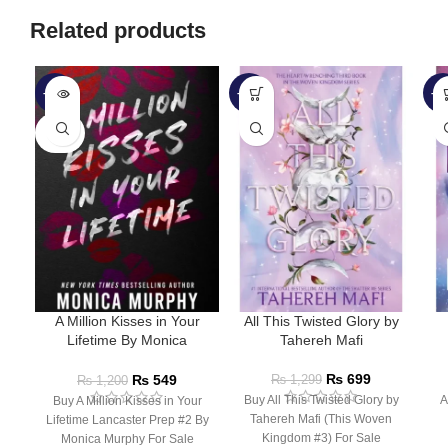
Related products
-54%
-46%
-5
SOLD
OUT
A Million Kisses in Your
All This Twisted Glory by
Lifetime By Monica
Tahereh Mafi
Murphy
₨
699
₨
549
₨
1,299
₨
1,200
Buy All This Twisted Glory by
A
Buy A Million Kisses in Your
Tahereh Mafi (This Woven
Lifetime Lancaster Prep #2 By
Kingdom #3) For Sale
Monica Murphy For Sale