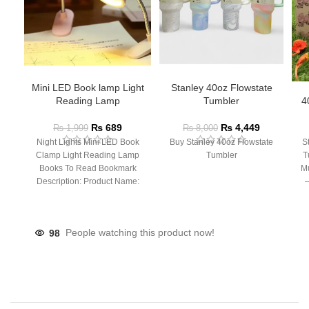
Mini LED Book lamp Light
Stanley 40oz Flowstate
Reading Lamp
Tumbler
4
₨
689
₨
4,449
₨
1,999
₨
8,000
Night Lights Mini LED Book
Buy Stanley 40oz Flowstate
S
Clamp Light Reading Lamp
Tumbler
T
Books To Read Bookmark
Mu
Description: Product Name:
– 
Clip Lamp Product material:
98
People watching this product now!