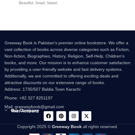
Beautiful. Smart. Sweet.
Innocent. At
Greeway Book is Pakistan's premier online bookstore. We offer a
vast collection of books across diverse categories such as Fiction,
Non-fiction, Biographies, History, Religion, Self-Help, Children's
books, and more. Our mission is to enhance customer satisfaction
by providing a user-friendly website and fast delivery systems.
Additionally, we are committed to offering exciting deals and
attractive discounts on our extensive range of books.
Address: 1735/507 Baldia Town Karachi
Phone: +92 327 8251197
Mail: greewaybook@gmail.com
Our Company
Your Account
Copyright 2025 ©
Greeway Book
all rights reserved.