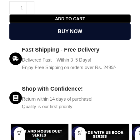
ADD TO CART
BUY NOW
Fast Shipping - Free Delivery
Delivered Fast – Within 3–5 Days!
Enjoy Free Shipping on orders over Rs. 2499/-
Shop with Confidence!
Return within 14 days of purchase!
Quality is our first priority
-45%
-67%
-5