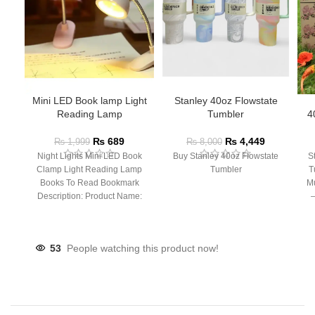
Mini LED Book lamp Light
Stanley 40oz Flowstate
Reading Lamp
Tumbler
4
₨
689
₨
4,449
₨
1,999
₨
8,000
Night Lights Mini LED Book
Buy Stanley 40oz Flowstate
S
Clamp Light Reading Lamp
Tumbler
T
Books To Read Bookmark
Mu
Description: Product Name:
– 
Clip Lamp Product material:
53
People watching this product now!