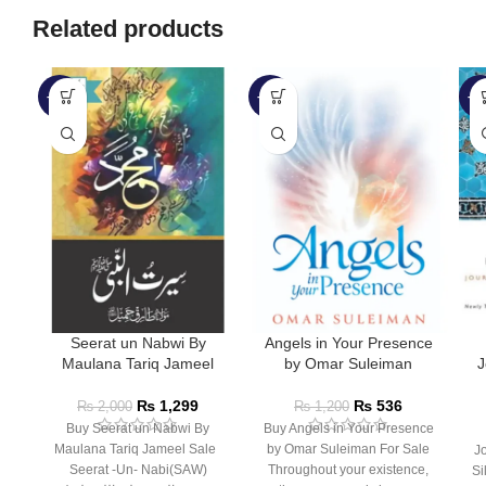
Related products
-35%
-55%
-4
Seerat un Nabwi By
Angels in Your Presence
Maulana Tariq Jameel
by Omar Suleiman
J
a
₨
1,299
₨
536
₨
2,000
₨
1,200
Buy Seerat un Nabwi By
Buy Angels in Your Presence
Maulana Tariq Jameel Sale
by Omar Suleiman For Sale
J
Seerat -Un- Nabi(SAW)
Throughout your existence,
Si