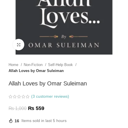
Click to enlarge
Home
Non-Fiction
Self-Help Book
Allah Loves by Omar Suleiman
Allah Loves by Omar Suleiman
(
3
customer reviews)
₨
559
₨
1,000
16
Items sold in last 5 hours