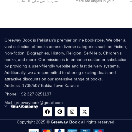
(سیرت النبی صلی اللہ علیہ
there are angels in your
F
وسلم) –
presence. But
Greeway Book is Pakistan's premier online bookstore. We offer a
vast collection of books across diverse categories such as Fiction,
Non-fiction, Biographies, History, Religion, Self-Help, Children's
books, and more. Our mission is to enhance customer satisfaction
by providing a user-friendly website and fast delivery systems.
Additionally, we are committed to offering exciting deals and
attractive discounts on our extensive range of books.
Address: 1735/507 Baldia Town Karachi
Phone: +92 327 8251197
Mail: greewaybook@gmail.com
Our Company
Your Account
Copyright 2025 ©
Greeway Book
all rights reserved.