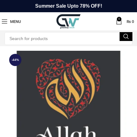
Summer Sale Upto 78% OFF!
0
MENU
₨
0
-44%