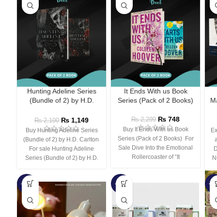
Hunting Adeline Series
It Ends With us Book
(Bundle of 2) by H.D.
Series (Pack of 2 Books)
Ma
Carlton
₨
748
₨
1,149
₨
2,299
₨
2,100
Buy It Ends With us Book
Buy Hunting Adeline Series
Ex
Series (Pack of 2 Books) For
(Bundle of 2) by H.D. Carlton
Sale Dive Into the Emotional
For sale Hunting Adeline
D
Rollercoaster of “It
Series (Bundle of 2) by H.D.
N
-66%
-44%
-3