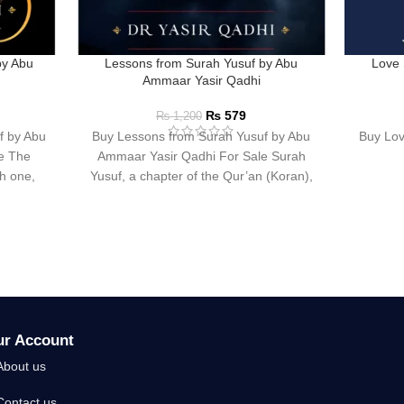
by Abu
Lessons from Surah Yusuf by Abu
Love 
Ammaar Yasir Qadhi
₨
579
₨
1,200
f by Abu
Buy Lessons from Surah Yusuf by Abu
Buy Lov
e The
Ammaar Yasir Qadhi For Sale Surah
ch one,
Yusuf, a chapter of the Qur’an (Koran),
ur Account
About us
Contact us