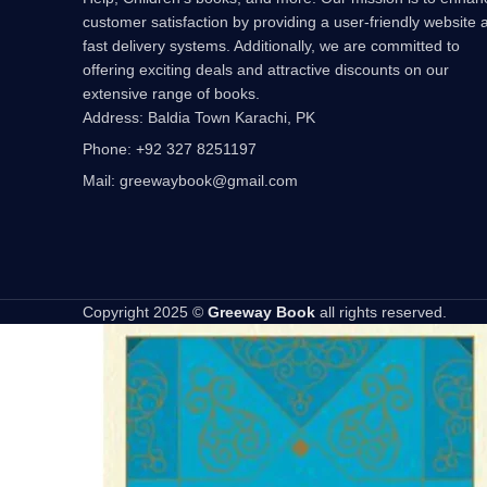
customer satisfaction by providing a user-friendly website 
fast delivery systems. Additionally, we are committed to
offering exciting deals and attractive discounts on our
extensive range of books.
Address: Baldia Town Karachi, PK
Phone: +92 327 8251197
Mail: greewaybook@gmail.com
Copyright 2025 ©
Greeway Book
all rights reserved.