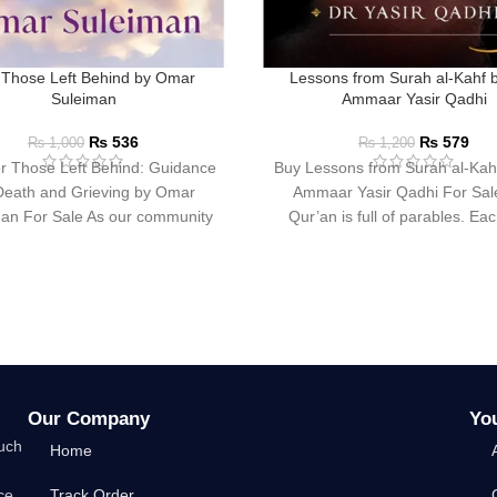
 Those Left Behind by Omar
Lessons from Surah al-Kahf 
Suleiman
Ammaar Yasir Qadhi
₨
536
₨
579
₨
1,000
₨
1,200
r Those Left Behind: Guidance
Buy Lessons from Surah al-Kah
Death and Grieving by Omar
Ammaar Yasir Qadhi For Sal
an For Sale As our community
Qur’an is full of parables. Ea
encounters death
Our Company
Yo
such
Home
ce
Track Order