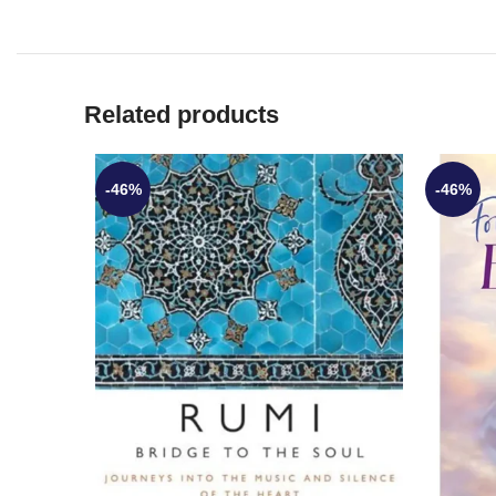
Related products
-46%
-46%