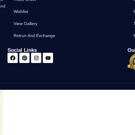
and
Wishlist
View Gallery
Retrun And Exchange
Social Links
Our