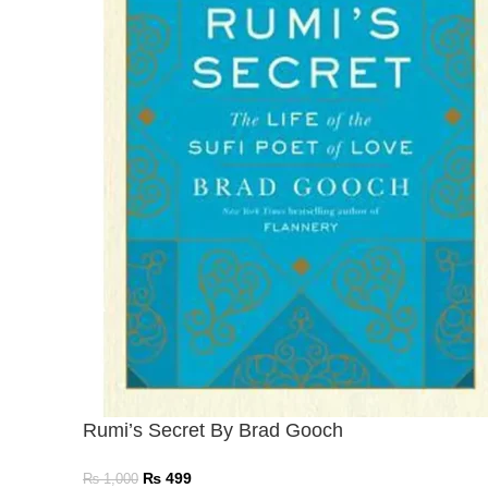
Rumi’s Secret By Brad Gooch
₨
499
₨
1,000