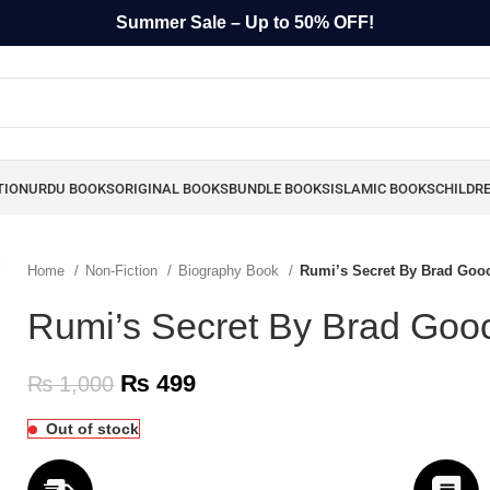
Summer Sale – Up to 50% OFF!
TION
URDU BOOKS
ORIGINAL BOOKS
BUNDLE BOOKS
ISLAMIC BOOKS
CHILDR
Home
Non-Fiction
Biography Book
Rumi’s Secret By Brad Goo
Rumi’s Secret By Brad Goo
₨
499
₨
1,000
Out of stock