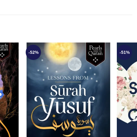
-52%
-51%