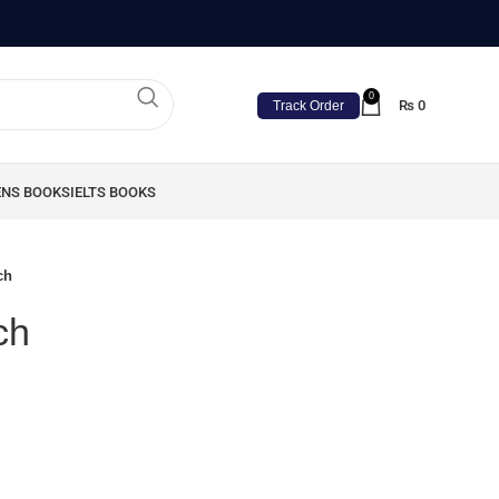
0
₨
0
Track Order
ENS BOOKS
IELTS BOOKS
ch
ch