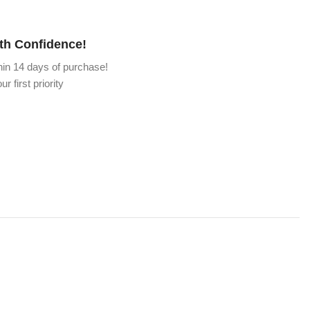
th Confidence!
hin 14 days of purchase!
ur first priority