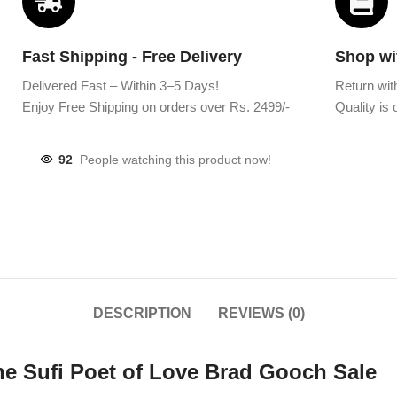
Fast Shipping - Free Delivery
Shop wi
Delivered Fast – Within 3–5 Days!
Return wit
Enjoy Free Shipping on orders over Rs. 2499/-
Quality is o
92
People watching this product now!
DESCRIPTION
REVIEWS (0)
the Sufi Poet of Love Brad Gooch Sale