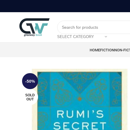
SELECT CATEGORY
HOME
FICTION
NON-FIC
-50%
SOLD
OUT