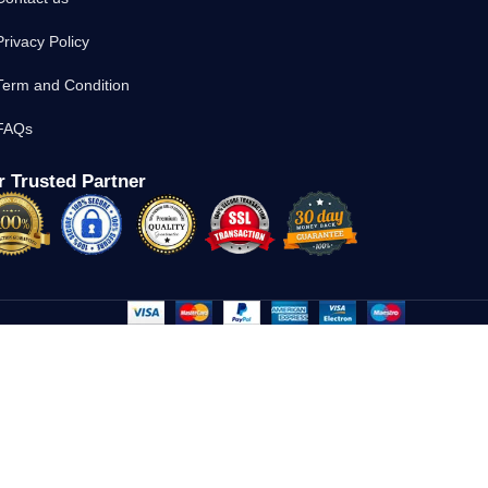
Privacy Policy
Term and Condition
FAQs
 Trusted Partner