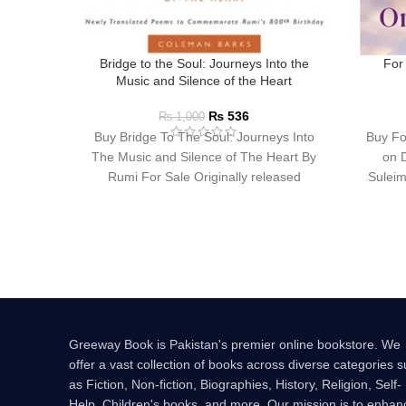
Bridge to the Soul: Journeys Into the
For
Music and Silence of the Heart
₨
536
₨
1,000
Buy Bridge To The Soul: Journeys Into
Buy Fo
The Music and Silence of The Heart By
on 
Rumi For Sale Originally released
Suleim
Greeway Book is Pakistan's premier online bookstore. We
offer a vast collection of books across diverse categories 
as Fiction, Non-fiction, Biographies, History, Religion, Self-
Help, Children's books, and more. Our mission is to enhan