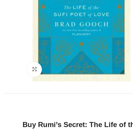
Click to enlarge
Buy Rumi’s Secret: The Life of 