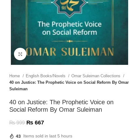
Click to enlarge
Home
English Books/Novels
Omar Suleiman Collections
40 on Justice: The Prophetic Voice on Social Reform By Omar
Suleiman
40 on Justice: The Prophetic Voice on
Social Reform By Omar Suleiman
₨
667
₨
999
43
Items sold in last 5 hours