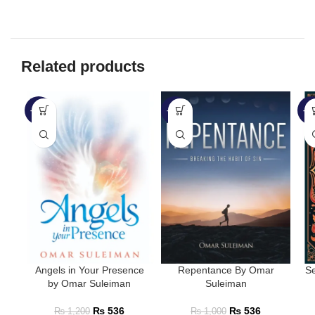
Related products
-55%
-46%
-4
Angels in Your Presence
Repentance By Omar
Se
by Omar Suleiman
Suleiman
₨
536
₨
536
₨
1,200
₨
1,000