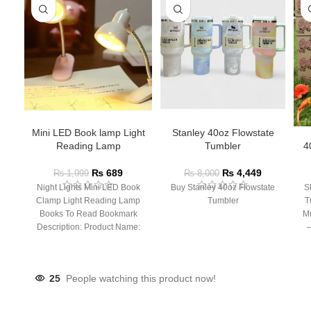
Mini LED Book lamp Light
Stanley 40oz Flowstate
Reading Lamp
Tumbler
4
₨
689
₨
4,449
₨
1,999
₨
8,000
Night Lights Mini LED Book
Buy Stanley 40oz Flowstate
S
Clamp Light Reading Lamp
Tumbler
T
Books To Read Bookmark
Mu
Description: Product Name:
– 
Clip Lamp Product material:
25
People watching this product now!