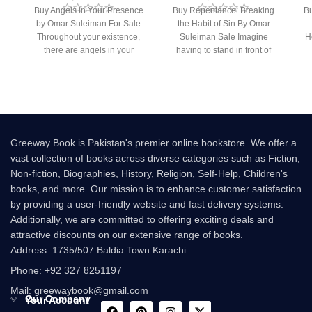
Buy Angels in Your Presence
Buy Repentance: Breaking
Bu
by Omar Suleiman For Sale
the Habit of Sin By Omar
Throughout your existence,
Suleiman Sale Imagine
H
there are angels in your
having to stand in front of
presence. But
Allah (s.w.t.)
Greeway Book is Pakistan's premier online bookstore. We offer a
vast collection of books across diverse categories such as Fiction,
Non-fiction, Biographies, History, Religion, Self-Help, Children's
books, and more. Our mission is to enhance customer satisfaction
by providing a user-friendly website and fast delivery systems.
Additionally, we are committed to offering exciting deals and
attractive discounts on our extensive range of books.
Address: 1735/507 Baldia Town Karachi
Phone: +92 327 8251197
Mail: greewaybook@gmail.com
Our Company
Your Account