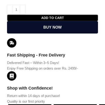
ADD TO CART
BUY NOW
Fast Shipping - Free Delivery
Delivered Fast – Within 3–5 Days!
Enjoy Free Shipping on orders over Rs. 2499/-
Shop with Confidence!
Return within 14 days of purchase!
Quality is our first priority