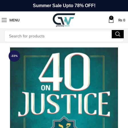
Summer Sale Upto 78% OFF!
0
MENU
₨
0
-33%