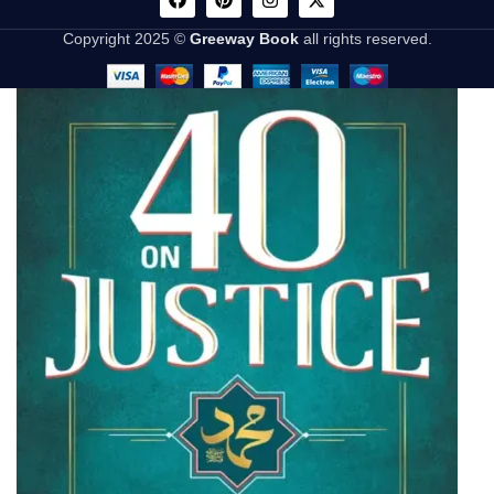
Copyright 2025 ©
Greeway Book
all rights reserved.