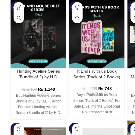
-45%
-67%
-5
Hunting Adeline Series
It Ends With us Book
(Bundle of 2) by H.D.
Series (Pack of 2 Books)
Ma
Carlton
₨
748
₨
1,149
₨
2,299
₨
2,100
Buy It Ends With us Book
Buy Hunting Adeline Series
Ex
Series (Pack of 2 Books) For
(Bundle of 2) by H.D. Carlton
Sale Dive Into the Emotional
For sale Hunting Adeline
D
Rollercoaster of “It
Series (Bundle of 2) by H.D.
N
-66%
-44%
-3