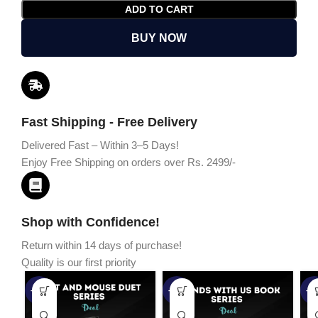
ADD TO CART
BUY NOW
Fast Shipping - Free Delivery
Delivered Fast – Within 3–5 Days!
Enjoy Free Shipping on orders over Rs. 2499/-
Shop with Confidence!
Return within 14 days of purchase!
Quality is our first priority
-45%
-67%
-5