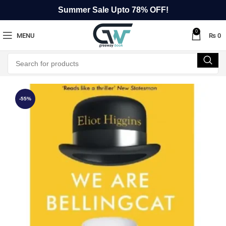
Summer Sale Upto 78% OFF!
0
MENU
₨
0
-55%