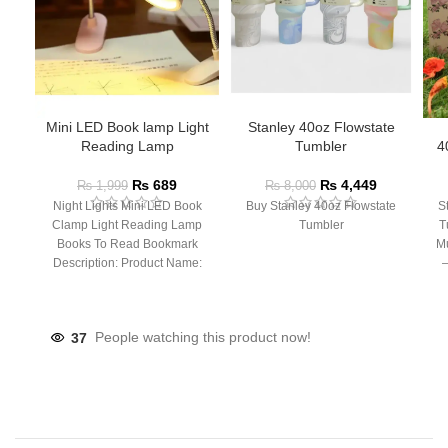
Mini LED Book lamp Light
Stanley 40oz Flowstate
Reading Lamp
Tumbler
4
₨
689
₨
4,449
₨
1,999
₨
8,000
Night Lights Mini LED Book
Buy Stanley 40oz Flowstate
S
Clamp Light Reading Lamp
Tumbler
T
Books To Read Bookmark
Mu
Description: Product Name:
– 
Clip Lamp Product material:
37
People watching this product now!