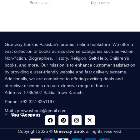
Secret is an
Pip is not a
Greeway Book is Pakistan's premier online bookstore. We offer a
vast collection of books across diverse categories such as Fiction,
Non-fiction, Biographies, History, Religion, Self-Help, Children's
books, and more. Our mission is to enhance customer satisfaction
by providing a user-friendly website and fast delivery systems.
Additionally, we are committed to offering exciting deals and
attractive discounts on our extensive range of books.
Address: 1735/507 Baldia Town Karachi
Phone: +92 327 8251197
Mail: greewaybook@gmail.com
Our Company
Your Account
Copyright 2025 ©
Greeway Book
all rights reserved.