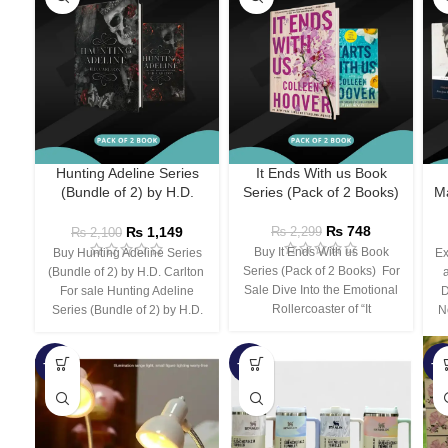
Hunting Adeline Series
It Ends With us Book
(Bundle of 2) by H.D.
Series (Pack of 2 Books)
Ma
Carlton
₨
748
₨
1,149
₨
2,299
₨
2,100
Buy It Ends With us Book
Buy Hunting Adeline Series
Ex
Series (Pack of 2 Books) For
(Bundle of 2) by H.D. Carlton
Sale Dive Into the Emotional
For sale Hunting Adeline
D
Rollercoaster of “It
Series (Bundle of 2) by H.D.
N
-66%
-44%
-3