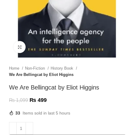
Click to enlarge
Home
Non-Fiction
History Book
We Are Bellingcat by Eliot Higgins
We Are Bellingcat by Eliot Higgins
₨
499
₨
1,099
33
Items sold in last 5 hours