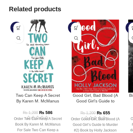
Related products
-51%
-45%
-5
Two Can Keep A Secret
Good Girl, Bad Blood (A
B
By Karen M. McManus
Good Girl’s Guide to
Murder #2) by Holly
Jackson
₨
586
₨
655
₨
1,200
₨
1,200
Order Two Can Keep A Secret
O
Order Good Girl, Bad Blood (A
Book By Karen M. McManus
Good Girl’s Guide to Murder
For Sale Two Can Keep a
d
#2) Book by Holly Jackson