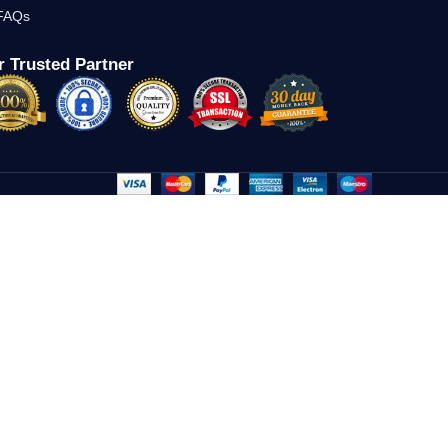
FAQs
 Trusted Partner