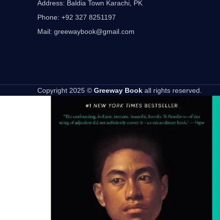
Address: Baldia Town Karachi, PK
Phone: +92 327 8251197
Mail: greewaybook@gmail.com
Copyright 2025 ©
Greeway Book
all rights reserved.