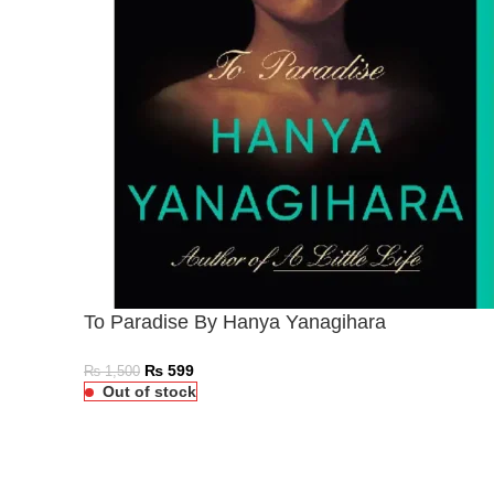
To Paradise By Hanya Yanagihara
₨
599
₨
1,500
Out of stock