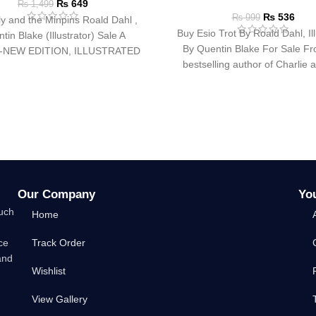
₨
649
₨
1,499
₨
536
₨
999
ly and the Minpins Roald Dahl ,
Buy Esio Trot By Roald Dahl, Ill
tin Blake (Illustrator) Sale A
By Quentin Blake For Sale Fr
-NEW EDITION, ILLUSTRATED
bestselling author of Charlie 
Y QUENTIN BLAKE FOR
Our Company
Yo
such
Home
ce
Track Order
and
Wishlist
View Gallery