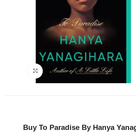
Click to enlarge
Buy To Paradise By Hanya Yanag