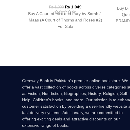
₨
1,049
₨
1,900
Buy Bil
Buy A Court of Mist and Fury by Sarah J.
Quen
Maas (A Court of Thorns and Roses #2)
BRAND
For Sale
B
Greeway Book is Pakistan's premier online bookstore. We
offer a vast collection of books across diverse categories 
as Fiction, Non-fiction, Biographies, History, Religion, Self-
Help, Children's books, and more. Our mission is to enhan
customer satisfaction by providing a user-friendly website 
fast delivery systems. Additionally, we are committed to
offering exciting deals and attractive discounts on our
extensive range of books.