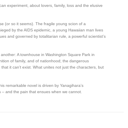
rican experiment, about lovers, family, loss and the elusive
e (or so it seems). The fragile young scion of a
esieged by the AIDS epidemic, a young Hawaiian man lives
ues and governed by totalitarian rule, a powerful scientist’s
e another: A townhouse in Washington Square Park in
inition of family, and of nationhood; the dangerous
that it can’t exist. What unites not just the characters, but
 this remarkable novel is driven by Yanagihara’s
ens – and the pain that ensues when we cannot.