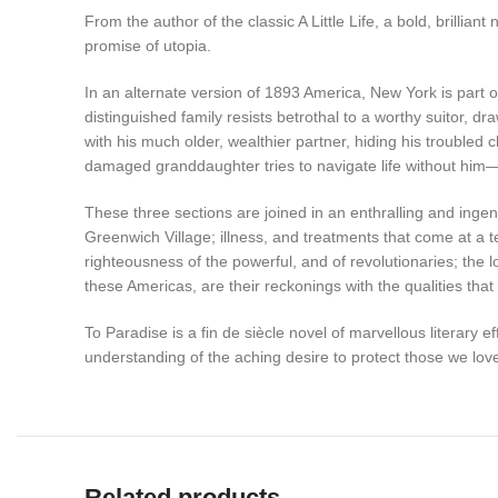
From the author of the classic A Little Life, a bold, brillia
promise of utopia.
In an alternate version of 1893 America, New York is part 
distinguished family resists betrothal to a worthy suitor
with his much older, wealthier partner, hiding his troubled c
damaged granddaughter tries to navigate life without him
These three sections are joined in an enthralling and in
Greenwich Village; illness, and treatments that come at a t
righteousness of the powerful, and of revolutionaries; the lo
these Americas, are their reckonings with the qualities t
To Paradise is a fin de siècle novel of marvellous literary 
understanding of the aching desire to protect those we love
Related products