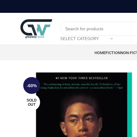
SELECT CATEGORY
HOME
FICTION
NON-FIC
-60%
SOLD
OUT