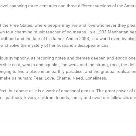
nt novel spanning three centuries and three different versions of the Ame
of the Free States, where people may live and love whomever they pleas
, drawn to a charming music teacher of no means. In a 1993 Manhattan b
hildhood and the fate of his father. And in 2093, in a world riven by plag
—and solve the mystery of her husband’s disappearances.
genious symphony, as recurring notes and themes deepen and enrich on
errible cost; wealth and squalor; the weak and the strong; race; the def
nging to find a place in an earthly paradise, and the gradual realization 
hat make us human: Fear. Love. Shame. Need. Loneliness.
effect, but above all it is a work of emotional genius. The great power of
 – partners, lovers, children, friends, family and even our fellow citiz