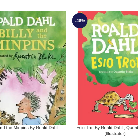
-46%
 and the Minpins By Roald Dahl
Esio Trot By Roald Dahl , Quent
(Illustrator)