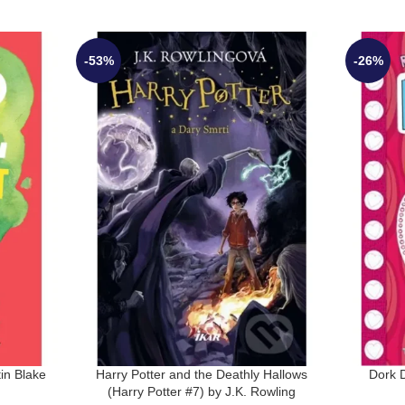
-53%
-26%
in Blake
Harry Potter and the Deathly Hallows
Dork D
(Harry Potter #7) by J.K. Rowling