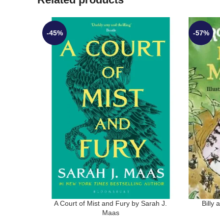
-45%
-57%
A Court of Mist and Fury by Sarah J.
Billy
Maas