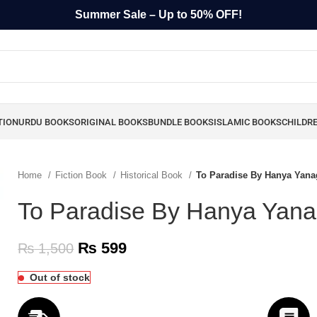
Summer Sale – Up to 50% OFF!
TION
URDU BOOKS
ORIGINAL BOOKS
BUNDLE BOOKS
ISLAMIC BOOKS
CHILDR
Home
Fiction Book
Historical Book
To Paradise By Hanya Yana
To Paradise By Hanya Yana
₨
599
₨
1,500
Out of stock