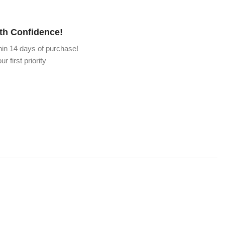
th Confidence!
hin 14 days of purchase!
ur first priority