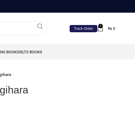
0
₨
0
Track Order
ENS BOOKS
IELTS BOOKS
gihara
gihara