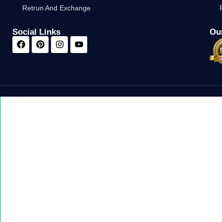
Retrun And Exchange
Social Links
Our