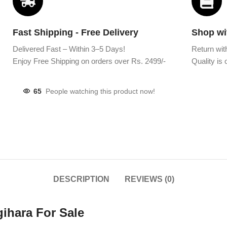
Fast Shipping - Free Delivery
Shop wi
Delivered Fast – Within 3–5 Days!
Return wit
Enjoy Free Shipping on orders over Rs. 2499/-
Quality is o
65
People watching this product now!
DESCRIPTION
REVIEWS (0)
ihara For Sale