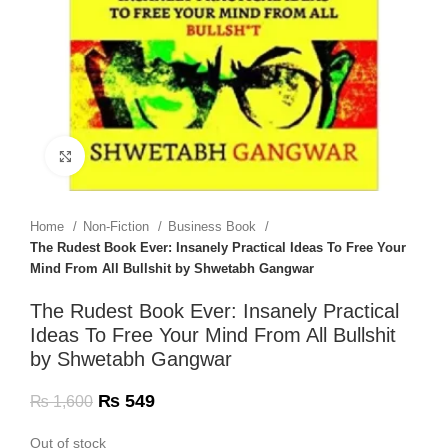
Click to enlarge
Home
Non-Fiction
Business Book
The Rudest Book Ever: Insanely Practical Ideas To Free Your
Mind From All Bullshit by Shwetabh Gangwar
The Rudest Book Ever: Insanely Practical
Ideas To Free Your Mind From All Bullshit
by Shwetabh Gangwar
₨
549
₨
1,600
Out of stock