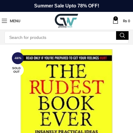
Summer Sale Upto 78% OFF!
0
MENU
₨
0
-66%
SOLD
OUT