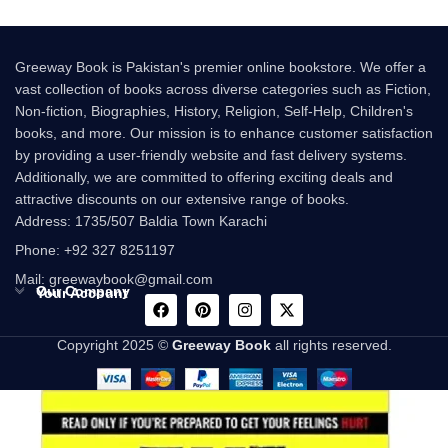
Greeway Book is Pakistan's premier online bookstore. We offer a
vast collection of books across diverse categories such as Fiction,
Non-fiction, Biographies, History, Religion, Self-Help, Children's
books, and more. Our mission is to enhance customer satisfaction
by providing a user-friendly website and fast delivery systems.
Additionally, we are committed to offering exciting deals and
attractive discounts on our extensive range of books.
Address: 1735/507 Baldia Town Karachi
Phone: +92 327 8251197
Mail: greewaybook@gmail.com
Our Company
Your Account
Copyright 2025 ©
Greeway Book
all rights reserved.