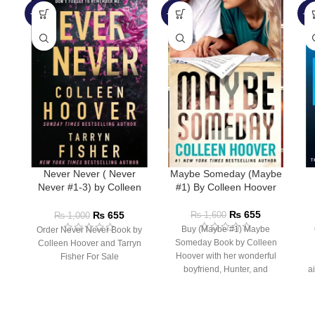
-35%
-59%
-4
Never Never ( Never
Maybe Someday (Maybe
Never #1-3) by Colleen
#1) By Colleen Hoover
Hoover
₨
655
₨
655
₨
1,600
₨
1,000
Buy (Maybe #1) Maybe
Order Never Never Book by
Someday Book by Colleen
Colleen Hoover and Tarryn
Hoover with her wonderful
Fisher For Sale
boyfriend, Hunter, and
ai
rooming with her best friend,