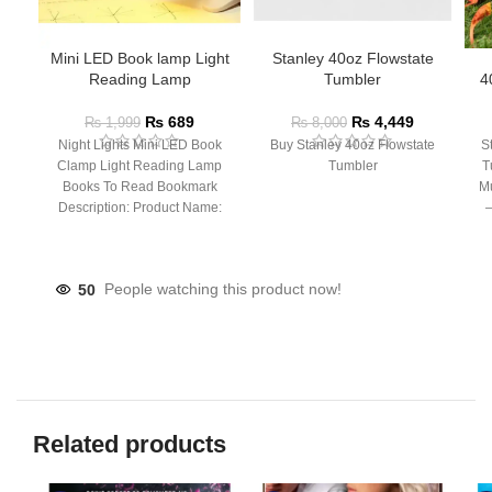
Mini LED Book lamp Light
Stanley 40oz Flowstate
Reading Lamp
Tumbler
4
₨
689
₨
4,449
₨
1,999
₨
8,000
Night Lights Mini LED Book
Buy Stanley 40oz Flowstate
S
Clamp Light Reading Lamp
Tumbler
T
Books To Read Bookmark
Mu
Description: Product Name:
– 
Clip Lamp Product material:
50
People watching this product now!
Related products