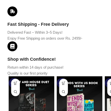
Fast Shipping - Free Delivery
Delivered Fast – Within 3–5 Days!
Enjoy Free Shipping on orders over Rs. 2499/-
Shop with Confidence!
Return within 14 days of purchase!
Quality is our first priority
-45%
-67%
-5