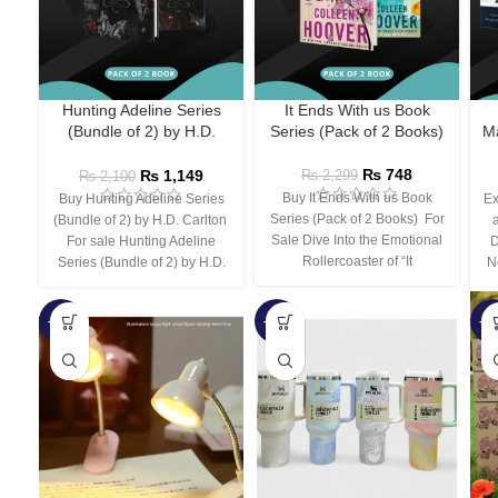
Hunting Adeline Series
It Ends With us Book
(Bundle of 2) by H.D.
Series (Pack of 2 Books)
Ma
Carlton
₨
748
₨
1,149
₨
2,299
₨
2,100
Buy It Ends With us Book
Buy Hunting Adeline Series
Ex
Series (Pack of 2 Books) For
(Bundle of 2) by H.D. Carlton
Sale Dive Into the Emotional
For sale Hunting Adeline
D
Rollercoaster of “It
Series (Bundle of 2) by H.D.
N
-66%
-44%
-3