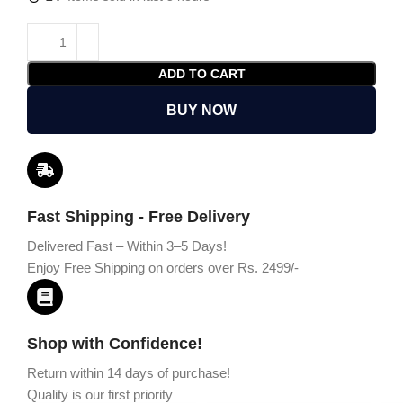
ADD TO CART
BUY NOW
Fast Shipping - Free Delivery
Delivered Fast – Within 3–5 Days!
Enjoy Free Shipping on orders over Rs. 2499/-
Shop with Confidence!
Return within 14 days of purchase!
Quality is our first priority