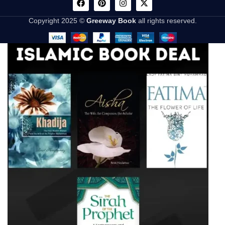
Copyright 2025 ©
Greeway Book
all rights reserved.