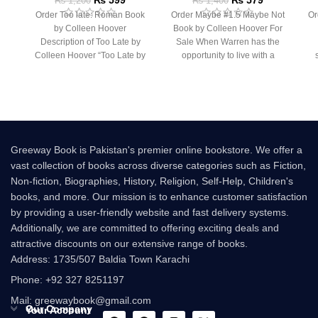
₨
1,200
₨
1,400
Order Too late: Roman Book
Order Maybe #1.5 Maybe Not
Or
by Colleen Hoover
Book by Colleen Hoover For
Description of Too Late by
Sale When Warren has the
Colleen Hoover “Too Late by
opportunity to live with a
Colleen Hoover
Greeway Book is Pakistan's premier online bookstore. We offer a
vast collection of books across diverse categories such as Fiction,
Non-fiction, Biographies, History, Religion, Self-Help, Children's
books, and more. Our mission is to enhance customer satisfaction
by providing a user-friendly website and fast delivery systems.
Additionally, we are committed to offering exciting deals and
attractive discounts on our extensive range of books.
Address: 1735/507 Baldia Town Karachi
Phone: +92 327 8251197
Mail: greewaybook@gmail.com
Our Company
Your Account