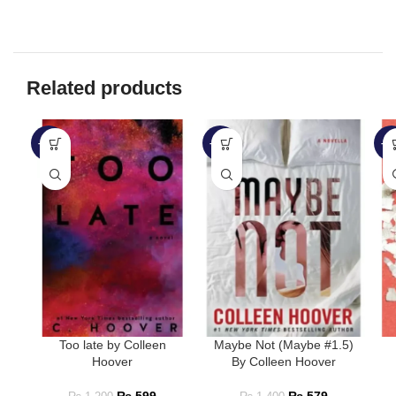
Related products
-50%
-59%
-3
Too late by Colleen
Maybe Not (Maybe #1.5)
Hoover
By Colleen Hoover
₨
599
₨
579