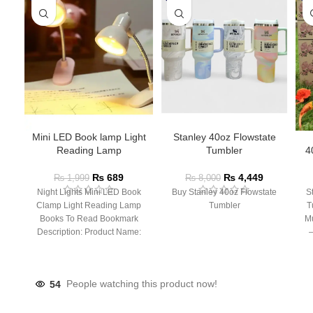
Mini LED Book lamp Light
Stanley 40oz Flowstate
Reading Lamp
Tumbler
4
₨
689
₨
4,449
₨
1,999
₨
8,000
Night Lights Mini LED Book
Buy Stanley 40oz Flowstate
S
Clamp Light Reading Lamp
Tumbler
T
Books To Read Bookmark
Mu
Description: Product Name:
– 
Clip Lamp Product material:
54
People watching this product now!