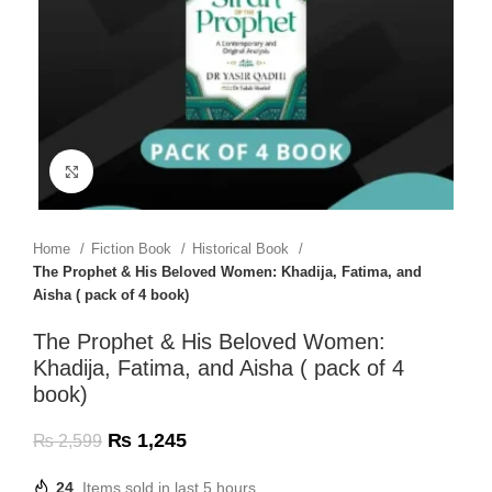
Click to enlarge
Home
Fiction Book
Historical Book
The Prophet & His Beloved Women: Khadija, Fatima, and
Aisha ( pack of 4 book)
The Prophet & His Beloved Women:
Khadija, Fatima, and Aisha ( pack of 4
book)
₨
1,245
₨
2,599
24
Items sold in last 5 hours