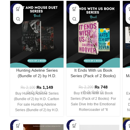
-45%
-67%
-5
Hunting Adeline Series
It Ends With us Book
(Bundle of 2) by H.D.
Series (Pack of 2 Books)
Ma
Carlton
₨
748
₨
1,149
₨
2,299
₨
2,100
Buy It Ends With us Book
Buy Hunting Adeline Series
Ex
Series (Pack of 2 Books) For
(Bundle of 2) by H.D. Carlton
Sale Dive Into the Emotional
For sale Hunting Adeline
D
Rollercoaster of “It
Series (Bundle of 2) by H.D.
N
-66%
-44%
-3