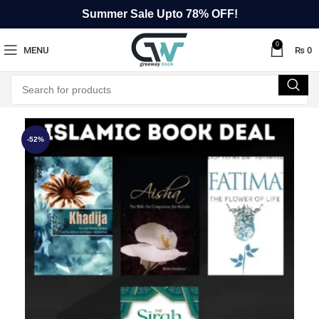
Summer Sale Upto 78% OFF!
0
MENU
₨
0
-52%